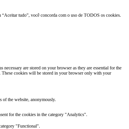
r em “Aceitar tudo”, você concorda com o uso de TODOS os cookies.
s necessary are stored on your browser as they are essential for the
e. These cookies will be stored in your browser only with your
res of the website, anonymously.
ent for the cookies in the category "Analytics".
category "Functional".