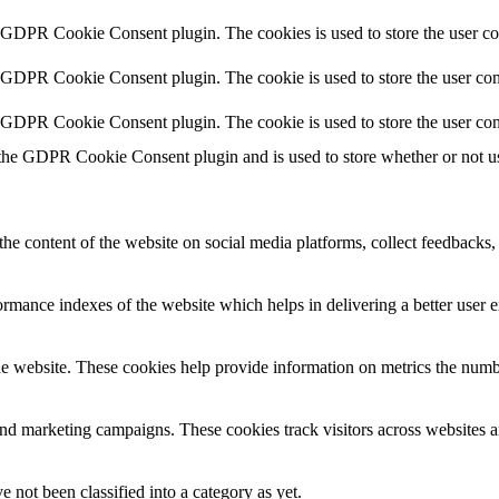
y GDPR Cookie Consent plugin. The cookies is used to store the user co
y GDPR Cookie Consent plugin. The cookie is used to store the user cons
y GDPR Cookie Consent plugin. The cookie is used to store the user con
 the GDPR Cookie Consent plugin and is used to store whether or not use
the content of the website on social media platforms, collect feedbacks, 
mance indexes of the website which helps in delivering a better user ex
e website. These cookies help provide information on metrics the number 
and marketing campaigns. These cookies track visitors across websites a
 not been classified into a category as yet.