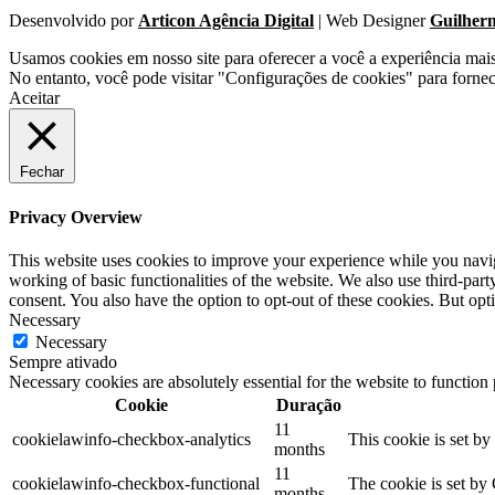
Desenvolvido por
Articon Agência Digital
| Web Designer
Guilher
Usamos cookies em nosso site para oferecer a você a experiência mai
No entanto, você pode visitar "Configurações de cookies" para forne
Aceitar
Fechar
Privacy Overview
This website uses cookies to improve your experience while you navigat
working of basic functionalities of the website. We also use third-pa
consent. You also have the option to opt-out of these cookies. But op
Necessary
Necessary
Sempre ativado
Necessary cookies are absolutely essential for the website to function
Cookie
Duração
11
cookielawinfo-checkbox-analytics
This cookie is set b
months
11
cookielawinfo-checkbox-functional
The cookie is set by
months