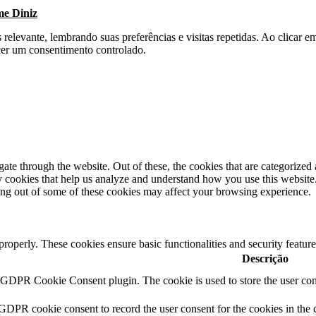
me Diniz
s relevante, lembrando suas preferências e visitas repetidas. Ao clica
cer um consentimento controlado.
e through the website. Out of these, the cookies that are categorized a
rty cookies that help us analyze and understand how you use this websit
ting out of some of these cookies may affect your browsing experience.
 properly. These cookies ensure basic functionalities and security featu
Descrição
y GDPR Cookie Consent plugin. The cookie is used to store the user cons
 GDPR cookie consent to record the user consent for the cookies in the 