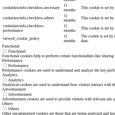
11
cookielawinfo-checkbox-necessary
This cookie is set b
months
11
cookielawinfo-checkbox-others
This cookie is set b
months
cookielawinfo-checkbox-
11
This cookie is set b
performance
months
11
The cookie is set by
viewed_cookie_policy
months
data.
Functional
Functional
Functional cookies help to perform certain functionalities like sharing 
Performance
Performance
Performance cookies are used to understand and analyze the key perfor
Analytics
Analytics
Analytical cookies are used to understand how visitors interact with th
Advertisement
Advertisement
Advertisement cookies are used to provide visitors with relevant ads 
Others
Others
Other uncategorized cookies are those that are being analyzed and have