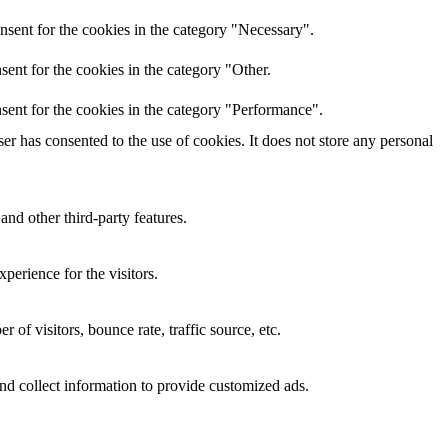
nsent for the cookies in the category "Necessary".
ent for the cookies in the category "Other.
sent for the cookies in the category "Performance".
r has consented to the use of cookies. It does not store any personal
and other third-party features.
perience for the visitors.
of visitors, bounce rate, traffic source, etc.
nd collect information to provide customized ads.