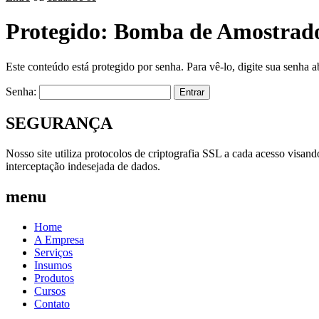
Protegido: Bomba de Amostrado
Este conteúdo está protegido por senha. Para vê-lo, digite sua senha a
Senha:
SEGURANÇA
Nosso site utiliza protocolos de criptografia SSL a cada acesso visan
interceptação indesejada de dados.
menu
Home
A Empresa
Serviços
Insumos
Produtos
Cursos
Contato