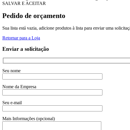
SALVAR E ACEITAR
Pedido de orçamento
Sua lista está vazia, adicione produtos à lista para enviar uma solicita
Retornar para a Loja
Enviar a solicitação
Seu nome
Nome da Empresa
Seu e-mail
Mais Informações (opcional)