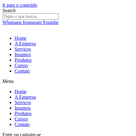
Ir para o conteúdo
Search
Whatsapp
Instagram
Youtube
Home
A Empresa
Serviços
Insumos
Produtos
Cursos
Contato
Menu
Home
A Empresa
Serviços
Insumos
Produtos
Cursos
Contato
Entre
ou
cadastre-se