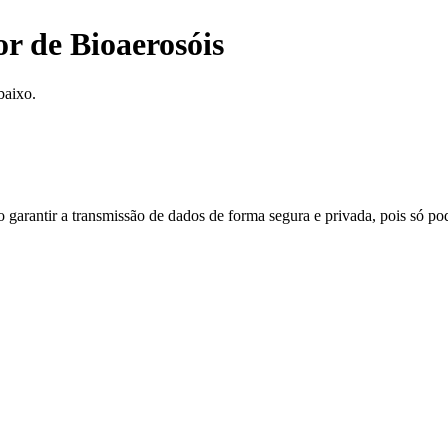
r de Bioaerosóis
baixo.
do garantir a transmissão de dados de forma segura e privada, pois só p