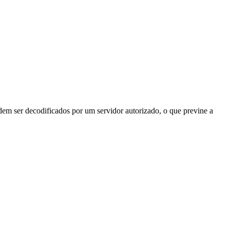
odem ser decodificados por um servidor autorizado, o que previne a