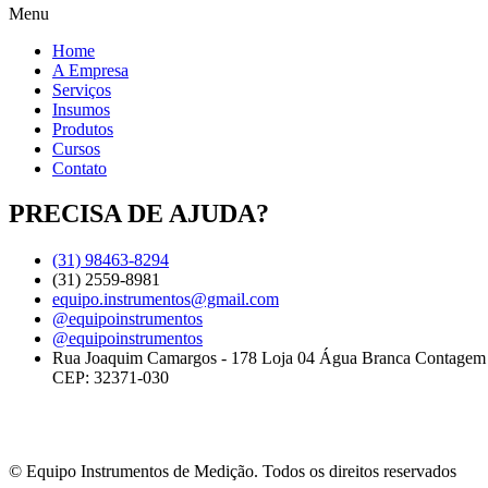
Menu
Home
A Empresa
Serviços
Insumos
Produtos
Cursos
Contato
PRECISA DE AJUDA?
(31) 98463-8294
(31) 2559-8981
equipo.instrumentos@gmail.com
@equipoinstrumentos
@equipoinstrumentos
Rua Joaquim Camargos - 178 Loja 04 Água Branca Contage
CEP: 32371-030
© Equipo Instrumentos de Medição. Todos os direitos reservados