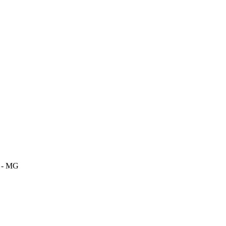
m - MG