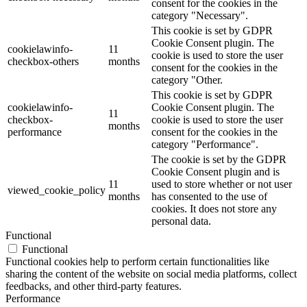
consent for the cookies in the
category "Necessary".
This cookie is set by GDPR
Cookie Consent plugin. The
cookielawinfo-
11
cookie is used to store the user
checkbox-others
months
consent for the cookies in the
category "Other.
This cookie is set by GDPR
cookielawinfo-
Cookie Consent plugin. The
11
checkbox-
cookie is used to store the user
months
performance
consent for the cookies in the
category "Performance".
The cookie is set by the GDPR
Cookie Consent plugin and is
11
used to store whether or not user
viewed_cookie_policy
months
has consented to the use of
cookies. It does not store any
personal data.
Functional
Functional
Functional cookies help to perform certain functionalities like
sharing the content of the website on social media platforms, collect
feedbacks, and other third-party features.
Performance