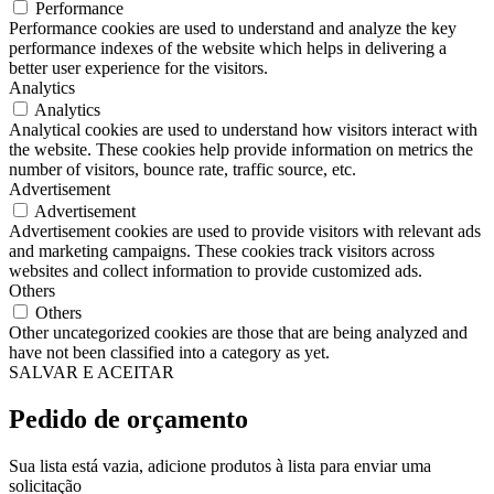
Performance
Performance cookies are used to understand and analyze the key
performance indexes of the website which helps in delivering a
better user experience for the visitors.
Analytics
Analytics
Analytical cookies are used to understand how visitors interact with
the website. These cookies help provide information on metrics the
number of visitors, bounce rate, traffic source, etc.
Advertisement
Advertisement
Advertisement cookies are used to provide visitors with relevant ads
and marketing campaigns. These cookies track visitors across
websites and collect information to provide customized ads.
Others
Others
Other uncategorized cookies are those that are being analyzed and
have not been classified into a category as yet.
SALVAR E ACEITAR
Pedido de orçamento
Sua lista está vazia, adicione produtos à lista para enviar uma
solicitação