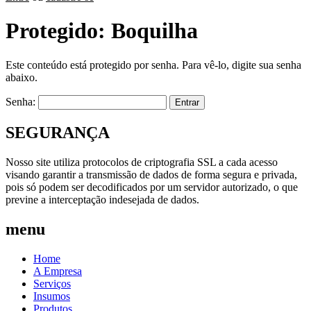
Protegido: Boquilha
Este conteúdo está protegido por senha. Para vê-lo, digite sua senha
abaixo.
Senha:
SEGURANÇA
Nosso site utiliza protocolos de criptografia SSL a cada acesso
visando garantir a transmissão de dados de forma segura e privada,
pois só podem ser decodificados por um servidor autorizado, o que
previne a interceptação indesejada de dados.
menu
Home
A Empresa
Serviços
Insumos
Produtos