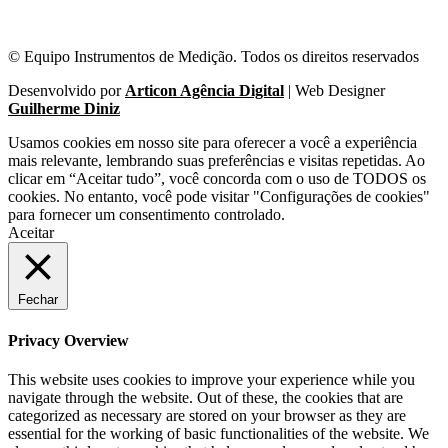
© Equipo Instrumentos de Medição. Todos os direitos reservados
Desenvolvido por
Articon Agência Digital
| Web Designer
Guilherme Diniz
Usamos cookies em nosso site para oferecer a você a experiência
mais relevante, lembrando suas preferências e visitas repetidas. Ao
clicar em “Aceitar tudo”, você concorda com o uso de TODOS os
cookies. No entanto, você pode visitar "Configurações de cookies"
para fornecer um consentimento controlado.
Aceitar
Fechar
Privacy Overview
This website uses cookies to improve your experience while you
navigate through the website. Out of these, the cookies that are
categorized as necessary are stored on your browser as they are
essential for the working of basic functionalities of the website. We