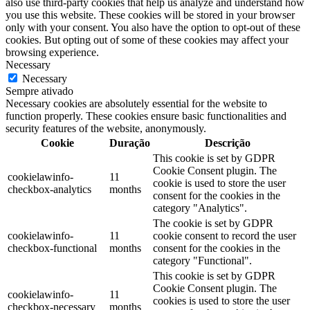
also use third-party cookies that help us analyze and understand how
you use this website. These cookies will be stored in your browser
only with your consent. You also have the option to opt-out of these
cookies. But opting out of some of these cookies may affect your
browsing experience.
Necessary
Necessary
Sempre ativado
Necessary cookies are absolutely essential for the website to
function properly. These cookies ensure basic functionalities and
security features of the website, anonymously.
Cookie
Duração
Descrição
This cookie is set by GDPR
Cookie Consent plugin. The
cookielawinfo-
11
cookie is used to store the user
checkbox-analytics
months
consent for the cookies in the
category "Analytics".
The cookie is set by GDPR
cookielawinfo-
11
cookie consent to record the user
checkbox-functional
months
consent for the cookies in the
category "Functional".
This cookie is set by GDPR
Cookie Consent plugin. The
cookielawinfo-
11
cookies is used to store the user
checkbox-necessary
months