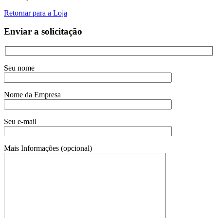
Retornar para a Loja
Enviar a solicitação
Seu nome
Nome da Empresa
Seu e-mail
Mais Informações (opcional)