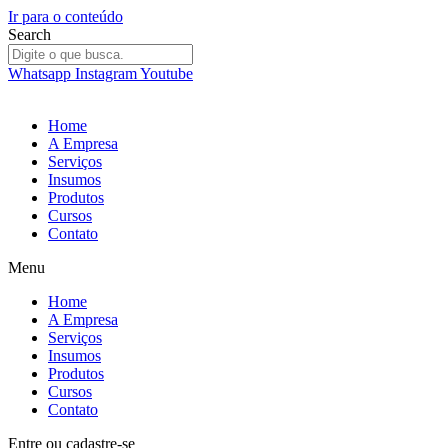
Ir para o conteúdo
Search
Whatsapp
Instagram
Youtube
Home
A Empresa
Serviços
Insumos
Produtos
Cursos
Contato
Menu
Home
A Empresa
Serviços
Insumos
Produtos
Cursos
Contato
Entre
ou
cadastre-se