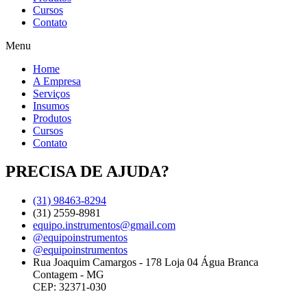
Cursos
Contato
Menu
Home
A Empresa
Serviços
Insumos
Produtos
Cursos
Contato
PRECISA DE AJUDA?
(31) 98463-8294
(31) 2559-8981
equipo.instrumentos@gmail.com
@equipoinstrumentos
@equipoinstrumentos
Rua Joaquim Camargos - 178 Loja 04 Água Branca
Contagem - MG
CEP: 32371-030