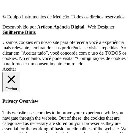
© Equipo Instrumentos de Medição. Todos os direitos reservados
Desenvolvido por
Articon Agência Digital
| Web Designer
Guilherme Diniz
Usamos cookies em nosso site para oferecer a você a experiência
mais relevante, lembrando suas preferências e visitas repetidas. Ao
clicar em “Aceitar tudo”, você concorda com o uso de TODOS os
cookies. No entanto, você pode visitar "Configurações de cookies"
para fornecer um consentimento controlado.
Aceitar
Fechar
Privacy Overview
This website uses cookies to improve your experience while you
navigate through the website. Out of these, the cookies that are
categorized as necessary are stored on your browser as they are
essential for the working of basic functionalities of the website. We