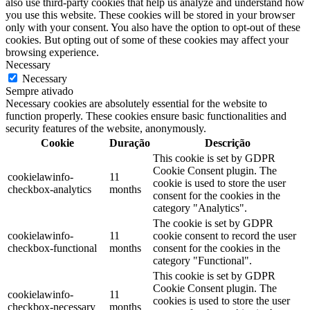
also use third-party cookies that help us analyze and understand how
you use this website. These cookies will be stored in your browser
only with your consent. You also have the option to opt-out of these
cookies. But opting out of some of these cookies may affect your
browsing experience.
Necessary
Necessary
Sempre ativado
Necessary cookies are absolutely essential for the website to
function properly. These cookies ensure basic functionalities and
security features of the website, anonymously.
Cookie
Duração
Descrição
This cookie is set by GDPR
Cookie Consent plugin. The
cookielawinfo-
11
cookie is used to store the user
checkbox-analytics
months
consent for the cookies in the
category "Analytics".
The cookie is set by GDPR
cookielawinfo-
11
cookie consent to record the user
checkbox-functional
months
consent for the cookies in the
category "Functional".
This cookie is set by GDPR
Cookie Consent plugin. The
cookielawinfo-
11
cookies is used to store the user
checkbox-necessary
months