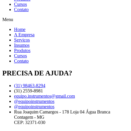
Cursos
Contato
Menu
Home
A Empresa
Serviços
Insumos
Produtos
Cursos
Contato
PRECISA DE AJUDA?
(31) 98463-8294
(31) 2559-8981
equipo.instrumentos@gmail.com
@equipoinstrumentos
@equipoinstrumentos
Rua Joaquim Camargos - 178 Loja 04 Água Branca
Contagem - MG
CEP: 32371-030