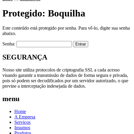
Protegido: Boquilha
Este conteúdo está protegido por senha. Para vê-lo, digite sua senha
abaixo.
Senha:
SEGURANÇA
Nosso site utiliza protocolos de criptografia SSL a cada acesso
visando garantir a transmissão de dados de forma segura e privada,
pois só podem ser decodificados por um servidor autorizado, o que
previne a interceptação indesejada de dados.
menu
Home
A Empresa
Serviços
Insumos
Produtos