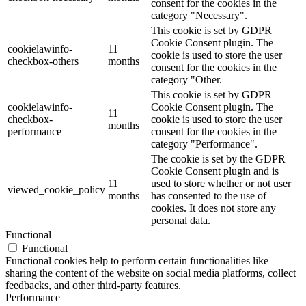
consent for the cookies in the
category "Necessary".
This cookie is set by GDPR
Cookie Consent plugin. The
cookielawinfo-
11
cookie is used to store the user
checkbox-others
months
consent for the cookies in the
category "Other.
This cookie is set by GDPR
cookielawinfo-
Cookie Consent plugin. The
11
checkbox-
cookie is used to store the user
months
performance
consent for the cookies in the
category "Performance".
The cookie is set by the GDPR
Cookie Consent plugin and is
11
used to store whether or not user
viewed_cookie_policy
months
has consented to the use of
cookies. It does not store any
personal data.
Functional
Functional
Functional cookies help to perform certain functionalities like
sharing the content of the website on social media platforms, collect
feedbacks, and other third-party features.
Performance