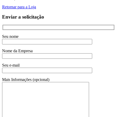
Retornar para a Loja
Enviar a solicitação
Seu nome
Nome da Empresa
Seu e-mail
Mais Informações (opcional)