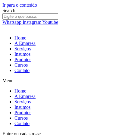
Ir para o conteúdo
Search
Whatsapp
Instagram
Youtube
Home
A Empresa
Serviços
Insumos
Produtos
Cursos
Contato
Menu
Home
A Empresa
Serviços
Insumos
Produtos
Cursos
Contato
Entre
ou
cadastre-se