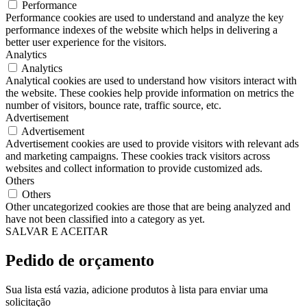
Performance
Performance cookies are used to understand and analyze the key
performance indexes of the website which helps in delivering a
better user experience for the visitors.
Analytics
Analytics
Analytical cookies are used to understand how visitors interact with
the website. These cookies help provide information on metrics the
number of visitors, bounce rate, traffic source, etc.
Advertisement
Advertisement
Advertisement cookies are used to provide visitors with relevant ads
and marketing campaigns. These cookies track visitors across
websites and collect information to provide customized ads.
Others
Others
Other uncategorized cookies are those that are being analyzed and
have not been classified into a category as yet.
SALVAR E ACEITAR
Pedido de orçamento
Sua lista está vazia, adicione produtos à lista para enviar uma
solicitação