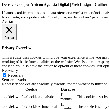
Desenvolvido por
Articon Agência Digital
| Web Designer
Guilher
Usamos cookies em nosso site para oferecer a você a experiência mai
No entanto, você pode visitar "Configurações de cookies" para forne
Aceitar
Fechar
Privacy Overview
This website uses cookies to improve your experience while you navigat
working of basic functionalities of the website. We also use third-pa
consent. You also have the option to opt-out of these cookies. But op
Necessary
Necessary
Sempre ativado
Necessary cookies are absolutely essential for the website to function
Cookie
Duração
11
cookielawinfo-checkbox-analytics
This cookie is set b
months
11
cookielawinfo-checkbox-functional
The cookie is set by
months