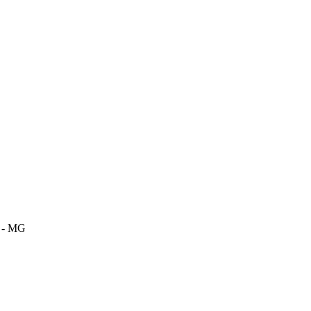
m - MG