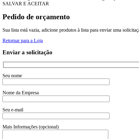
SALVAR E ACEITAR
Pedido de orçamento
Sua lista está vazia, adicione produtos à lista para enviar uma solicita
Retornar para a Loja
Enviar a solicitação
Seu nome
Nome da Empresa
Seu e-mail
Mais Informações (opcional)