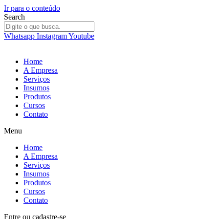
Ir para o conteúdo
Search
Whatsapp
Instagram
Youtube
Home
A Empresa
Serviços
Insumos
Produtos
Cursos
Contato
Menu
Home
A Empresa
Serviços
Insumos
Produtos
Cursos
Contato
Entre
ou
cadastre-se