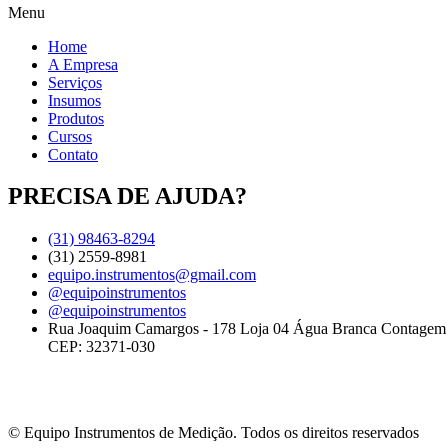
Menu
Home
A Empresa
Serviços
Insumos
Produtos
Cursos
Contato
PRECISA DE AJUDA?
(31) 98463-8294
(31) 2559-8981
equipo.instrumentos@gmail.com
@equipoinstrumentos
@equipoinstrumentos
Rua Joaquim Camargos - 178 Loja 04 Água Branca Contage
CEP: 32371-030
© Equipo Instrumentos de Medição. Todos os direitos reservados