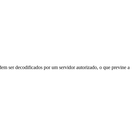
odem ser decodificados por um servidor autorizado, o que previne a