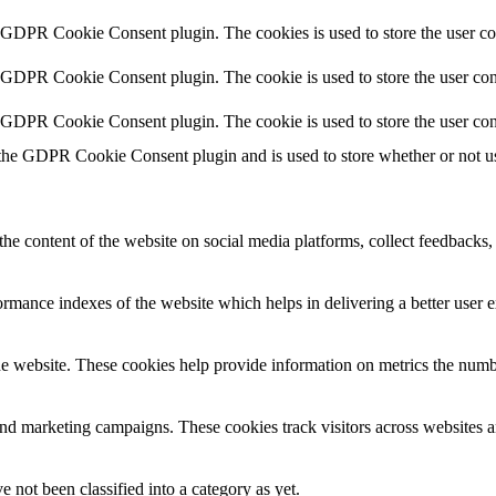
y GDPR Cookie Consent plugin. The cookies is used to store the user co
y GDPR Cookie Consent plugin. The cookie is used to store the user cons
y GDPR Cookie Consent plugin. The cookie is used to store the user con
 the GDPR Cookie Consent plugin and is used to store whether or not use
the content of the website on social media platforms, collect feedbacks, 
mance indexes of the website which helps in delivering a better user ex
e website. These cookies help provide information on metrics the number 
and marketing campaigns. These cookies track visitors across websites a
 not been classified into a category as yet.