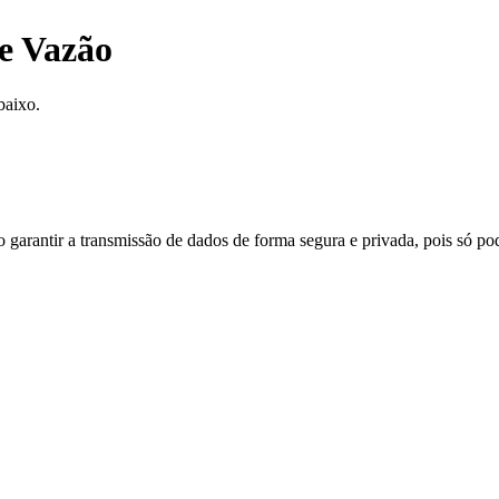
e Vazão
baixo.
do garantir a transmissão de dados de forma segura e privada, pois só p