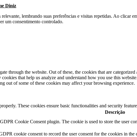
me Diniz
s relevante, lembrando suas preferências e visitas repetidas. Ao clica
cer um consentimento controlado.
e through the website. Out of these, the cookies that are categorized a
rty cookies that help us analyze and understand how you use this websit
ting out of some of these cookies may affect your browsing experience.
 properly. These cookies ensure basic functionalities and security featu
Descrição
y GDPR Cookie Consent plugin. The cookie is used to store the user cons
 GDPR cookie consent to record the user consent for the cookies in the 