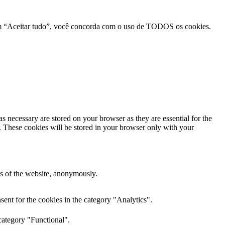
r em “Aceitar tudo”, você concorda com o uso de TODOS os cookies.
s necessary are stored on your browser as they are essential for the
e. These cookies will be stored in your browser only with your
res of the website, anonymously.
ent for the cookies in the category "Analytics".
category "Functional".