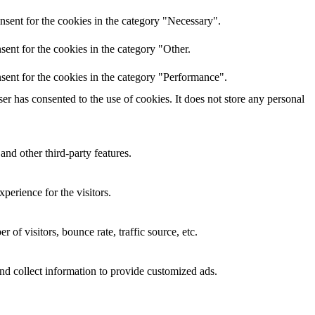
nsent for the cookies in the category "Necessary".
ent for the cookies in the category "Other.
sent for the cookies in the category "Performance".
r has consented to the use of cookies. It does not store any personal
and other third-party features.
perience for the visitors.
of visitors, bounce rate, traffic source, etc.
nd collect information to provide customized ads.