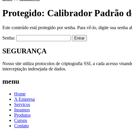
Protegido: Calibrador Padrão d
Este conteúdo está protegido por senha. Para vê-lo, digite sua senha a
Senha:
SEGURANÇA
Nosso site utiliza protocolos de criptografia SSL a cada acesso visan
interceptação indesejada de dados.
menu
Home
A Empresa
Serviços
Insumos
Produtos
Cursos
Contato