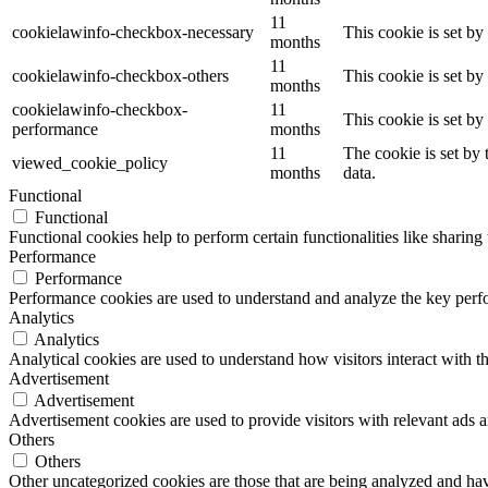
11
cookielawinfo-checkbox-necessary
This cookie is set b
months
11
cookielawinfo-checkbox-others
This cookie is set b
months
cookielawinfo-checkbox-
11
This cookie is set b
performance
months
11
The cookie is set by
viewed_cookie_policy
months
data.
Functional
Functional
Functional cookies help to perform certain functionalities like sharing 
Performance
Performance
Performance cookies are used to understand and analyze the key perfor
Analytics
Analytics
Analytical cookies are used to understand how visitors interact with th
Advertisement
Advertisement
Advertisement cookies are used to provide visitors with relevant ads 
Others
Others
Other uncategorized cookies are those that are being analyzed and have