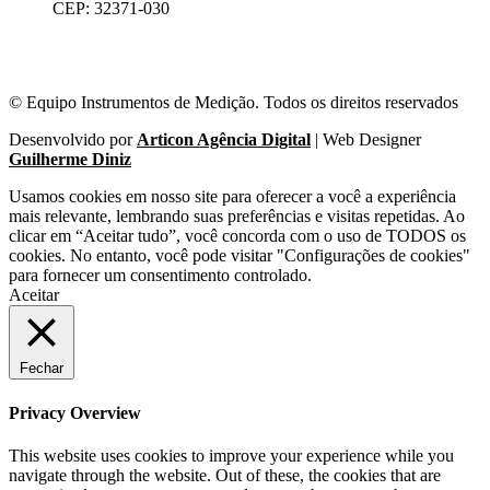
CEP: 32371-030
© Equipo Instrumentos de Medição. Todos os direitos reservados
Desenvolvido por
Articon Agência Digital
| Web Designer
Guilherme Diniz
Usamos cookies em nosso site para oferecer a você a experiência
mais relevante, lembrando suas preferências e visitas repetidas. Ao
clicar em “Aceitar tudo”, você concorda com o uso de TODOS os
cookies. No entanto, você pode visitar "Configurações de cookies"
para fornecer um consentimento controlado.
Aceitar
Fechar
Privacy Overview
This website uses cookies to improve your experience while you
navigate through the website. Out of these, the cookies that are