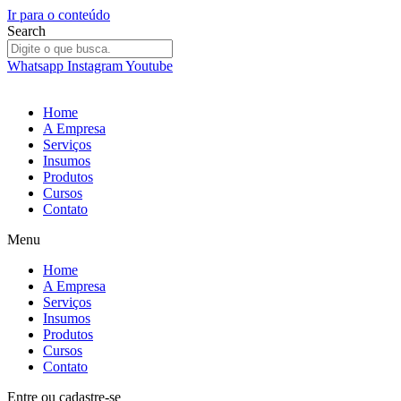
Ir para o conteúdo
Search
Whatsapp
Instagram
Youtube
Home
A Empresa
Serviços
Insumos
Produtos
Cursos
Contato
Menu
Home
A Empresa
Serviços
Insumos
Produtos
Cursos
Contato
Entre
ou
cadastre-se