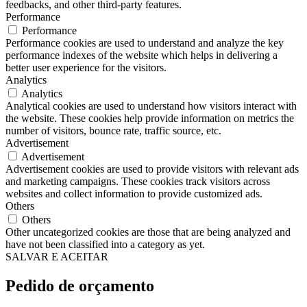
feedbacks, and other third-party features.
Performance
Performance
Performance cookies are used to understand and analyze the key
performance indexes of the website which helps in delivering a
better user experience for the visitors.
Analytics
Analytics
Analytical cookies are used to understand how visitors interact with
the website. These cookies help provide information on metrics the
number of visitors, bounce rate, traffic source, etc.
Advertisement
Advertisement
Advertisement cookies are used to provide visitors with relevant ads
and marketing campaigns. These cookies track visitors across
websites and collect information to provide customized ads.
Others
Others
Other uncategorized cookies are those that are being analyzed and
have not been classified into a category as yet.
SALVAR E ACEITAR
Pedido de orçamento