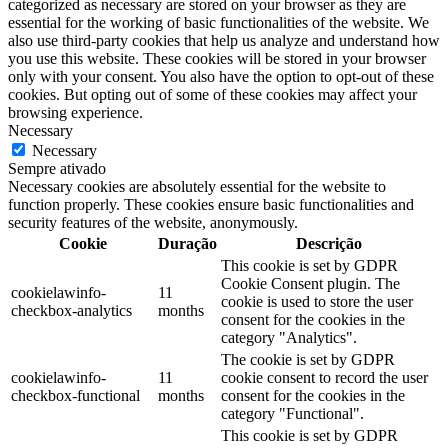
categorized as necessary are stored on your browser as they are
essential for the working of basic functionalities of the website. We
also use third-party cookies that help us analyze and understand how
you use this website. These cookies will be stored in your browser
only with your consent. You also have the option to opt-out of these
cookies. But opting out of some of these cookies may affect your
browsing experience.
Necessary
Necessary
Sempre ativado
Necessary cookies are absolutely essential for the website to
function properly. These cookies ensure basic functionalities and
security features of the website, anonymously.
Cookie
Duração
Descrição
This cookie is set by GDPR
Cookie Consent plugin. The
cookielawinfo-
11
cookie is used to store the user
checkbox-analytics
months
consent for the cookies in the
category "Analytics".
The cookie is set by GDPR
cookielawinfo-
11
cookie consent to record the user
checkbox-functional
months
consent for the cookies in the
category "Functional".
This cookie is set by GDPR