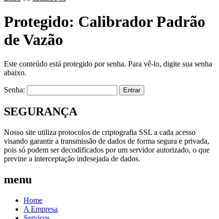
Protegido: Calibrador Padrão
de Vazão
Este conteúdo está protegido por senha. Para vê-lo, digite sua senha
abaixo.
Senha:
SEGURANÇA
Nosso site utiliza protocolos de criptografia SSL a cada acesso
visando garantir a transmissão de dados de forma segura e privada,
pois só podem ser decodificados por um servidor autorizado, o que
previne a interceptação indesejada de dados.
menu
Home
A Empresa
Serviços