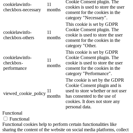
Cookie Consent plugin. The
cookielawinfo-
11
cookies is used to store the user
checkbox-necessary
months
consent for the cookies in the
category "Necessary".
This cookie is set by GDPR
Cookie Consent plugin. The
cookielawinfo-
11
cookie is used to store the user
checkbox-others
months
consent for the cookies in the
category "Other.
This cookie is set by GDPR
cookielawinfo-
Cookie Consent plugin. The
11
checkbox-
cookie is used to store the user
months
performance
consent for the cookies in the
category "Performance".
The cookie is set by the GDPR
Cookie Consent plugin and is
11
used to store whether or not user
viewed_cookie_policy
months
has consented to the use of
cookies. It does not store any
personal data.
Functional
Functional
Functional cookies help to perform certain functionalities like
sharing the content of the website on social media platforms, collect