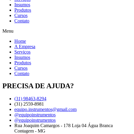
Insumos
Produtos
Cursos
Contato
Menu
Home
A Empresa
Serviços
Insumos
Produtos
Cursos
Contato
PRECISA DE AJUDA?
(31) 98463-8294
(31) 2559-8981
equipo.instrumentos@gmail.com
@equipoinstrumentos
@equipoinstrumentos
Rua Joaquim Camargos - 178 Loja 04 Água Branca
Contagem - MG