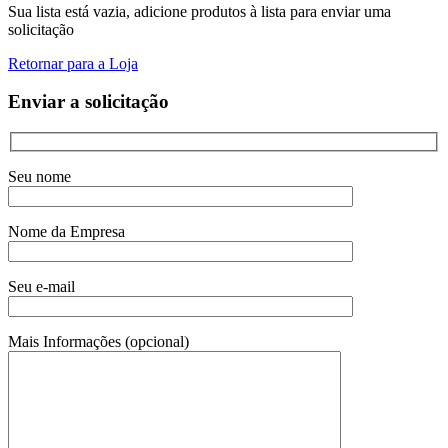
Sua lista está vazia, adicione produtos à lista para enviar uma
solicitação
Retornar para a Loja
Enviar a solicitação
Seu nome
Nome da Empresa
Seu e-mail
Mais Informações (opcional)