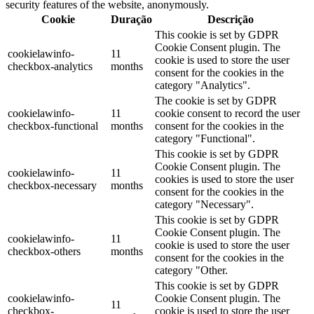
security features of the website, anonymously.
Cookie
Duração
Descrição
This cookie is set by GDPR
Cookie Consent plugin. The
cookielawinfo-
11
cookie is used to store the user
checkbox-analytics
months
consent for the cookies in the
category "Analytics".
The cookie is set by GDPR
cookielawinfo-
11
cookie consent to record the user
checkbox-functional
months
consent for the cookies in the
category "Functional".
This cookie is set by GDPR
Cookie Consent plugin. The
cookielawinfo-
11
cookies is used to store the user
checkbox-necessary
months
consent for the cookies in the
category "Necessary".
This cookie is set by GDPR
Cookie Consent plugin. The
cookielawinfo-
11
cookie is used to store the user
checkbox-others
months
consent for the cookies in the
category "Other.
This cookie is set by GDPR
cookielawinfo-
Cookie Consent plugin. The
11
checkbox-
cookie is used to store the user