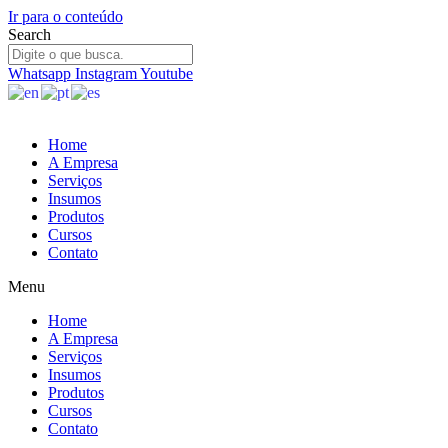
Ir para o conteúdo
Search
Whatsapp
Instagram
Youtube
Home
A Empresa
Serviços
Insumos
Produtos
Cursos
Contato
Menu
Home
A Empresa
Serviços
Insumos
Produtos
Cursos
Contato