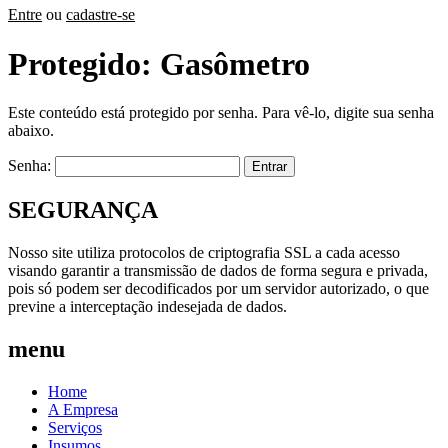
Entre
ou
cadastre-se
Protegido: Gasômetro
Este conteúdo está protegido por senha. Para vê-lo, digite sua senha
abaixo.
Senha:
SEGURANÇA
Nosso site utiliza protocolos de criptografia SSL a cada acesso
visando garantir a transmissão de dados de forma segura e privada,
pois só podem ser decodificados por um servidor autorizado, o que
previne a interceptação indesejada de dados.
menu
Home
A Empresa
Serviços
Insumos