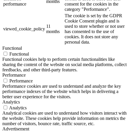
months
performance
consent for the cookies in the
category "Performance".
The cookie is set by the GDPR
Cookie Consent plugin and is
11
used to store whether or not user
viewed_cookie_policy
months
has consented to the use of
cookies. It does not store any
personal data.
Functional
Functional
Functional cookies help to perform certain functionalities like
sharing the content of the website on social media platforms, collect
feedbacks, and other third-party features.
Performance
Performance
Performance cookies are used to understand and analyze the key
performance indexes of the website which helps in delivering a
better user experience for the visitors.
Analytics
Analytics
Analytical cookies are used to understand how visitors interact with
the website. These cookies help provide information on metrics the
number of visitors, bounce rate, traffic source, etc.
Advertisement