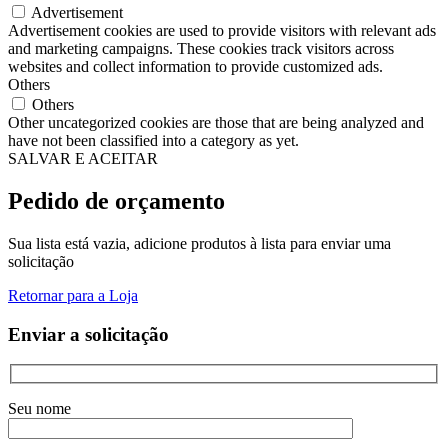
Advertisement
Advertisement cookies are used to provide visitors with relevant ads
and marketing campaigns. These cookies track visitors across
websites and collect information to provide customized ads.
Others
Others
Other uncategorized cookies are those that are being analyzed and
have not been classified into a category as yet.
SALVAR E ACEITAR
Pedido de orçamento
Sua lista está vazia, adicione produtos à lista para enviar uma
solicitação
Retornar para a Loja
Enviar a solicitação
Seu nome