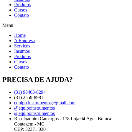
Produtos
Cursos
Contato
Menu
Home
A Empresa
Serviços
Insumos
Produtos
Cursos
Contato
PRECISA DE AJUDA?
(31) 98463-8294
(31) 2559-8981
equipo.instrumentos@gmail.com
@equipoinstrumentos
@equipoinstrumentos
Rua Joaquim Camargos - 178 Loja 04 Água Branca
Contagem - MG
CEP: 32371-030