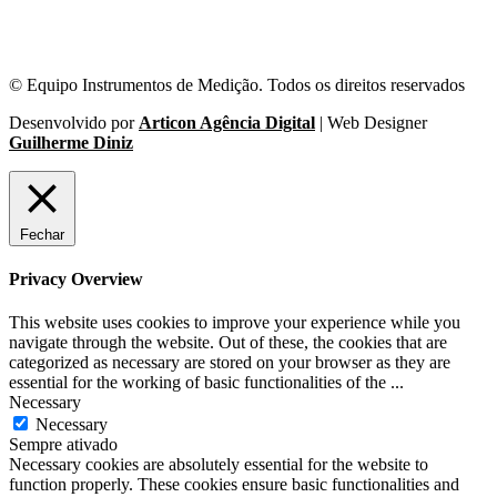
© Equipo Instrumentos de Medição. Todos os direitos reservados
Desenvolvido por
Articon Agência Digital
| Web Designer
Guilherme Diniz
Fechar
Privacy Overview
This website uses cookies to improve your experience while you
navigate through the website. Out of these, the cookies that are
categorized as necessary are stored on your browser as they are
essential for the working of basic functionalities of the
...
Necessary
Necessary
Sempre ativado
Necessary cookies are absolutely essential for the website to
function properly. These cookies ensure basic functionalities and