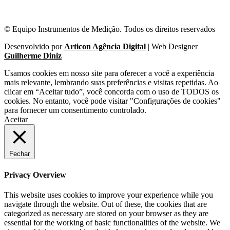
© Equipo Instrumentos de Medição. Todos os direitos reservados
Desenvolvido por
Articon Agência Digital
| Web Designer
Guilherme Diniz
Usamos cookies em nosso site para oferecer a você a experiência
mais relevante, lembrando suas preferências e visitas repetidas. Ao
clicar em “Aceitar tudo”, você concorda com o uso de TODOS os
cookies. No entanto, você pode visitar "Configurações de cookies"
para fornecer um consentimento controlado.
Aceitar
Fechar
Privacy Overview
This website uses cookies to improve your experience while you
navigate through the website. Out of these, the cookies that are
categorized as necessary are stored on your browser as they are
essential for the working of basic functionalities of the website. We