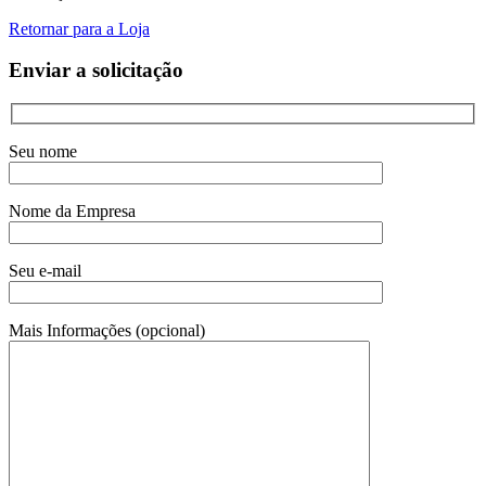
Retornar para a Loja
Enviar a solicitação
Seu nome
Nome da Empresa
Seu e-mail
Mais Informações (opcional)