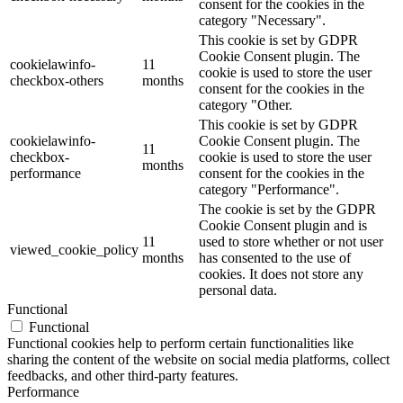
consent for the cookies in the
category "Necessary".
This cookie is set by GDPR
Cookie Consent plugin. The
cookielawinfo-
11
cookie is used to store the user
checkbox-others
months
consent for the cookies in the
category "Other.
This cookie is set by GDPR
cookielawinfo-
Cookie Consent plugin. The
11
checkbox-
cookie is used to store the user
months
performance
consent for the cookies in the
category "Performance".
The cookie is set by the GDPR
Cookie Consent plugin and is
11
used to store whether or not user
viewed_cookie_policy
months
has consented to the use of
cookies. It does not store any
personal data.
Functional
Functional
Functional cookies help to perform certain functionalities like
sharing the content of the website on social media platforms, collect
feedbacks, and other third-party features.
Performance