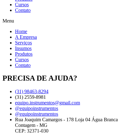
Cursos
Contato
Menu
Home
A Empresa
Serviços
Insumos
Produtos
Cursos
Contato
PRECISA DE AJUDA?
(31) 98463-8294
(31) 2559-8981
equipo.instrumentos@gmail.com
@equipoinstrumentos
@equipoinstrumentos
Rua Joaquim Camargos - 178 Loja 04 Água Branca
Contagem - MG
CEP: 32371-030