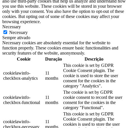
also use third-party cookies that help us analyze and understand how
you use this website. These cookies will be stored in your browser
only with your consent. You also have the option to opt-out of these
cookies. But opting out of some of these cookies may affect your
browsing experience.
Necessary
Necessary
Sempre ativado
Necessary cookies are absolutely essential for the website to
function properly. These cookies ensure basic functionalities and
security features of the website, anonymously.
Cookie
Duração
Descrição
This cookie is set by GDPR
Cookie Consent plugin. The
cookielawinfo-
11
cookie is used to store the user
checkbox-analytics
months
consent for the cookies in the
category "Analytics".
The cookie is set by GDPR
cookielawinfo-
11
cookie consent to record the user
checkbox-functional
months
consent for the cookies in the
category "Functional".
This cookie is set by GDPR
Cookie Consent plugin. The
cookielawinfo-
11
cookies is used to store the user
checkbox-necessary
months