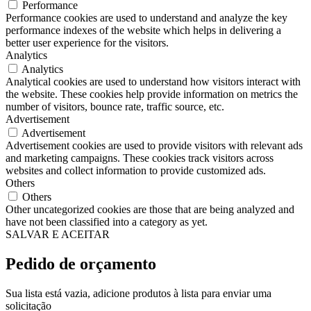
Performance
Performance cookies are used to understand and analyze the key
performance indexes of the website which helps in delivering a
better user experience for the visitors.
Analytics
Analytics
Analytical cookies are used to understand how visitors interact with
the website. These cookies help provide information on metrics the
number of visitors, bounce rate, traffic source, etc.
Advertisement
Advertisement
Advertisement cookies are used to provide visitors with relevant ads
and marketing campaigns. These cookies track visitors across
websites and collect information to provide customized ads.
Others
Others
Other uncategorized cookies are those that are being analyzed and
have not been classified into a category as yet.
SALVAR E ACEITAR
Pedido de orçamento
Sua lista está vazia, adicione produtos à lista para enviar uma
solicitação