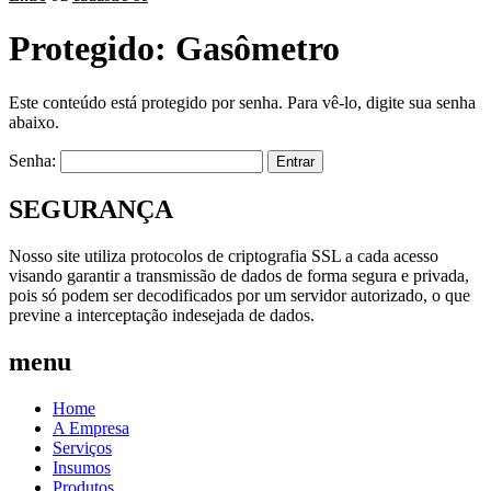
Protegido: Gasômetro
Este conteúdo está protegido por senha. Para vê-lo, digite sua senha
abaixo.
Senha:
SEGURANÇA
Nosso site utiliza protocolos de criptografia SSL a cada acesso
visando garantir a transmissão de dados de forma segura e privada,
pois só podem ser decodificados por um servidor autorizado, o que
previne a interceptação indesejada de dados.
menu
Home
A Empresa
Serviços
Insumos
Produtos