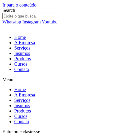
Ir para o conteúdo
Search
Whatsapp
Instagram
Youtube
Home
A Empresa
Serviços
Insumos
Produtos
Cursos
Contato
Menu
Home
A Empresa
Serviços
Insumos
Produtos
Cursos
Contato
Entre
ou
cadastre-se