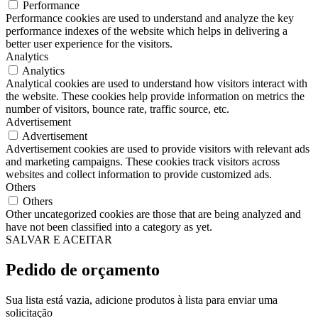
Performance
Performance cookies are used to understand and analyze the key
performance indexes of the website which helps in delivering a
better user experience for the visitors.
Analytics
Analytics
Analytical cookies are used to understand how visitors interact with
the website. These cookies help provide information on metrics the
number of visitors, bounce rate, traffic source, etc.
Advertisement
Advertisement
Advertisement cookies are used to provide visitors with relevant ads
and marketing campaigns. These cookies track visitors across
websites and collect information to provide customized ads.
Others
Others
Other uncategorized cookies are those that are being analyzed and
have not been classified into a category as yet.
SALVAR E ACEITAR
Pedido de orçamento
Sua lista está vazia, adicione produtos à lista para enviar uma
solicitação