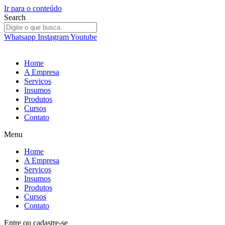
Ir para o conteúdo
Search
Whatsapp
Instagram
Youtube
Home
A Empresa
Serviços
Insumos
Produtos
Cursos
Contato
Menu
Home
A Empresa
Serviços
Insumos
Produtos
Cursos
Contato
Entre
ou
cadastre-se