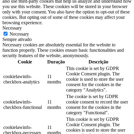
also use third-party cookies that help us analyze and understand how
you use this website. These cookies will be stored in your browser
only with your consent. You also have the option to opt-out of these
cookies. But opting out of some of these cookies may affect your
browsing experience.
Necessary
Necessary
Sempre ativado
Necessary cookies are absolutely essential for the website to
function properly. These cookies ensure basic functionalities and
security features of the website, anonymously.
Cookie
Duração
Descrição
This cookie is set by GDPR
Cookie Consent plugin. The
cookielawinfo-
11
cookie is used to store the user
checkbox-analytics
months
consent for the cookies in the
category "Analytics".
The cookie is set by GDPR
cookielawinfo-
11
cookie consent to record the user
checkbox-functional
months
consent for the cookies in the
category "Functional".
This cookie is set by GDPR
Cookie Consent plugin. The
cookielawinfo-
11
cookies is used to store the user
checkbox-necessary
months