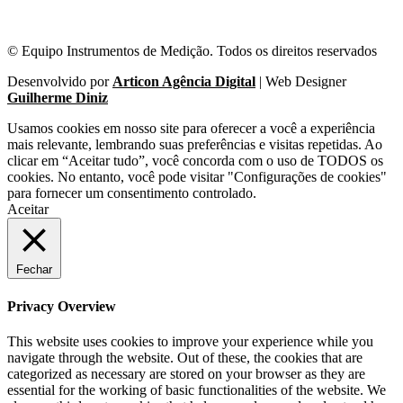
© Equipo Instrumentos de Medição. Todos os direitos reservados
Desenvolvido por
Articon Agência Digital
| Web Designer
Guilherme Diniz
Usamos cookies em nosso site para oferecer a você a experiência
mais relevante, lembrando suas preferências e visitas repetidas. Ao
clicar em “Aceitar tudo”, você concorda com o uso de TODOS os
cookies. No entanto, você pode visitar "Configurações de cookies"
para fornecer um consentimento controlado.
Aceitar
Fechar
Privacy Overview
This website uses cookies to improve your experience while you
navigate through the website. Out of these, the cookies that are
categorized as necessary are stored on your browser as they are
essential for the working of basic functionalities of the website. We