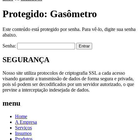
Protegido: Gasômetro
Este conteúdo está protegido por senha. Para vê-lo, digite sua senha
abaixo.
Senha:
SEGURANÇA
Nosso site utiliza protocolos de criptografia SSL a cada acesso
visando garantir a transmissão de dados de forma segura e privada,
pois só podem ser decodificados por um servidor autorizado, o que
previne a interceptação indesejada de dados.
menu
Home
A Empresa
Serviços
Insumos
Produtos