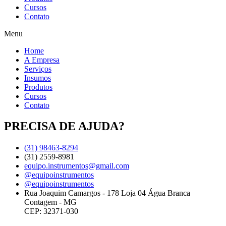
Cursos
Contato
Menu
Home
A Empresa
Serviços
Insumos
Produtos
Cursos
Contato
PRECISA DE AJUDA?
(31) 98463-8294
(31) 2559-8981
equipo.instrumentos@gmail.com
@equipoinstrumentos
@equipoinstrumentos
Rua Joaquim Camargos - 178 Loja 04 Água Branca
Contagem - MG
CEP: 32371-030