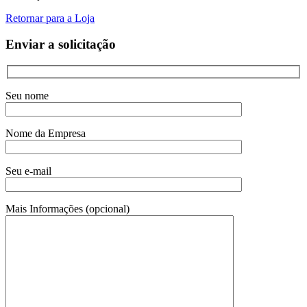
Retornar para a Loja
Enviar a solicitação
Seu nome
Nome da Empresa
Seu e-mail
Mais Informações (opcional)