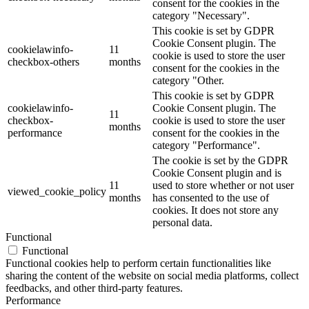
consent for the cookies in the
category "Necessary".
This cookie is set by GDPR
Cookie Consent plugin. The
cookielawinfo-
11
cookie is used to store the user
checkbox-others
months
consent for the cookies in the
category "Other.
This cookie is set by GDPR
cookielawinfo-
Cookie Consent plugin. The
11
checkbox-
cookie is used to store the user
months
performance
consent for the cookies in the
category "Performance".
The cookie is set by the GDPR
Cookie Consent plugin and is
11
used to store whether or not user
viewed_cookie_policy
months
has consented to the use of
cookies. It does not store any
personal data.
Functional
Functional
Functional cookies help to perform certain functionalities like
sharing the content of the website on social media platforms, collect
feedbacks, and other third-party features.
Performance