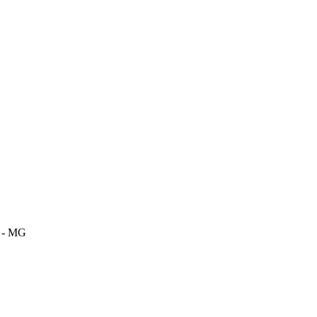
m - MG