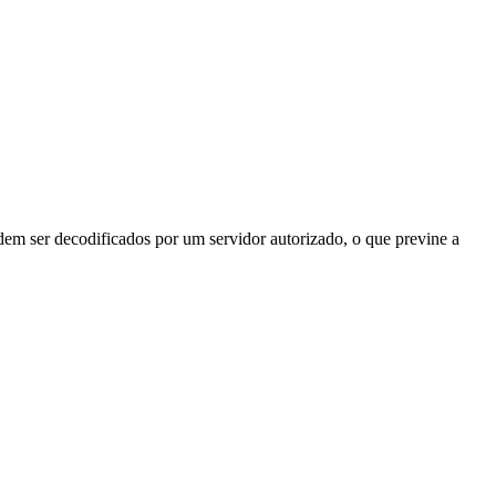
odem ser decodificados por um servidor autorizado, o que previne a