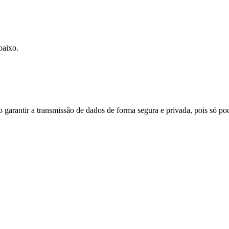
baixo.
do garantir a transmissão de dados de forma segura e privada, pois só p