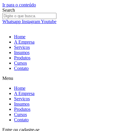
Ir para o conteúdo
Search
Whatsapp
Instagram
Youtube
Home
A Empresa
Serviços
Insumos
Produtos
Cursos
Contato
Menu
Home
A Empresa
Serviços
Insumos
Produtos
Cursos
Contato
Entre
ou
cadastre-se