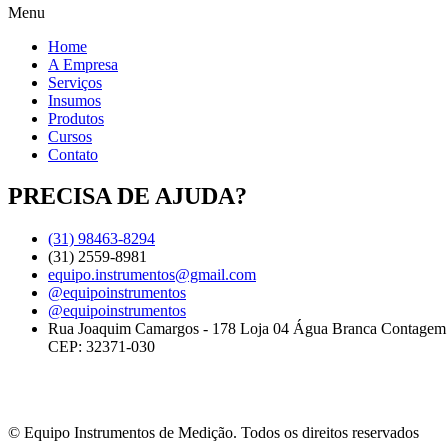
Menu
Home
A Empresa
Serviços
Insumos
Produtos
Cursos
Contato
PRECISA DE AJUDA?
(31) 98463-8294
(31) 2559-8981
equipo.instrumentos@gmail.com
@equipoinstrumentos
@equipoinstrumentos
Rua Joaquim Camargos - 178 Loja 04 Água Branca Contage
CEP: 32371-030
© Equipo Instrumentos de Medição. Todos os direitos reservados