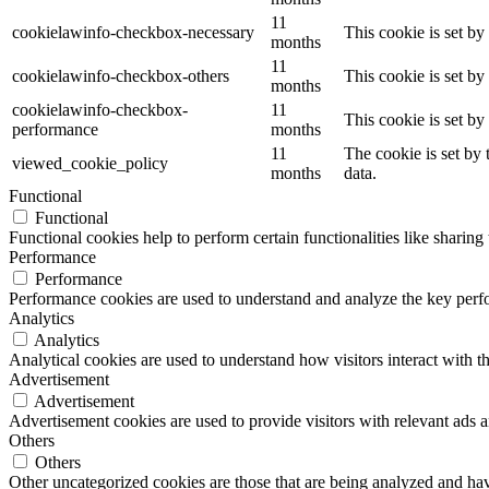
11
cookielawinfo-checkbox-necessary
This cookie is set b
months
11
cookielawinfo-checkbox-others
This cookie is set b
months
cookielawinfo-checkbox-
11
This cookie is set b
performance
months
11
The cookie is set by
viewed_cookie_policy
months
data.
Functional
Functional
Functional cookies help to perform certain functionalities like sharing 
Performance
Performance
Performance cookies are used to understand and analyze the key perfor
Analytics
Analytics
Analytical cookies are used to understand how visitors interact with th
Advertisement
Advertisement
Advertisement cookies are used to provide visitors with relevant ads 
Others
Others
Other uncategorized cookies are those that are being analyzed and have