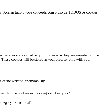
r em “Aceitar tudo”, você concorda com o uso de TODOS os cookies.
s necessary are stored on your browser as they are essential for the
e. These cookies will be stored in your browser only with your
res of the website, anonymously.
ent for the cookies in the category "Analytics".
category "Functional".