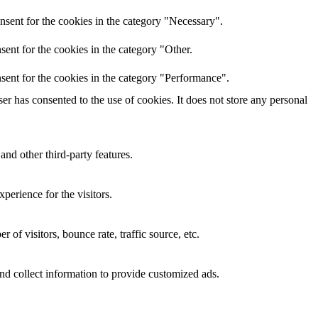
nsent for the cookies in the category "Necessary".
ent for the cookies in the category "Other.
sent for the cookies in the category "Performance".
r has consented to the use of cookies. It does not store any personal
and other third-party features.
perience for the visitors.
of visitors, bounce rate, traffic source, etc.
nd collect information to provide customized ads.