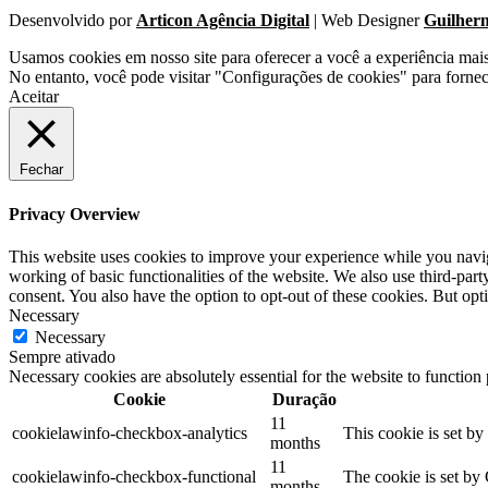
Desenvolvido por
Articon Agência Digital
| Web Designer
Guilher
Usamos cookies em nosso site para oferecer a você a experiência mai
No entanto, você pode visitar "Configurações de cookies" para forne
Aceitar
Fechar
Privacy Overview
This website uses cookies to improve your experience while you navigat
working of basic functionalities of the website. We also use third-pa
consent. You also have the option to opt-out of these cookies. But op
Necessary
Necessary
Sempre ativado
Necessary cookies are absolutely essential for the website to function
Cookie
Duração
11
cookielawinfo-checkbox-analytics
This cookie is set b
months
11
cookielawinfo-checkbox-functional
The cookie is set by
months