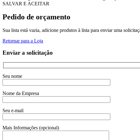
SALVAR E ACEITAR
Pedido de orçamento
Sua lista está vazia, adicione produtos à lista para enviar uma solicita
Retornar para a Loja
Enviar a solicitação
Seu nome
Nome da Empresa
Seu e-mail
Mais Informações (opcional)