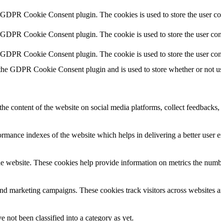
y GDPR Cookie Consent plugin. The cookies is used to store the user co
y GDPR Cookie Consent plugin. The cookie is used to store the user cons
y GDPR Cookie Consent plugin. The cookie is used to store the user con
 the GDPR Cookie Consent plugin and is used to store whether or not use
the content of the website on social media platforms, collect feedbacks, 
mance indexes of the website which helps in delivering a better user ex
e website. These cookies help provide information on metrics the number 
and marketing campaigns. These cookies track visitors across websites a
 not been classified into a category as yet.