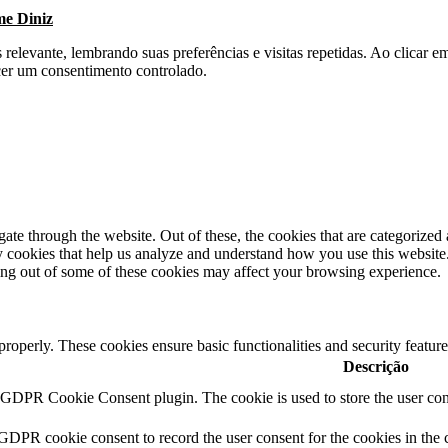
me Diniz
s relevante, lembrando suas preferências e visitas repetidas. Ao clica
cer um consentimento controlado.
e through the website. Out of these, the cookies that are categorized a
rty cookies that help us analyze and understand how you use this websit
ting out of some of these cookies may affect your browsing experience.
 properly. These cookies ensure basic functionalities and security featu
Descrição
y GDPR Cookie Consent plugin. The cookie is used to store the user cons
 GDPR cookie consent to record the user consent for the cookies in the 