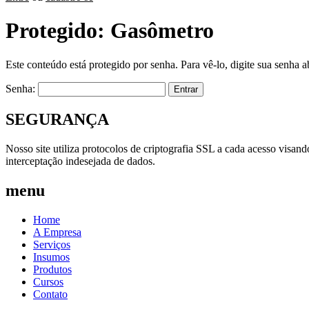
Protegido: Gasômetro
Este conteúdo está protegido por senha. Para vê-lo, digite sua senha a
Senha:
SEGURANÇA
Nosso site utiliza protocolos de criptografia SSL a cada acesso visan
interceptação indesejada de dados.
menu
Home
A Empresa
Serviços
Insumos
Produtos
Cursos
Contato