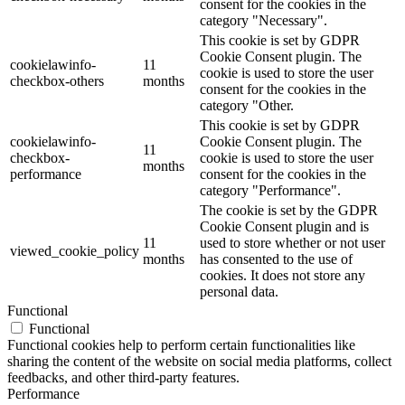
consent for the cookies in the
category "Necessary".
This cookie is set by GDPR
Cookie Consent plugin. The
cookielawinfo-
11
cookie is used to store the user
checkbox-others
months
consent for the cookies in the
category "Other.
This cookie is set by GDPR
cookielawinfo-
Cookie Consent plugin. The
11
checkbox-
cookie is used to store the user
months
performance
consent for the cookies in the
category "Performance".
The cookie is set by the GDPR
Cookie Consent plugin and is
11
used to store whether or not user
viewed_cookie_policy
months
has consented to the use of
cookies. It does not store any
personal data.
Functional
Functional
Functional cookies help to perform certain functionalities like
sharing the content of the website on social media platforms, collect
feedbacks, and other third-party features.
Performance