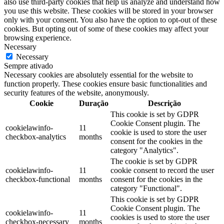
also use third-party cookies that help us analyze and understand how
you use this website. These cookies will be stored in your browser
only with your consent. You also have the option to opt-out of these
cookies. But opting out of some of these cookies may affect your
browsing experience.
Necessary
Necessary
Sempre ativado
Necessary cookies are absolutely essential for the website to
function properly. These cookies ensure basic functionalities and
security features of the website, anonymously.
Cookie
Duração
Descrição
This cookie is set by GDPR
Cookie Consent plugin. The
cookielawinfo-
11
cookie is used to store the user
checkbox-analytics
months
consent for the cookies in the
category "Analytics".
The cookie is set by GDPR
cookielawinfo-
11
cookie consent to record the user
checkbox-functional
months
consent for the cookies in the
category "Functional".
This cookie is set by GDPR
Cookie Consent plugin. The
cookielawinfo-
11
cookies is used to store the user
checkbox-necessary
months