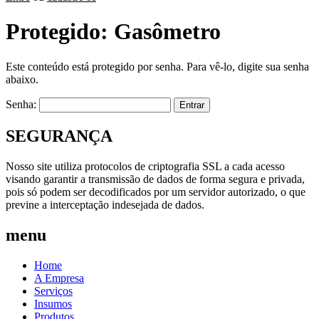
Protegido: Gasômetro
Este conteúdo está protegido por senha. Para vê-lo, digite sua senha
abaixo.
Senha:
SEGURANÇA
Nosso site utiliza protocolos de criptografia SSL a cada acesso
visando garantir a transmissão de dados de forma segura e privada,
pois só podem ser decodificados por um servidor autorizado, o que
previne a interceptação indesejada de dados.
menu
Home
A Empresa
Serviços
Insumos
Produtos