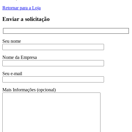
Retornar para a Loja
Enviar a solicitação
Seu nome
Nome da Empresa
Seu e-mail
Mais Informações (opcional)