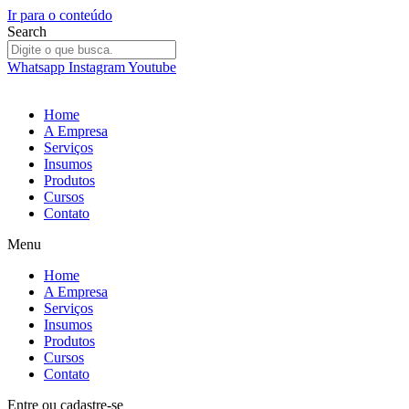
Ir para o conteúdo
Search
Whatsapp
Instagram
Youtube
Home
A Empresa
Serviços
Insumos
Produtos
Cursos
Contato
Menu
Home
A Empresa
Serviços
Insumos
Produtos
Cursos
Contato
Entre
ou
cadastre-se