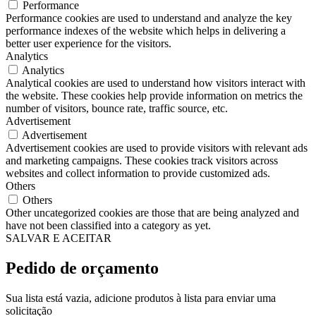
Performance
Performance cookies are used to understand and analyze the key
performance indexes of the website which helps in delivering a
better user experience for the visitors.
Analytics
Analytics
Analytical cookies are used to understand how visitors interact with
the website. These cookies help provide information on metrics the
number of visitors, bounce rate, traffic source, etc.
Advertisement
Advertisement
Advertisement cookies are used to provide visitors with relevant ads
and marketing campaigns. These cookies track visitors across
websites and collect information to provide customized ads.
Others
Others
Other uncategorized cookies are those that are being analyzed and
have not been classified into a category as yet.
SALVAR E ACEITAR
Pedido de orçamento
Sua lista está vazia, adicione produtos à lista para enviar uma
solicitação