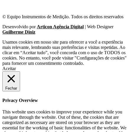
© Equipo Instrumentos de Medição. Todos os direitos reservados
Desenvolvido por
Articon Agência Digital
| Web Designer
Guilherme Diniz
Usamos cookies em nosso site para oferecer a você a experiência
mais relevante, lembrando suas preferências e visitas repetidas. Ao
clicar em “Aceitar tudo”, você concorda com o uso de TODOS os
cookies. No entanto, você pode visitar "Configurações de cookies"
para fornecer um consentimento controlado.
Aceitar
Fechar
Privacy Overview
This website uses cookies to improve your experience while you
navigate through the website. Out of these, the cookies that are
categorized as necessary are stored on your browser as they are
essential for the working of basic functionalities of the website. We