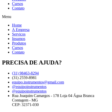
Cursos
Contato
Menu
Home
A Empresa
Serviços
Insumos
Produtos
Cursos
Contato
PRECISA DE AJUDA?
(31) 98463-8294
(31) 2559-8981
equipo.instrumentos@gmail.com
@equipoinstrumentos
@equipoinstrumentos
Rua Joaquim Camargos - 178 Loja 04 Água Branca
Contagem - MG
CEP: 32371-030