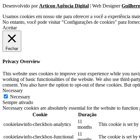
Desenvolvido por
Articon Agência Digital
| Web Designer
Guilher
Usamos cookies em nosso site para oferecer a você a experiência mai
No entanto, você pode visitar "Configurações de cookies" para forne
Aceitar
Fechar
Privacy Overview
This website uses cookies to improve your experience while you navigat
working of basic functionalities of the website. We also use third-pa
consent. You also have the option to opt-out of these cookies. But op
Necessary
Necessary
Sempre ativado
Necessary cookies are absolutely essential for the website to function
Cookie
Duração
11
cookielawinfo-checkbox-analytics
This cookie is set b
months
11
cookielawinfo-checkbox-functional
The cookie is set by
months