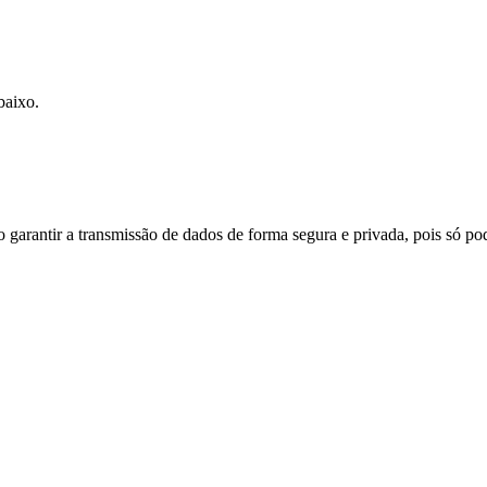
baixo.
do garantir a transmissão de dados de forma segura e privada, pois só p