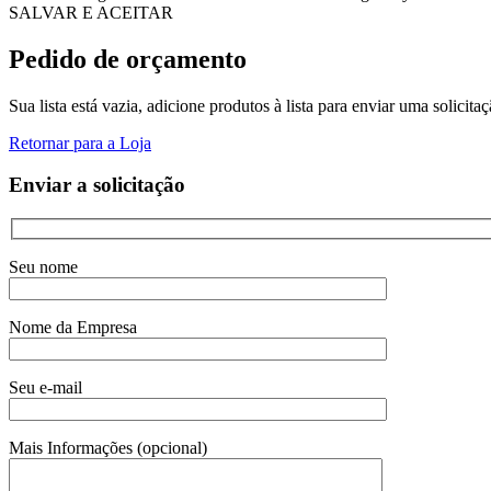
SALVAR E ACEITAR
Pedido de orçamento
Sua lista está vazia, adicione produtos à lista para enviar uma solicita
Retornar para a Loja
Enviar a solicitação
Seu nome
Nome da Empresa
Seu e-mail
Mais Informações (opcional)