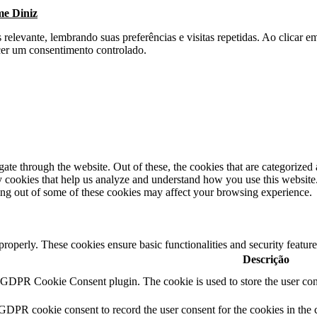
me Diniz
s relevante, lembrando suas preferências e visitas repetidas. Ao clica
cer um consentimento controlado.
e through the website. Out of these, the cookies that are categorized a
rty cookies that help us analyze and understand how you use this websit
ting out of some of these cookies may affect your browsing experience.
 properly. These cookies ensure basic functionalities and security featu
Descrição
y GDPR Cookie Consent plugin. The cookie is used to store the user cons
 GDPR cookie consent to record the user consent for the cookies in the 