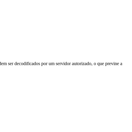
odem ser decodificados por um servidor autorizado, o que previne a