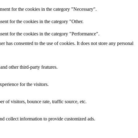
nsent for the cookies in the category "Necessary".
ent for the cookies in the category "Other.
sent for the cookies in the category "Performance".
r has consented to the use of cookies. It does not store any personal
and other third-party features.
perience for the visitors.
of visitors, bounce rate, traffic source, etc.
nd collect information to provide customized ads.