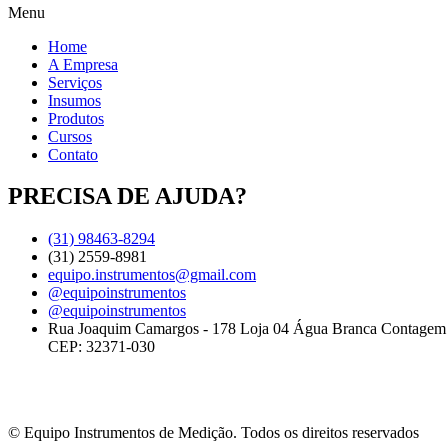
Menu
Home
A Empresa
Serviços
Insumos
Produtos
Cursos
Contato
PRECISA DE AJUDA?
(31) 98463-8294
(31) 2559-8981
equipo.instrumentos@gmail.com
@equipoinstrumentos
@equipoinstrumentos
Rua Joaquim Camargos - 178 Loja 04 Água Branca Contage
CEP: 32371-030
© Equipo Instrumentos de Medição. Todos os direitos reservados