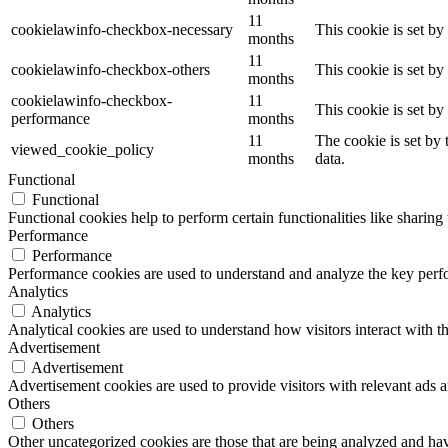
11
cookielawinfo-checkbox-necessary
This cookie is set b
months
11
cookielawinfo-checkbox-others
This cookie is set b
months
cookielawinfo-checkbox-
11
This cookie is set b
performance
months
11
The cookie is set by
viewed_cookie_policy
months
data.
Functional
Functional
Functional cookies help to perform certain functionalities like sharing 
Performance
Performance
Performance cookies are used to understand and analyze the key perfor
Analytics
Analytics
Analytical cookies are used to understand how visitors interact with th
Advertisement
Advertisement
Advertisement cookies are used to provide visitors with relevant ads 
Others
Others
Other uncategorized cookies are those that are being analyzed and have