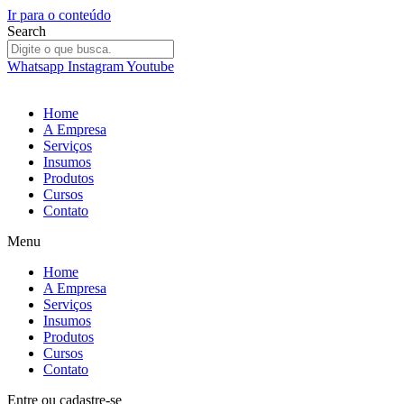
Ir para o conteúdo
Search
Whatsapp
Instagram
Youtube
Home
A Empresa
Serviços
Insumos
Produtos
Cursos
Contato
Menu
Home
A Empresa
Serviços
Insumos
Produtos
Cursos
Contato
Entre
ou
cadastre-se