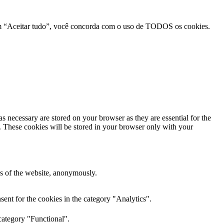
r em “Aceitar tudo”, você concorda com o uso de TODOS os cookies.
s necessary are stored on your browser as they are essential for the
e. These cookies will be stored in your browser only with your
res of the website, anonymously.
ent for the cookies in the category "Analytics".
category "Functional".