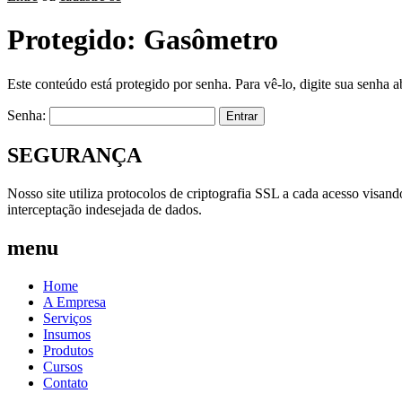
Protegido: Gasômetro
Este conteúdo está protegido por senha. Para vê-lo, digite sua senha a
Senha:
SEGURANÇA
Nosso site utiliza protocolos de criptografia SSL a cada acesso visan
interceptação indesejada de dados.
menu
Home
A Empresa
Serviços
Insumos
Produtos
Cursos
Contato