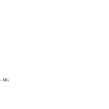
m - MG