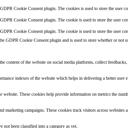
y GDPR Cookie Consent plugin. The cookies is used to store the user co
y GDPR Cookie Consent plugin. The cookie is used to store the user cons
y GDPR Cookie Consent plugin. The cookie is used to store the user con
 the GDPR Cookie Consent plugin and is used to store whether or not use
the content of the website on social media platforms, collect feedbacks, 
mance indexes of the website which helps in delivering a better user ex
e website. These cookies help provide information on metrics the number 
and marketing campaigns. These cookies track visitors across websites a
 not been classified into a category as yet.