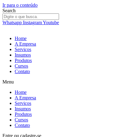
Ir para o conteúdo
Search
Whatsapp
Instagram
Youtube
Home
A Empresa
Serviços
Insumos
Produtos
Cursos
Contato
Menu
Home
A Empresa
Serviços
Insumos
Produtos
Cursos
Contato
Entre
ou
cadastre-se