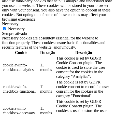
also use third-party cookies that help us analyze and understand how
you use this website. These cookies will be stored in your browser
only with your consent. You also have the option to opt-out of these
cookies. But opting out of some of these cookies may affect your
browsing experience.
Necessary
Necessary
Sempre ativado
Necessary cookies are absolutely essential for the website to
function properly. These cookies ensure basic functionalities and
security features of the website, anonymously.
Cookie
Duração
Descrição
This cookie is set by GDPR
Cookie Consent plugin. The
cookielawinfo-
11
cookie is used to store the user
checkbox-analytics
months
consent for the cookies in the
category "Analytics".
The cookie is set by GDPR
cookielawinfo-
11
cookie consent to record the user
checkbox-functional
months
consent for the cookies in the
category "Functional".
This cookie is set by GDPR
Cookie Consent plugin. The
cookielawinfo-
11
cookies is used to store the user
checkbox-necessary
months