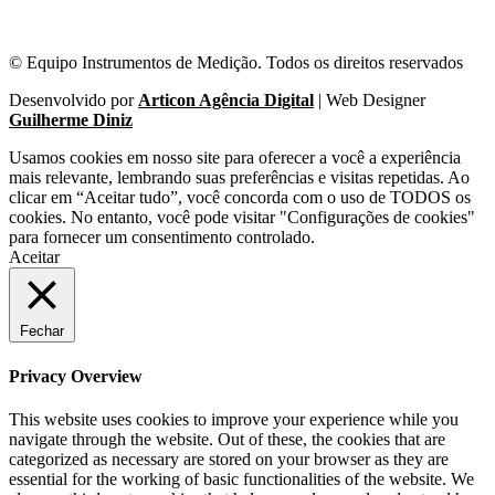
© Equipo Instrumentos de Medição. Todos os direitos reservados
Desenvolvido por
Articon Agência Digital
| Web Designer
Guilherme Diniz
Usamos cookies em nosso site para oferecer a você a experiência
mais relevante, lembrando suas preferências e visitas repetidas. Ao
clicar em “Aceitar tudo”, você concorda com o uso de TODOS os
cookies. No entanto, você pode visitar "Configurações de cookies"
para fornecer um consentimento controlado.
Aceitar
Fechar
Privacy Overview
This website uses cookies to improve your experience while you
navigate through the website. Out of these, the cookies that are
categorized as necessary are stored on your browser as they are
essential for the working of basic functionalities of the website. We