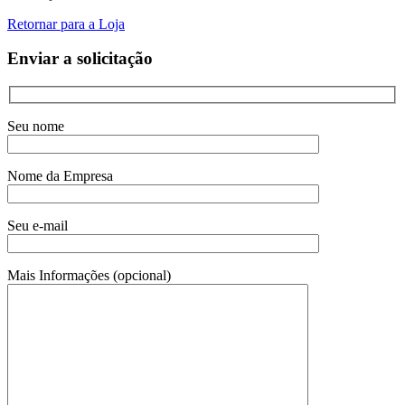
Retornar para a Loja
Enviar a solicitação
Seu nome
Nome da Empresa
Seu e-mail
Mais Informações (opcional)