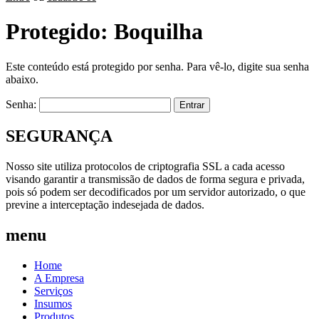
Protegido: Boquilha
Este conteúdo está protegido por senha. Para vê-lo, digite sua senha
abaixo.
Senha:
SEGURANÇA
Nosso site utiliza protocolos de criptografia SSL a cada acesso
visando garantir a transmissão de dados de forma segura e privada,
pois só podem ser decodificados por um servidor autorizado, o que
previne a interceptação indesejada de dados.
menu
Home
A Empresa
Serviços
Insumos
Produtos