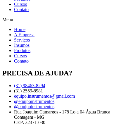
Cursos
Contato
Menu
Home
A Empresa
Serviços
Insumos
Produtos
Cursos
Contato
PRECISA DE AJUDA?
(31) 98463-8294
(31) 2559-8981
equipo.instrumentos@gmail.com
@equipoinstrumentos
@equipoinstrumentos
Rua Joaquim Camargos - 178 Loja 04 Água Branca
Contagem - MG
CEP: 32371-030