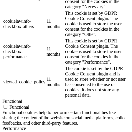
consent for the cookies in the
category "Necessary".
This cookie is set by GDPR
Cookie Consent plugin. The
cookielawinfo-
11
cookie is used to store the user
checkbox-others
months
consent for the cookies in the
category "Other.
This cookie is set by GDPR
cookielawinfo-
Cookie Consent plugin. The
11
checkbox-
cookie is used to store the user
months
performance
consent for the cookies in the
category "Performance".
The cookie is set by the GDPR
Cookie Consent plugin and is
11
used to store whether or not user
viewed_cookie_policy
months
has consented to the use of
cookies. It does not store any
personal data.
Functional
Functional
Functional cookies help to perform certain functionalities like
sharing the content of the website on social media platforms, collect
feedbacks, and other third-party features.
Performance