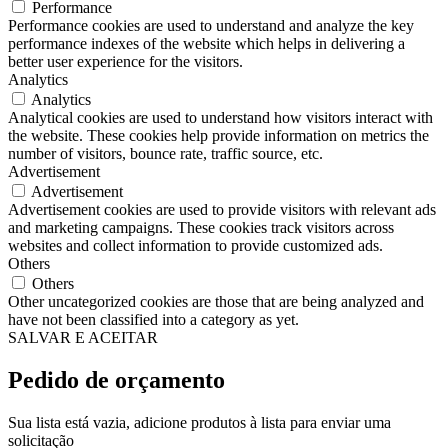
Performance
Performance cookies are used to understand and analyze the key
performance indexes of the website which helps in delivering a
better user experience for the visitors.
Analytics
Analytics
Analytical cookies are used to understand how visitors interact with
the website. These cookies help provide information on metrics the
number of visitors, bounce rate, traffic source, etc.
Advertisement
Advertisement
Advertisement cookies are used to provide visitors with relevant ads
and marketing campaigns. These cookies track visitors across
websites and collect information to provide customized ads.
Others
Others
Other uncategorized cookies are those that are being analyzed and
have not been classified into a category as yet.
SALVAR E ACEITAR
Pedido de orçamento
Sua lista está vazia, adicione produtos à lista para enviar uma
solicitação