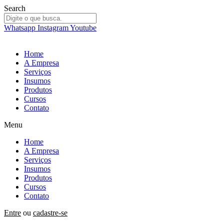
Ir
Search
para
o
Whatsapp
Instagram
Youtube
conteúdo
Home
A Empresa
Serviços
Insumos
Produtos
Cursos
Contato
Menu
Home
A Empresa
Serviços
Insumos
Produtos
Cursos
Contato
Entre
ou
cadastre-se