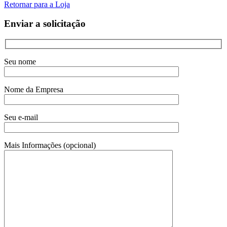
Retornar para a Loja
Enviar a solicitação
Seu nome
Nome da Empresa
Seu e-mail
Mais Informações (opcional)