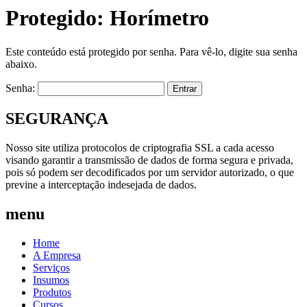
Protegido: Horímetro
Este conteúdo está protegido por senha. Para vê-lo, digite sua senha
abaixo.
Senha:
SEGURANÇA
Nosso site utiliza protocolos de criptografia SSL a cada acesso
visando garantir a transmissão de dados de forma segura e privada,
pois só podem ser decodificados por um servidor autorizado, o que
previne a interceptação indesejada de dados.
menu
Home
A Empresa
Serviços
Insumos
Produtos
Cursos