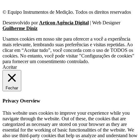
© Equipo Instrumentos de Medição. Todos os direitos reservados
Desenvolvido por
Articon Agência Digital
| Web Designer
Guilherme Diniz
Usamos cookies em nosso site para oferecer a você a experiência
mais relevante, lembrando suas preferências e visitas repetidas. Ao
clicar em “Aceitar tudo”, você concorda com o uso de TODOS os
cookies. No entanto, você pode visitar "Configurações de cookies"
para fornecer um consentimento controlado.
Aceitar
Fechar
Privacy Overview
This website uses cookies to improve your experience while you
navigate through the website. Out of these, the cookies that are
categorized as necessary are stored on your browser as they are
essential for the working of basic functionalities of the website. We
also use third-party cookies that help us analyze and understand how