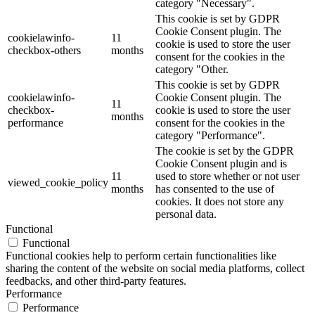
category "Necessary".
This cookie is set by GDPR
Cookie Consent plugin. The
cookielawinfo-
11
cookie is used to store the user
checkbox-others
months
consent for the cookies in the
category "Other.
This cookie is set by GDPR
cookielawinfo-
Cookie Consent plugin. The
11
checkbox-
cookie is used to store the user
months
performance
consent for the cookies in the
category "Performance".
The cookie is set by the GDPR
Cookie Consent plugin and is
11
used to store whether or not user
viewed_cookie_policy
months
has consented to the use of
cookies. It does not store any
personal data.
Functional
Functional
Functional cookies help to perform certain functionalities like
sharing the content of the website on social media platforms, collect
feedbacks, and other third-party features.
Performance
Performance