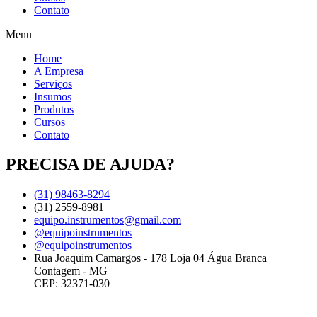
Contato
Menu
Home
A Empresa
Serviços
Insumos
Produtos
Cursos
Contato
PRECISA DE AJUDA?
(31) 98463-8294
(31) 2559-8981
equipo.instrumentos@gmail.com
@equipoinstrumentos
@equipoinstrumentos
Rua Joaquim Camargos - 178 Loja 04 Água Branca
Contagem - MG
CEP: 32371-030