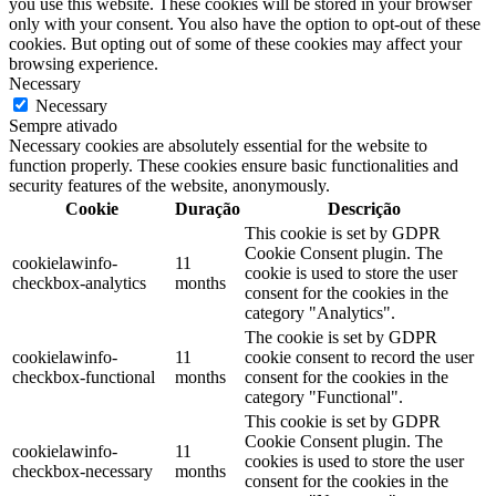
you use this website. These cookies will be stored in your browser
only with your consent. You also have the option to opt-out of these
cookies. But opting out of some of these cookies may affect your
browsing experience.
Necessary
Necessary
Sempre ativado
Necessary cookies are absolutely essential for the website to
function properly. These cookies ensure basic functionalities and
security features of the website, anonymously.
Cookie
Duração
Descrição
This cookie is set by GDPR
Cookie Consent plugin. The
cookielawinfo-
11
cookie is used to store the user
checkbox-analytics
months
consent for the cookies in the
category "Analytics".
The cookie is set by GDPR
cookielawinfo-
11
cookie consent to record the user
checkbox-functional
months
consent for the cookies in the
category "Functional".
This cookie is set by GDPR
Cookie Consent plugin. The
cookielawinfo-
11
cookies is used to store the user
checkbox-necessary
months
consent for the cookies in the