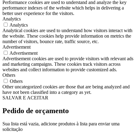
Performance cookies are used to understand and analyze the key
performance indexes of the website which helps in delivering a
better user experience for the visitors.
Analytics
Analytics
Analytical cookies are used to understand how visitors interact with
the website. These cookies help provide information on metrics the
number of visitors, bounce rate, traffic source, etc.
Advertisement
Advertisement
Advertisement cookies are used to provide visitors with relevant ads
and marketing campaigns. These cookies track visitors across
websites and collect information to provide customized ads.
Others
Others
Other uncategorized cookies are those that are being analyzed and
have not been classified into a category as yet.
SALVAR E ACEITAR
Pedido de orçamento
Sua lista está vazia, adicione produtos à lista para enviar uma
solicitação