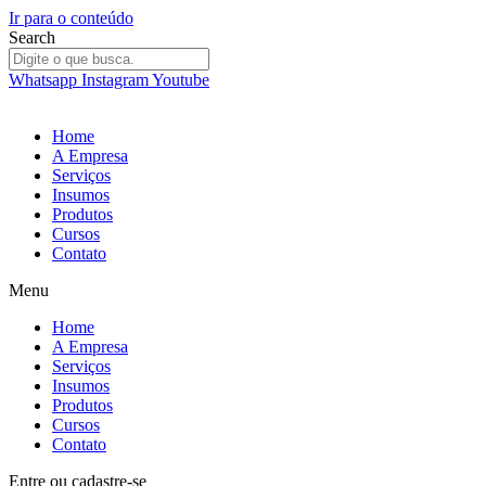
Ir para o conteúdo
Search
Whatsapp
Instagram
Youtube
Home
A Empresa
Serviços
Insumos
Produtos
Cursos
Contato
Menu
Home
A Empresa
Serviços
Insumos
Produtos
Cursos
Contato
Entre
ou
cadastre-se