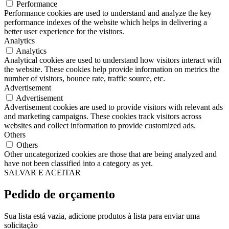
Performance
Performance cookies are used to understand and analyze the key
performance indexes of the website which helps in delivering a
better user experience for the visitors.
Analytics
Analytics
Analytical cookies are used to understand how visitors interact with
the website. These cookies help provide information on metrics the
number of visitors, bounce rate, traffic source, etc.
Advertisement
Advertisement
Advertisement cookies are used to provide visitors with relevant ads
and marketing campaigns. These cookies track visitors across
websites and collect information to provide customized ads.
Others
Others
Other uncategorized cookies are those that are being analyzed and
have not been classified into a category as yet.
SALVAR E ACEITAR
Pedido de orçamento
Sua lista está vazia, adicione produtos à lista para enviar uma
solicitação