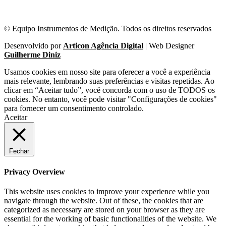
© Equipo Instrumentos de Medição. Todos os direitos reservados
Desenvolvido por
Articon Agência Digital
| Web Designer
Guilherme Diniz
Usamos cookies em nosso site para oferecer a você a experiência
mais relevante, lembrando suas preferências e visitas repetidas. Ao
clicar em “Aceitar tudo”, você concorda com o uso de TODOS os
cookies. No entanto, você pode visitar "Configurações de cookies"
para fornecer um consentimento controlado.
Aceitar
Fechar
Privacy Overview
This website uses cookies to improve your experience while you
navigate through the website. Out of these, the cookies that are
categorized as necessary are stored on your browser as they are
essential for the working of basic functionalities of the website. We