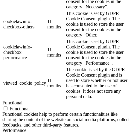
consent for the cookies in the
category "Necessary".
This cookie is set by GDPR
Cookie Consent plugin. The
cookielawinfo-
11
cookie is used to store the user
checkbox-others
months
consent for the cookies in the
category "Other.
This cookie is set by GDPR
cookielawinfo-
Cookie Consent plugin. The
11
checkbox-
cookie is used to store the user
months
performance
consent for the cookies in the
category "Performance".
The cookie is set by the GDPR
Cookie Consent plugin and is
11
used to store whether or not user
viewed_cookie_policy
months
has consented to the use of
cookies. It does not store any
personal data.
Functional
Functional
Functional cookies help to perform certain functionalities like
sharing the content of the website on social media platforms, collect
feedbacks, and other third-party features.
Performance