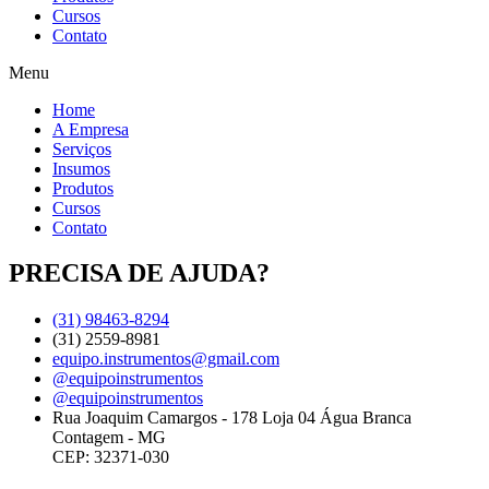
Cursos
Contato
Menu
Home
A Empresa
Serviços
Insumos
Produtos
Cursos
Contato
PRECISA DE AJUDA?
(31) 98463-8294
(31) 2559-8981
equipo.instrumentos@gmail.com
@equipoinstrumentos
@equipoinstrumentos
Rua Joaquim Camargos - 178 Loja 04 Água Branca
Contagem - MG
CEP: 32371-030