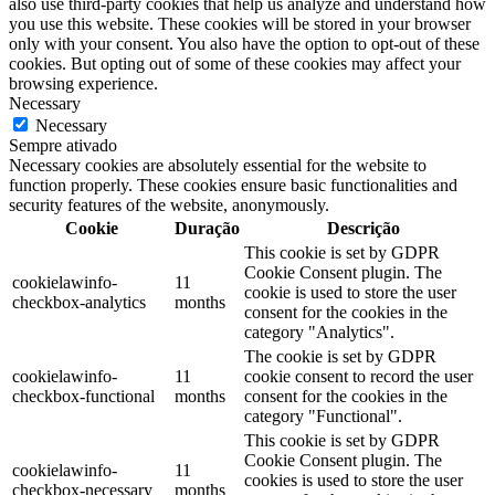
also use third-party cookies that help us analyze and understand how
you use this website. These cookies will be stored in your browser
only with your consent. You also have the option to opt-out of these
cookies. But opting out of some of these cookies may affect your
browsing experience.
Necessary
Necessary
Sempre ativado
Necessary cookies are absolutely essential for the website to
function properly. These cookies ensure basic functionalities and
security features of the website, anonymously.
Cookie
Duração
Descrição
This cookie is set by GDPR
Cookie Consent plugin. The
cookielawinfo-
11
cookie is used to store the user
checkbox-analytics
months
consent for the cookies in the
category "Analytics".
The cookie is set by GDPR
cookielawinfo-
11
cookie consent to record the user
checkbox-functional
months
consent for the cookies in the
category "Functional".
This cookie is set by GDPR
Cookie Consent plugin. The
cookielawinfo-
11
cookies is used to store the user
checkbox-necessary
months