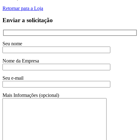
Retornar para a Loja
Enviar a solicitação
Seu nome
Nome da Empresa
Seu e-mail
Mais Informações (opcional)