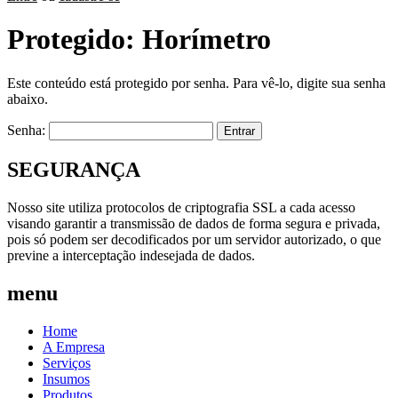
Protegido: Horímetro
Este conteúdo está protegido por senha. Para vê-lo, digite sua senha
abaixo.
Senha:
SEGURANÇA
Nosso site utiliza protocolos de criptografia SSL a cada acesso
visando garantir a transmissão de dados de forma segura e privada,
pois só podem ser decodificados por um servidor autorizado, o que
previne a interceptação indesejada de dados.
menu
Home
A Empresa
Serviços
Insumos
Produtos