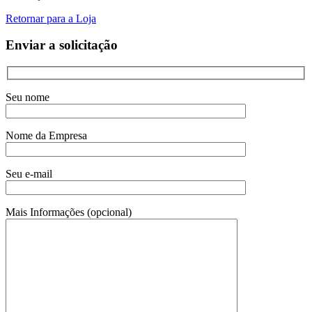
Retornar para a Loja
Enviar a solicitação
Seu nome
Nome da Empresa
Seu e-mail
Mais Informações (opcional)