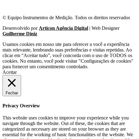
© Equipo Instrumentos de Medição. Todos os direitos reservados
Desenvolvido por
Articon Agência Digital
| Web Designer
Guilherme Diniz
Usamos cookies em nosso site para oferecer a você a experiência
mais relevante, lembrando suas preferências e visitas repetidas. Ao
clicar em “Aceitar tudo”, você concorda com o uso de TODOS os
cookies. No entanto, você pode visitar "Configurações de cookies"
para fornecer um consentimento controlado.
Aceitar
Fechar
Privacy Overview
This website uses cookies to improve your experience while you
navigate through the website. Out of these, the cookies that are
categorized as necessary are stored on your browser as they are
essential for the working of basic functionalities of the website. We