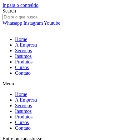
Ir para o conteúdo
Search
Whatsapp
Instagram
Youtube
Home
A Empresa
Serviços
Insumos
Produtos
Cursos
Contato
Menu
Home
A Empresa
Serviços
Insumos
Produtos
Cursos
Contato
Entre
ou
cadastre-se