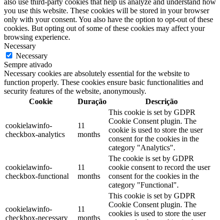
also use third-party cookies that help us analyze and understand how
you use this website. These cookies will be stored in your browser
only with your consent. You also have the option to opt-out of these
cookies. But opting out of some of these cookies may affect your
browsing experience.
Necessary
Necessary
Sempre ativado
Necessary cookies are absolutely essential for the website to
function properly. These cookies ensure basic functionalities and
security features of the website, anonymously.
Cookie
Duração
Descrição
This cookie is set by GDPR
Cookie Consent plugin. The
cookielawinfo-
11
cookie is used to store the user
checkbox-analytics
months
consent for the cookies in the
category "Analytics".
The cookie is set by GDPR
cookielawinfo-
11
cookie consent to record the user
checkbox-functional
months
consent for the cookies in the
category "Functional".
This cookie is set by GDPR
Cookie Consent plugin. The
cookielawinfo-
11
cookies is used to store the user
checkbox-necessary
months