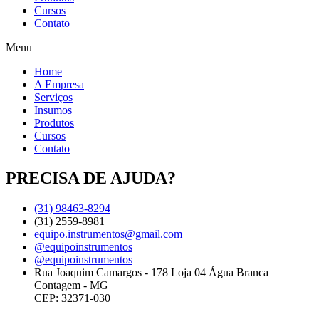
Cursos
Contato
Menu
Home
A Empresa
Serviços
Insumos
Produtos
Cursos
Contato
PRECISA DE AJUDA?
(31) 98463-8294
(31) 2559-8981
equipo.instrumentos@gmail.com
@equipoinstrumentos
@equipoinstrumentos
Rua Joaquim Camargos - 178 Loja 04 Água Branca
Contagem - MG
CEP: 32371-030