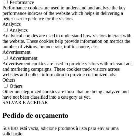
Performance
Performance cookies are used to understand and analyze the key
performance indexes of the website which helps in delivering a
better user experience for the visitors.
Analytics
Analytics
Analytical cookies are used to understand how visitors interact with
the website. These cookies help provide information on metrics the
number of visitors, bounce rate, traffic source, etc.
Advertisement
Advertisement
Advertisement cookies are used to provide visitors with relevant ads
and marketing campaigns. These cookies track visitors across
websites and collect information to provide customized ads.
Others
Others
Other uncategorized cookies are those that are being analyzed and
have not been classified into a category as yet.
SALVAR E ACEITAR
Pedido de orçamento
Sua lista está vazia, adicione produtos à lista para enviar uma
solicitação