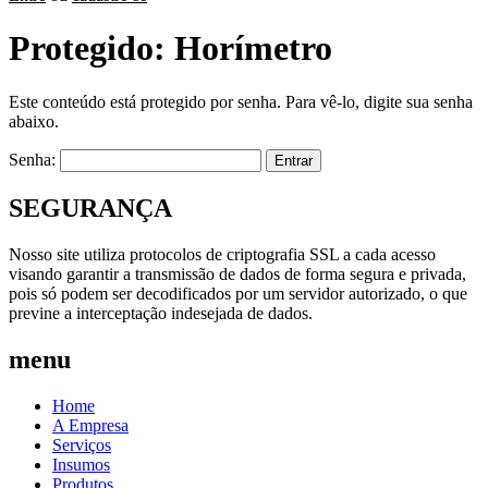
Protegido: Horímetro
Este conteúdo está protegido por senha. Para vê-lo, digite sua senha
abaixo.
Senha:
SEGURANÇA
Nosso site utiliza protocolos de criptografia SSL a cada acesso
visando garantir a transmissão de dados de forma segura e privada,
pois só podem ser decodificados por um servidor autorizado, o que
previne a interceptação indesejada de dados.
menu
Home
A Empresa
Serviços
Insumos
Produtos