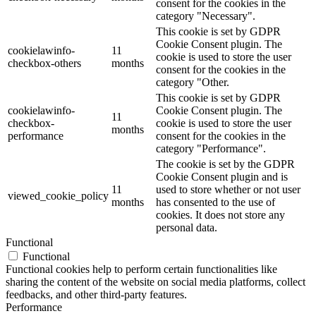
consent for the cookies in the
category "Necessary".
This cookie is set by GDPR
Cookie Consent plugin. The
cookielawinfo-
11
cookie is used to store the user
checkbox-others
months
consent for the cookies in the
category "Other.
This cookie is set by GDPR
cookielawinfo-
Cookie Consent plugin. The
11
checkbox-
cookie is used to store the user
months
performance
consent for the cookies in the
category "Performance".
The cookie is set by the GDPR
Cookie Consent plugin and is
11
used to store whether or not user
viewed_cookie_policy
months
has consented to the use of
cookies. It does not store any
personal data.
Functional
Functional
Functional cookies help to perform certain functionalities like
sharing the content of the website on social media platforms, collect
feedbacks, and other third-party features.
Performance