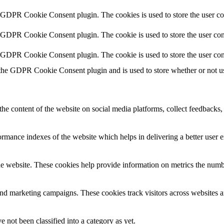
y GDPR Cookie Consent plugin. The cookies is used to store the user co
y GDPR Cookie Consent plugin. The cookie is used to store the user cons
y GDPR Cookie Consent plugin. The cookie is used to store the user con
 the GDPR Cookie Consent plugin and is used to store whether or not use
the content of the website on social media platforms, collect feedbacks, 
mance indexes of the website which helps in delivering a better user ex
e website. These cookies help provide information on metrics the number 
and marketing campaigns. These cookies track visitors across websites a
 not been classified into a category as yet.