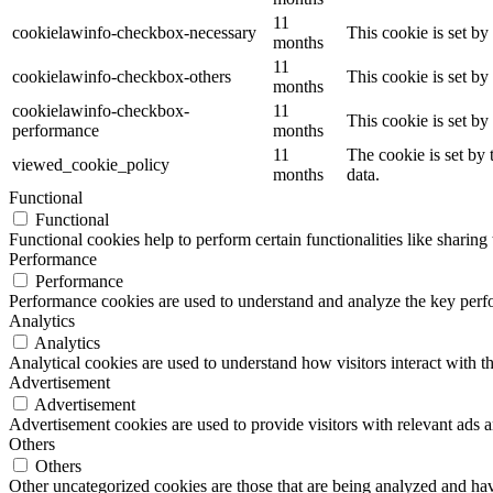
11
cookielawinfo-checkbox-necessary
This cookie is set b
months
11
cookielawinfo-checkbox-others
This cookie is set b
months
cookielawinfo-checkbox-
11
This cookie is set b
performance
months
11
The cookie is set by
viewed_cookie_policy
months
data.
Functional
Functional
Functional cookies help to perform certain functionalities like sharing 
Performance
Performance
Performance cookies are used to understand and analyze the key perfor
Analytics
Analytics
Analytical cookies are used to understand how visitors interact with th
Advertisement
Advertisement
Advertisement cookies are used to provide visitors with relevant ads 
Others
Others
Other uncategorized cookies are those that are being analyzed and have