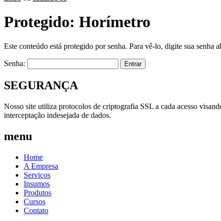
Protegido: Horímetro
Este conteúdo está protegido por senha. Para vê-lo, digite sua senha a
Senha:
SEGURANÇA
Nosso site utiliza protocolos de criptografia SSL a cada acesso visan
interceptação indesejada de dados.
menu
Home
A Empresa
Serviços
Insumos
Produtos
Cursos
Contato