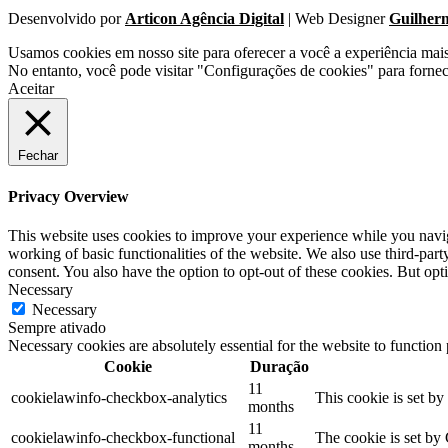
Desenvolvido por
Articon Agência Digital
| Web Designer
Guilher
Usamos cookies em nosso site para oferecer a você a experiência mai
No entanto, você pode visitar "Configurações de cookies" para forne
Aceitar
Fechar
Privacy Overview
This website uses cookies to improve your experience while you navigat
working of basic functionalities of the website. We also use third-pa
consent. You also have the option to opt-out of these cookies. But op
Necessary
Necessary
Sempre ativado
Necessary cookies are absolutely essential for the website to function
Cookie
Duração
11
cookielawinfo-checkbox-analytics
This cookie is set b
months
11
cookielawinfo-checkbox-functional
The cookie is set by
months