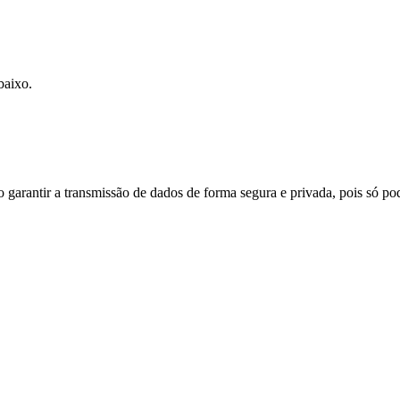
baixo.
do garantir a transmissão de dados de forma segura e privada, pois só p