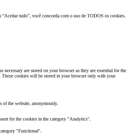
r em “Aceitar tudo”, você concorda com o uso de TODOS os cookies.
s necessary are stored on your browser as they are essential for the
e. These cookies will be stored in your browser only with your
res of the website, anonymously.
ent for the cookies in the category "Analytics".
category "Functional".