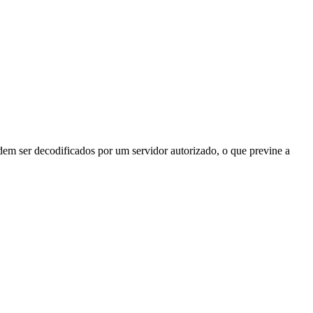
odem ser decodificados por um servidor autorizado, o que previne a