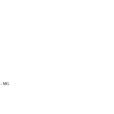
m - MG