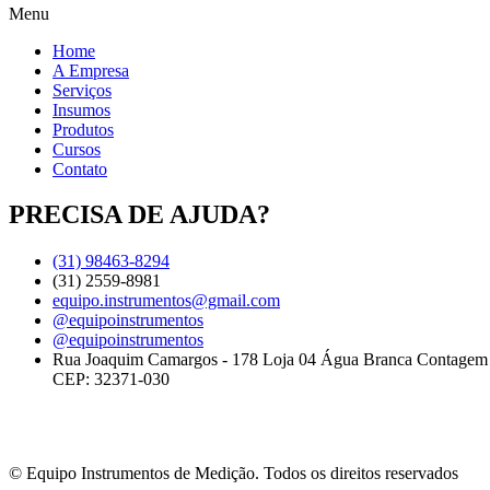
Menu
Home
A Empresa
Serviços
Insumos
Produtos
Cursos
Contato
PRECISA DE AJUDA?
(31) 98463-8294
(31) 2559-8981
equipo.instrumentos@gmail.com
@equipoinstrumentos
@equipoinstrumentos
Rua Joaquim Camargos - 178 Loja 04 Água Branca Contage
CEP: 32371-030
© Equipo Instrumentos de Medição. Todos os direitos reservados