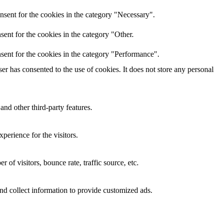
nsent for the cookies in the category "Necessary".
ent for the cookies in the category "Other.
sent for the cookies in the category "Performance".
r has consented to the use of cookies. It does not store any personal
and other third-party features.
perience for the visitors.
of visitors, bounce rate, traffic source, etc.
nd collect information to provide customized ads.