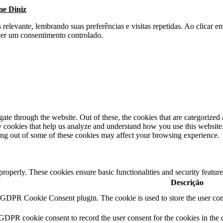
me Diniz
s relevante, lembrando suas preferências e visitas repetidas. Ao clica
cer um consentimento controlado.
e through the website. Out of these, the cookies that are categorized a
rty cookies that help us analyze and understand how you use this websit
ting out of some of these cookies may affect your browsing experience.
 properly. These cookies ensure basic functionalities and security featu
Descrição
y GDPR Cookie Consent plugin. The cookie is used to store the user cons
 GDPR cookie consent to record the user consent for the cookies in the 