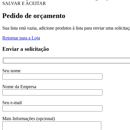
SALVAR E ACEITAR
Pedido de orçamento
Sua lista está vazia, adicione produtos à lista para enviar uma solicita
Retornar para a Loja
Enviar a solicitação
Seu nome
Nome da Empresa
Seu e-mail
Mais Informações (opcional)