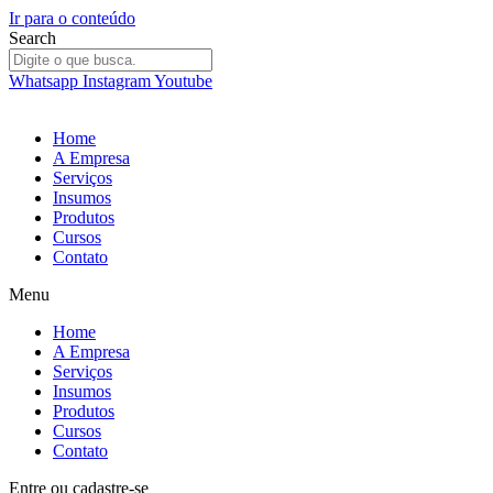
Ir para o conteúdo
Search
Whatsapp
Instagram
Youtube
Home
A Empresa
Serviços
Insumos
Produtos
Cursos
Contato
Menu
Home
A Empresa
Serviços
Insumos
Produtos
Cursos
Contato
Entre
ou
cadastre-se