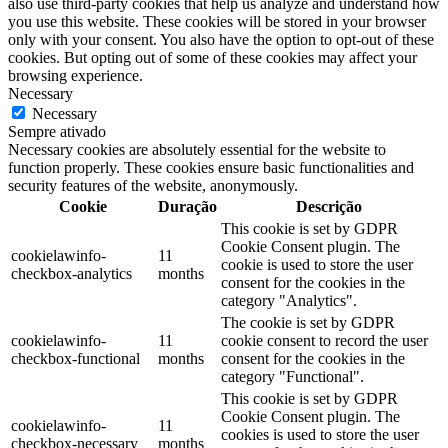
also use third-party cookies that help us analyze and understand how
you use this website. These cookies will be stored in your browser
only with your consent. You also have the option to opt-out of these
cookies. But opting out of some of these cookies may affect your
browsing experience.
Necessary
Necessary
Sempre ativado
Necessary cookies are absolutely essential for the website to
function properly. These cookies ensure basic functionalities and
security features of the website, anonymously.
Cookie
Duração
Descrição
This cookie is set by GDPR
Cookie Consent plugin. The
cookielawinfo-
11
cookie is used to store the user
checkbox-analytics
months
consent for the cookies in the
category "Analytics".
The cookie is set by GDPR
cookielawinfo-
11
cookie consent to record the user
checkbox-functional
months
consent for the cookies in the
category "Functional".
This cookie is set by GDPR
Cookie Consent plugin. The
cookielawinfo-
11
cookies is used to store the user
checkbox-necessary
months