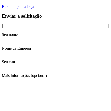
Retornar para a Loja
Enviar a solicitação
Seu nome
Nome da Empresa
Seu e-mail
Mais Informações (opcional)