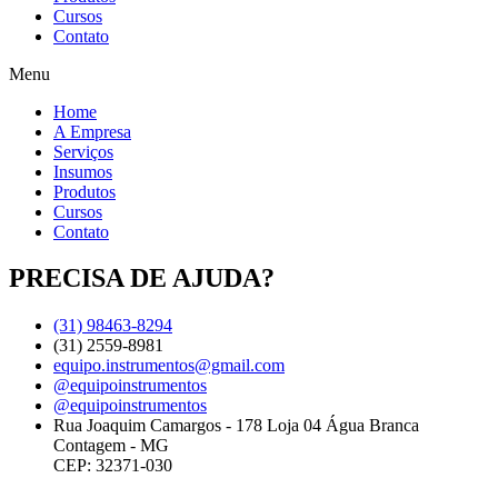
Cursos
Contato
Menu
Home
A Empresa
Serviços
Insumos
Produtos
Cursos
Contato
PRECISA DE AJUDA?
(31) 98463-8294
(31) 2559-8981
equipo.instrumentos@gmail.com
@equipoinstrumentos
@equipoinstrumentos
Rua Joaquim Camargos - 178 Loja 04 Água Branca
Contagem - MG
CEP: 32371-030