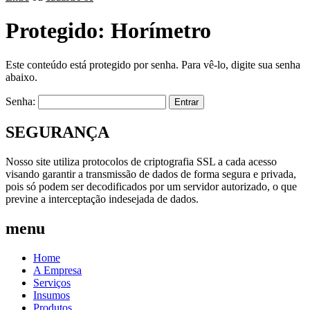
Protegido: Horímetro
Este conteúdo está protegido por senha. Para vê-lo, digite sua senha
abaixo.
Senha:
SEGURANÇA
Nosso site utiliza protocolos de criptografia SSL a cada acesso
visando garantir a transmissão de dados de forma segura e privada,
pois só podem ser decodificados por um servidor autorizado, o que
previne a interceptação indesejada de dados.
menu
Home
A Empresa
Serviços
Insumos
Produtos