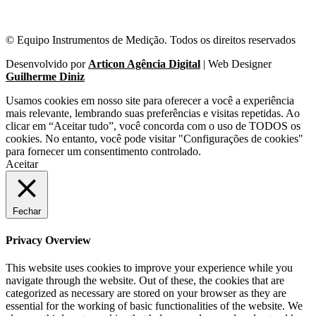
© Equipo Instrumentos de Medição. Todos os direitos reservados
Desenvolvido por
Articon Agência Digital
| Web Designer
Guilherme Diniz
Usamos cookies em nosso site para oferecer a você a experiência
mais relevante, lembrando suas preferências e visitas repetidas. Ao
clicar em “Aceitar tudo”, você concorda com o uso de TODOS os
cookies. No entanto, você pode visitar "Configurações de cookies"
para fornecer um consentimento controlado.
Aceitar
Fechar
Privacy Overview
This website uses cookies to improve your experience while you
navigate through the website. Out of these, the cookies that are
categorized as necessary are stored on your browser as they are
essential for the working of basic functionalities of the website. We