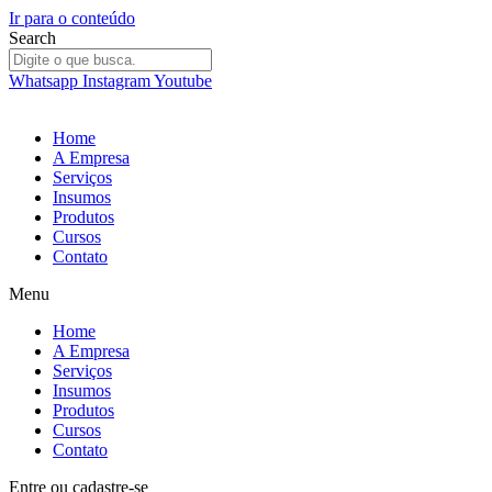
Ir para o conteúdo
Search
Whatsapp
Instagram
Youtube
Home
A Empresa
Serviços
Insumos
Produtos
Cursos
Contato
Menu
Home
A Empresa
Serviços
Insumos
Produtos
Cursos
Contato
Entre
ou
cadastre-se