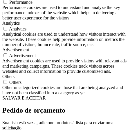
Performance
Performance cookies are used to understand and analyze the key
performance indexes of the website which helps in delivering a
better user experience for the visitors.
Analytics
Analytics
Analytical cookies are used to understand how visitors interact with
the website. These cookies help provide information on metrics the
number of visitors, bounce rate, traffic source, etc.
Advertisement
Advertisement
Advertisement cookies are used to provide visitors with relevant ads
and marketing campaigns. These cookies track visitors across
websites and collect information to provide customized ads.
Others
Others
Other uncategorized cookies are those that are being analyzed and
have not been classified into a category as yet.
SALVAR E ACEITAR
Pedido de orçamento
Sua lista está vazia, adicione produtos à lista para enviar uma
solicitação