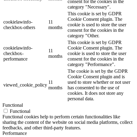
consent for the cookies in the
category "Necessary".
This cookie is set by GDPR
Cookie Consent plugin. The
cookielawinfo-
11
cookie is used to store the user
checkbox-others
months
consent for the cookies in the
category "Other.
This cookie is set by GDPR
cookielawinfo-
Cookie Consent plugin. The
11
checkbox-
cookie is used to store the user
months
performance
consent for the cookies in the
category "Performance".
The cookie is set by the GDPR
Cookie Consent plugin and is
11
used to store whether or not user
viewed_cookie_policy
months
has consented to the use of
cookies. It does not store any
personal data.
Functional
Functional
Functional cookies help to perform certain functionalities like
sharing the content of the website on social media platforms, collect
feedbacks, and other third-party features.
Performance