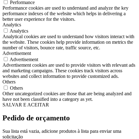
Performance
Performance cookies are used to understand and analyze the key
performance indexes of the website which helps in delivering a
better user experience for the visitors.
Analytics
Analytics
Analytical cookies are used to understand how visitors interact with
the website. These cookies help provide information on metrics the
number of visitors, bounce rate, traffic source, etc.
Advertisement
Advertisement
Advertisement cookies are used to provide visitors with relevant ads
and marketing campaigns. These cookies track visitors across
websites and collect information to provide customized ads.
Others
Others
Other uncategorized cookies are those that are being analyzed and
have not been classified into a category as yet.
SALVAR E ACEITAR
Pedido de orçamento
Sua lista está vazia, adicione produtos à lista para enviar uma
solicitação