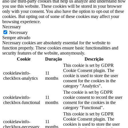
also use third-party cookies that help us analyze and understand how
you use this website. These cookies will be stored in your browser
only with your consent. You also have the option to opt-out of these
cookies. But opting out of some of these cookies may affect your
browsing experience.
Necessary
Necessary
Sempre ativado
Necessary cookies are absolutely essential for the website to
function properly. These cookies ensure basic functionalities and
security features of the website, anonymously.
Cookie
Duração
Descrição
This cookie is set by GDPR
Cookie Consent plugin. The
cookielawinfo-
11
cookie is used to store the user
checkbox-analytics
months
consent for the cookies in the
category "Analytics".
The cookie is set by GDPR
cookielawinfo-
11
cookie consent to record the user
checkbox-functional
months
consent for the cookies in the
category "Functional".
This cookie is set by GDPR
Cookie Consent plugin. The
cookielawinfo-
11
cookies is used to store the user
checkbox-necessary
months