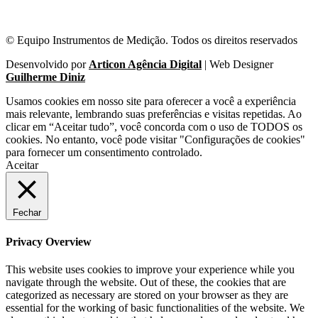
© Equipo Instrumentos de Medição. Todos os direitos reservados
Desenvolvido por
Articon Agência Digital
| Web Designer
Guilherme Diniz
Usamos cookies em nosso site para oferecer a você a experiência
mais relevante, lembrando suas preferências e visitas repetidas. Ao
clicar em “Aceitar tudo”, você concorda com o uso de TODOS os
cookies. No entanto, você pode visitar "Configurações de cookies"
para fornecer um consentimento controlado.
Aceitar
Fechar
Privacy Overview
This website uses cookies to improve your experience while you
navigate through the website. Out of these, the cookies that are
categorized as necessary are stored on your browser as they are
essential for the working of basic functionalities of the website. We