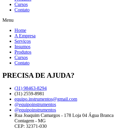
Cursos
Contato
Menu
Home
A Empresa
Serviços
Insumos
Produtos
Cursos
Contato
PRECISA DE AJUDA?
(31) 98463-8294
(31) 2559-8981
equipo.instrumentos@gmail.com
@equipoinstrumentos
@equipoinstrumentos
Rua Joaquim Camargos - 178 Loja 04 Água Branca
Contagem - MG
CEP: 32371-030