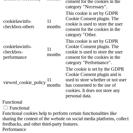
consent for the cookies in the
category "Necessary".
This cookie is set by GDPR
Cookie Consent plugin. The
cookielawinfo-
11
cookie is used to store the user
checkbox-others
months
consent for the cookies in the
category "Other.
This cookie is set by GDPR
cookielawinfo-
Cookie Consent plugin. The
11
checkbox-
cookie is used to store the user
months
performance
consent for the cookies in the
category "Performance".
The cookie is set by the GDPR
Cookie Consent plugin and is
11
used to store whether or not user
viewed_cookie_policy
months
has consented to the use of
cookies. It does not store any
personal data.
Functional
Functional
Functional cookies help to perform certain functionalities like
sharing the content of the website on social media platforms, collect
feedbacks, and other third-party features.
Performance