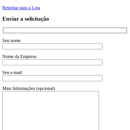
Retornar para a Loja
Enviar a solicitação
Seu nome
Nome da Empresa
Seu e-mail
Mais Informações (opcional)