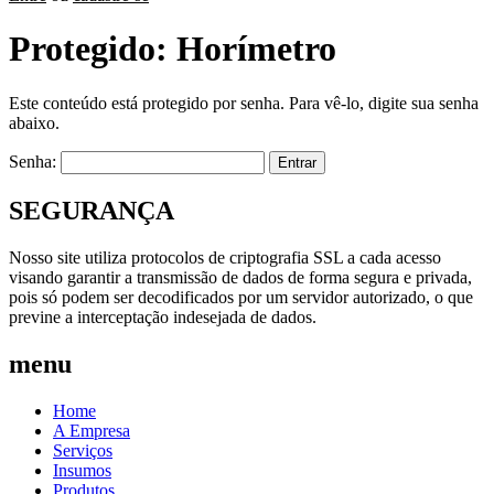
Protegido: Horímetro
Este conteúdo está protegido por senha. Para vê-lo, digite sua senha
abaixo.
Senha:
SEGURANÇA
Nosso site utiliza protocolos de criptografia SSL a cada acesso
visando garantir a transmissão de dados de forma segura e privada,
pois só podem ser decodificados por um servidor autorizado, o que
previne a interceptação indesejada de dados.
menu
Home
A Empresa
Serviços
Insumos
Produtos