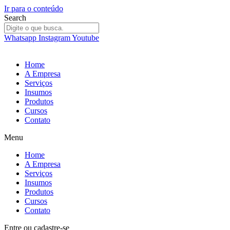
Ir para o conteúdo
Search
Whatsapp
Instagram
Youtube
Home
A Empresa
Serviços
Insumos
Produtos
Cursos
Contato
Menu
Home
A Empresa
Serviços
Insumos
Produtos
Cursos
Contato
Entre
ou
cadastre-se