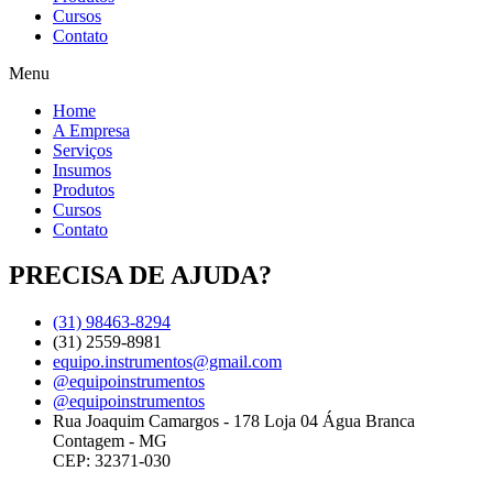
Cursos
Contato
Menu
Home
A Empresa
Serviços
Insumos
Produtos
Cursos
Contato
PRECISA DE AJUDA?
(31) 98463-8294
(31) 2559-8981
equipo.instrumentos@gmail.com
@equipoinstrumentos
@equipoinstrumentos
Rua Joaquim Camargos - 178 Loja 04 Água Branca
Contagem - MG
CEP: 32371-030