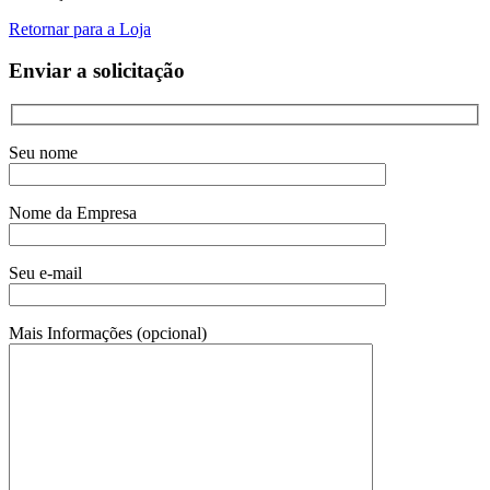
Retornar para a Loja
Enviar a solicitação
Seu nome
Nome da Empresa
Seu e-mail
Mais Informações (opcional)