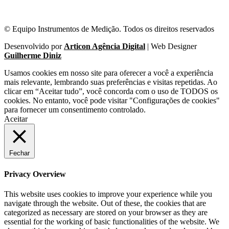
© Equipo Instrumentos de Medição. Todos os direitos reservados
Desenvolvido por
Articon Agência Digital
| Web Designer
Guilherme Diniz
Usamos cookies em nosso site para oferecer a você a experiência
mais relevante, lembrando suas preferências e visitas repetidas. Ao
clicar em “Aceitar tudo”, você concorda com o uso de TODOS os
cookies. No entanto, você pode visitar "Configurações de cookies"
para fornecer um consentimento controlado.
Aceitar
Fechar
Privacy Overview
This website uses cookies to improve your experience while you
navigate through the website. Out of these, the cookies that are
categorized as necessary are stored on your browser as they are
essential for the working of basic functionalities of the website. We