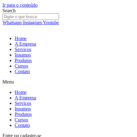
Ir para o conteúdo
Search
Whatsapp
Instagram
Youtube
Home
A Empresa
Serviços
Insumos
Produtos
Cursos
Contato
Menu
Home
A Empresa
Serviços
Insumos
Produtos
Cursos
Contato
Entre
ou
cadastre-se