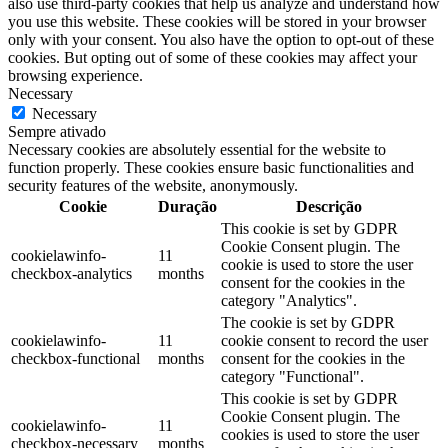
also use third-party cookies that help us analyze and understand how
you use this website. These cookies will be stored in your browser
only with your consent. You also have the option to opt-out of these
cookies. But opting out of some of these cookies may affect your
browsing experience.
Necessary
Necessary
Sempre ativado
Necessary cookies are absolutely essential for the website to
function properly. These cookies ensure basic functionalities and
security features of the website, anonymously.
Cookie
Duração
Descrição
This cookie is set by GDPR
Cookie Consent plugin. The
cookielawinfo-
11
cookie is used to store the user
checkbox-analytics
months
consent for the cookies in the
category "Analytics".
The cookie is set by GDPR
cookielawinfo-
11
cookie consent to record the user
checkbox-functional
months
consent for the cookies in the
category "Functional".
This cookie is set by GDPR
Cookie Consent plugin. The
cookielawinfo-
11
cookies is used to store the user
checkbox-necessary
months