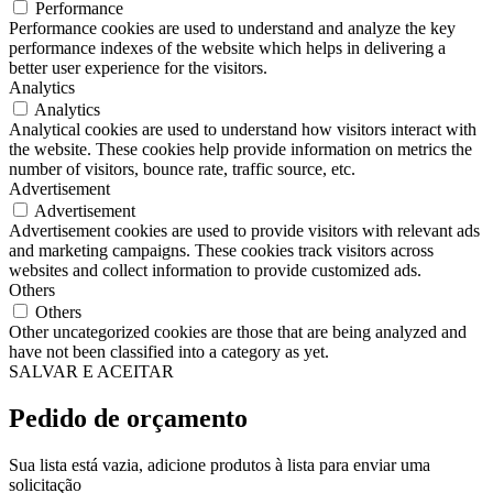
Performance
Performance cookies are used to understand and analyze the key
performance indexes of the website which helps in delivering a
better user experience for the visitors.
Analytics
Analytics
Analytical cookies are used to understand how visitors interact with
the website. These cookies help provide information on metrics the
number of visitors, bounce rate, traffic source, etc.
Advertisement
Advertisement
Advertisement cookies are used to provide visitors with relevant ads
and marketing campaigns. These cookies track visitors across
websites and collect information to provide customized ads.
Others
Others
Other uncategorized cookies are those that are being analyzed and
have not been classified into a category as yet.
SALVAR E ACEITAR
Pedido de orçamento
Sua lista está vazia, adicione produtos à lista para enviar uma
solicitação