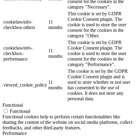
consent for the cookies in the
category "Necessary".
This cookie is set by GDPR
Cookie Consent plugin. The
cookielawinfo-
11
cookie is used to store the user
checkbox-others
months
consent for the cookies in the
category "Other.
This cookie is set by GDPR
cookielawinfo-
Cookie Consent plugin. The
11
checkbox-
cookie is used to store the user
months
performance
consent for the cookies in the
category "Performance".
The cookie is set by the GDPR
Cookie Consent plugin and is
11
used to store whether or not user
viewed_cookie_policy
months
has consented to the use of
cookies. It does not store any
personal data.
Functional
Functional
Functional cookies help to perform certain functionalities like
sharing the content of the website on social media platforms, collect
feedbacks, and other third-party features.
Performance