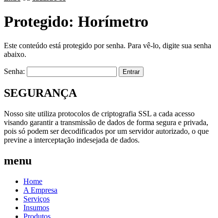
Protegido: Horímetro
Este conteúdo está protegido por senha. Para vê-lo, digite sua senha
abaixo.
Senha:
SEGURANÇA
Nosso site utiliza protocolos de criptografia SSL a cada acesso
visando garantir a transmissão de dados de forma segura e privada,
pois só podem ser decodificados por um servidor autorizado, o que
previne a interceptação indesejada de dados.
menu
Home
A Empresa
Serviços
Insumos
Produtos