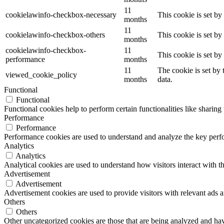
11
cookielawinfo-checkbox-necessary
This cookie is set b
months
11
cookielawinfo-checkbox-others
This cookie is set b
months
cookielawinfo-checkbox-
11
This cookie is set b
performance
months
11
The cookie is set by
viewed_cookie_policy
months
data.
Functional
Functional
Functional cookies help to perform certain functionalities like sharing 
Performance
Performance
Performance cookies are used to understand and analyze the key perfor
Analytics
Analytics
Analytical cookies are used to understand how visitors interact with th
Advertisement
Advertisement
Advertisement cookies are used to provide visitors with relevant ads 
Others
Others
Other uncategorized cookies are those that are being analyzed and have