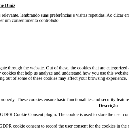
me Diniz
s relevante, lembrando suas preferências e visitas repetidas. Ao clica
cer um consentimento controlado.
e through the website. Out of these, the cookies that are categorized a
rty cookies that help us analyze and understand how you use this websit
ting out of some of these cookies may affect your browsing experience.
 properly. These cookies ensure basic functionalities and security featu
Descrição
y GDPR Cookie Consent plugin. The cookie is used to store the user cons
 GDPR cookie consent to record the user consent for the cookies in the 