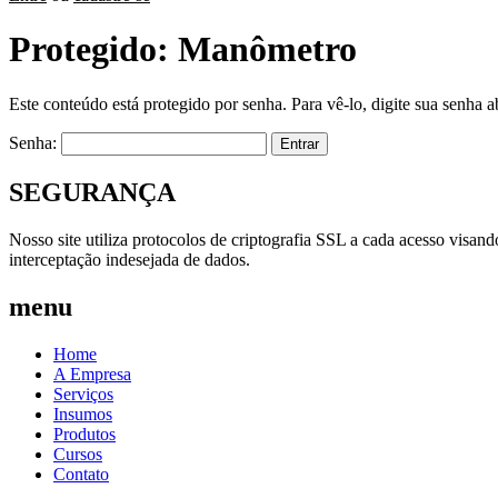
Protegido: Manômetro
Este conteúdo está protegido por senha. Para vê-lo, digite sua senha a
Senha:
SEGURANÇA
Nosso site utiliza protocolos de criptografia SSL a cada acesso visan
interceptação indesejada de dados.
menu
Home
A Empresa
Serviços
Insumos
Produtos
Cursos
Contato