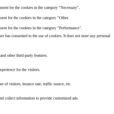
nsent for the cookies in the category "Necessary".
ent for the cookies in the category "Other.
sent for the cookies in the category "Performance".
r has consented to the use of cookies. It does not store any personal
and other third-party features.
perience for the visitors.
of visitors, bounce rate, traffic source, etc.
nd collect information to provide customized ads.