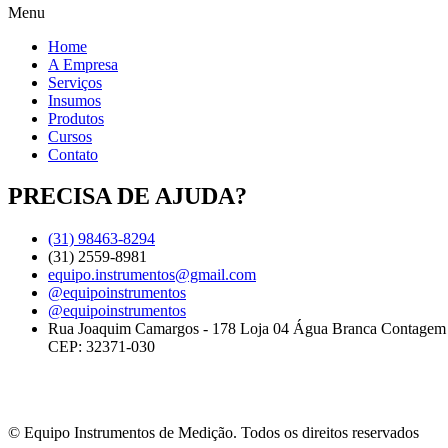
Menu
Home
A Empresa
Serviços
Insumos
Produtos
Cursos
Contato
PRECISA DE AJUDA?
(31) 98463-8294
(31) 2559-8981
equipo.instrumentos@gmail.com
@equipoinstrumentos
@equipoinstrumentos
Rua Joaquim Camargos - 178 Loja 04 Água Branca Contage
CEP: 32371-030
© Equipo Instrumentos de Medição. Todos os direitos reservados