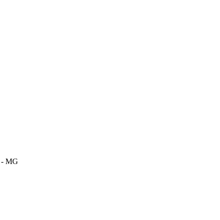
m - MG