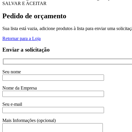
SALVAR E ACEITAR
Pedido de orçamento
Sua lista está vazia, adicione produtos à lista para enviar uma solicita
Retornar para a Loja
Enviar a solicitação
Seu nome
Nome da Empresa
Seu e-mail
Mais Informações (opcional)