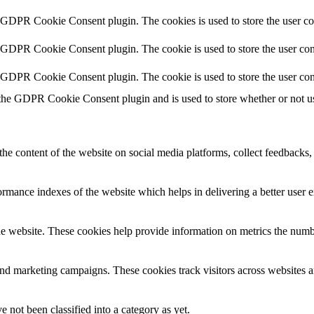
y GDPR Cookie Consent plugin. The cookies is used to store the user co
y GDPR Cookie Consent plugin. The cookie is used to store the user cons
y GDPR Cookie Consent plugin. The cookie is used to store the user con
 the GDPR Cookie Consent plugin and is used to store whether or not use
the content of the website on social media platforms, collect feedbacks, 
mance indexes of the website which helps in delivering a better user ex
e website. These cookies help provide information on metrics the number 
and marketing campaigns. These cookies track visitors across websites a
 not been classified into a category as yet.