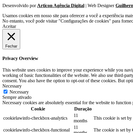
Desenvolvido por
Articon Agência Digital
| Web Designer
Guilher
Usamos cookies em nosso site para oferecer a você a experiência mai
No entanto, você pode visitar "Configurações de cookies" para forne
Aceitar
Fechar
Privacy Overview
This website uses cookies to improve your experience while you navigat
working of basic functionalities of the website. We also use third-pa
consent. You also have the option to opt-out of these cookies. But op
Necessary
Necessary
Sempre ativado
Necessary cookies are absolutely essential for the website to function
Cookie
Duração
11
cookielawinfo-checkbox-analytics
This cookie is set b
months
11
cookielawinfo-checkbox-functional
The cookie is set by
months