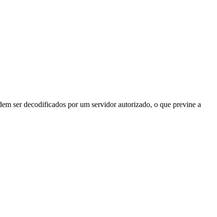
odem ser decodificados por um servidor autorizado, o que previne a