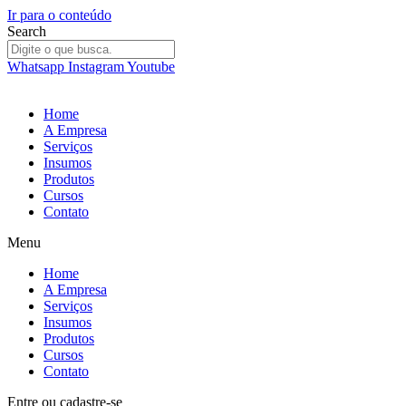
Ir para o conteúdo
Search
Whatsapp
Instagram
Youtube
Home
A Empresa
Serviços
Insumos
Produtos
Cursos
Contato
Menu
Home
A Empresa
Serviços
Insumos
Produtos
Cursos
Contato
Entre
ou
cadastre-se