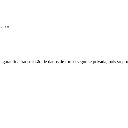
baixo.
do garantir a transmissão de dados de forma segura e privada, pois só p