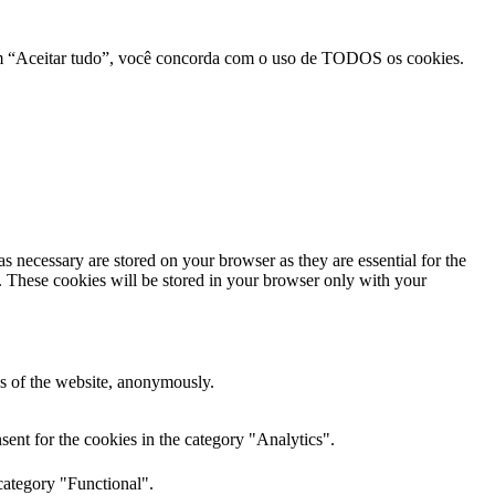
r em “Aceitar tudo”, você concorda com o uso de TODOS os cookies.
s necessary are stored on your browser as they are essential for the
e. These cookies will be stored in your browser only with your
res of the website, anonymously.
ent for the cookies in the category "Analytics".
category "Functional".