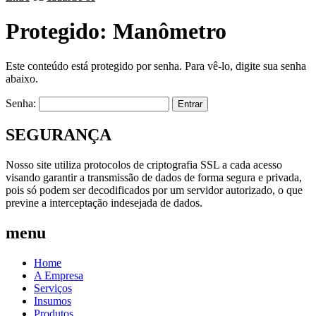
Protegido: Manômetro
Este conteúdo está protegido por senha. Para vê-lo, digite sua senha
abaixo.
Senha:
SEGURANÇA
Nosso site utiliza protocolos de criptografia SSL a cada acesso
visando garantir a transmissão de dados de forma segura e privada,
pois só podem ser decodificados por um servidor autorizado, o que
previne a interceptação indesejada de dados.
menu
Home
A Empresa
Serviços
Insumos
Produtos