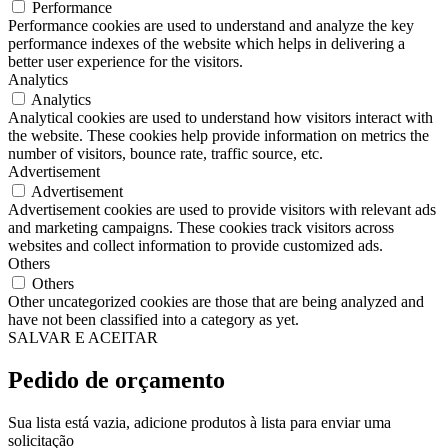
Performance
Performance cookies are used to understand and analyze the key
performance indexes of the website which helps in delivering a
better user experience for the visitors.
Analytics
Analytics
Analytical cookies are used to understand how visitors interact with
the website. These cookies help provide information on metrics the
number of visitors, bounce rate, traffic source, etc.
Advertisement
Advertisement
Advertisement cookies are used to provide visitors with relevant ads
and marketing campaigns. These cookies track visitors across
websites and collect information to provide customized ads.
Others
Others
Other uncategorized cookies are those that are being analyzed and
have not been classified into a category as yet.
SALVAR E ACEITAR
Pedido de orçamento
Sua lista está vazia, adicione produtos à lista para enviar uma
solicitação