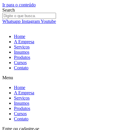
Ir para o conteúdo
Search
Whatsapp
Instagram
Youtube
Home
A Empresa
Serviços
Insumos
Produtos
Cursos
Contato
Menu
Home
A Empresa
Serviços
Insumos
Produtos
Cursos
Contato
Entre
ou
cadastre-se