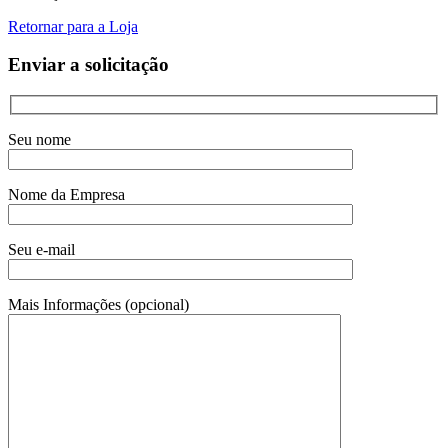
Retornar para a Loja
Enviar a solicitação
Seu nome
Nome da Empresa
Seu e-mail
Mais Informações (opcional)