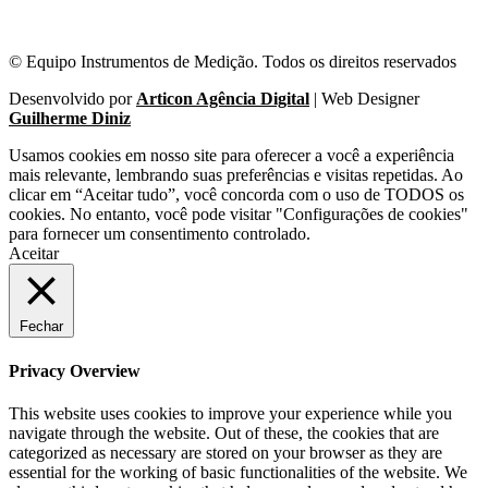
© Equipo Instrumentos de Medição. Todos os direitos reservados
Desenvolvido por
Articon Agência Digital
| Web Designer
Guilherme Diniz
Usamos cookies em nosso site para oferecer a você a experiência
mais relevante, lembrando suas preferências e visitas repetidas. Ao
clicar em “Aceitar tudo”, você concorda com o uso de TODOS os
cookies. No entanto, você pode visitar "Configurações de cookies"
para fornecer um consentimento controlado.
Aceitar
Fechar
Privacy Overview
This website uses cookies to improve your experience while you
navigate through the website. Out of these, the cookies that are
categorized as necessary are stored on your browser as they are
essential for the working of basic functionalities of the website. We