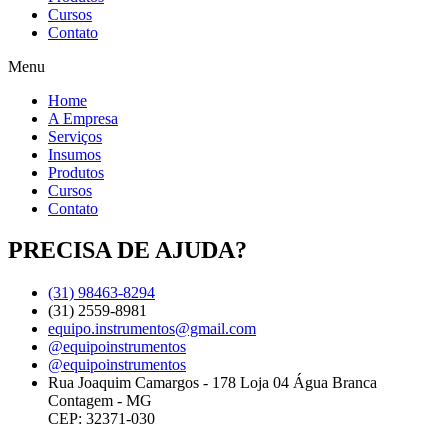
Cursos
Contato
Menu
Home
A Empresa
Serviços
Insumos
Produtos
Cursos
Contato
PRECISA DE AJUDA?
(31) 98463-8294
(31) 2559-8981
equipo.instrumentos@gmail.com
@equipoinstrumentos
@equipoinstrumentos
Rua Joaquim Camargos - 178 Loja 04 Água Branca
Contagem - MG
CEP: 32371-030