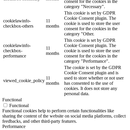
consent for the cookies in the
category "Necessary".
This cookie is set by GDPR
Cookie Consent plugin. The
cookielawinfo-
11
cookie is used to store the user
checkbox-others
months
consent for the cookies in the
category "Other.
This cookie is set by GDPR
cookielawinfo-
Cookie Consent plugin. The
11
checkbox-
cookie is used to store the user
months
performance
consent for the cookies in the
category "Performance".
The cookie is set by the GDPR
Cookie Consent plugin and is
11
used to store whether or not user
viewed_cookie_policy
months
has consented to the use of
cookies. It does not store any
personal data.
Functional
Functional
Functional cookies help to perform certain functionalities like
sharing the content of the website on social media platforms, collect
feedbacks, and other third-party features.
Performance