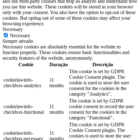
also use third-party cookies that help us analyze and understand how
you use this website. These cookies will be stored in your browser
only with your consent. You also have the option to opt-out of these
cookies. But opting out of some of these cookies may affect your
browsing experience.
Necessary
Necessary
Sempre ativado
Necessary cookies are absolutely essential for the website to
function properly. These cookies ensure basic functionalities and
security features of the website, anonymously.
Cookie
Duração
Descrição
This cookie is set by GDPR
Cookie Consent plugin. The
cookielawinfo-
11
cookie is used to store the user
checkbox-analytics
months
consent for the cookies in the
category "Analytics".
The cookie is set by GDPR
cookielawinfo-
11
cookie consent to record the user
checkbox-functional
months
consent for the cookies in the
category "Functional".
This cookie is set by GDPR
Cookie Consent plugin. The
cookielawinfo-
11
cookies is used to store the user
checkbox-necessary
months