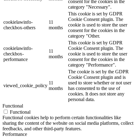
consent for the cookies in the
category "Necessary".
This cookie is set by GDPR
Cookie Consent plugin. The
cookielawinfo-
11
cookie is used to store the user
checkbox-others
months
consent for the cookies in the
category "Other.
This cookie is set by GDPR
cookielawinfo-
Cookie Consent plugin. The
11
checkbox-
cookie is used to store the user
months
performance
consent for the cookies in the
category "Performance".
The cookie is set by the GDPR
Cookie Consent plugin and is
11
used to store whether or not user
viewed_cookie_policy
months
has consented to the use of
cookies. It does not store any
personal data.
Functional
Functional
Functional cookies help to perform certain functionalities like
sharing the content of the website on social media platforms, collect
feedbacks, and other third-party features.
Performance