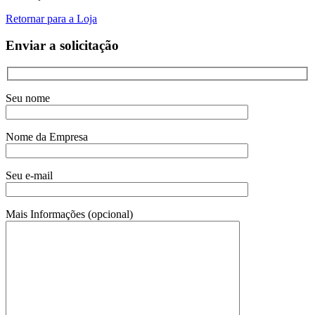
Retornar para a Loja
Enviar a solicitação
Seu nome
Nome da Empresa
Seu e-mail
Mais Informações (opcional)