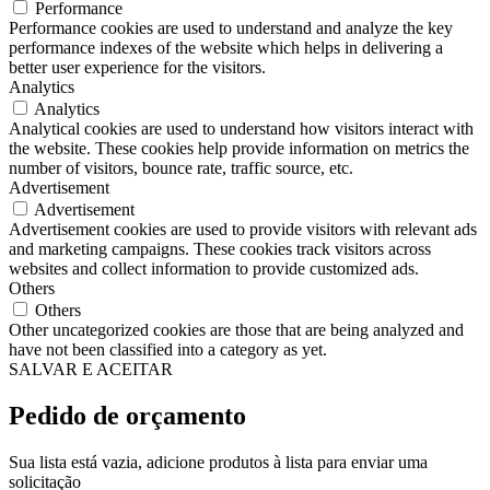
Performance
Performance cookies are used to understand and analyze the key
performance indexes of the website which helps in delivering a
better user experience for the visitors.
Analytics
Analytics
Analytical cookies are used to understand how visitors interact with
the website. These cookies help provide information on metrics the
number of visitors, bounce rate, traffic source, etc.
Advertisement
Advertisement
Advertisement cookies are used to provide visitors with relevant ads
and marketing campaigns. These cookies track visitors across
websites and collect information to provide customized ads.
Others
Others
Other uncategorized cookies are those that are being analyzed and
have not been classified into a category as yet.
SALVAR E ACEITAR
Pedido de orçamento
Sua lista está vazia, adicione produtos à lista para enviar uma
solicitação