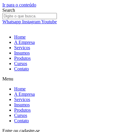
Ir para o conteúdo
Search
Whatsapp
Instagram
Youtube
Home
A Empresa
Serviços
Insumos
Produtos
Cursos
Contato
Menu
Home
A Empresa
Serviços
Insumos
Produtos
Cursos
Contato
Entre
ou
cadastre-se