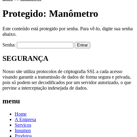
Protegido: Manômetro
Este conteúdo está protegido por senha. Para vê-lo, digite sua senha
abaixo.
Senha:
SEGURANÇA
Nosso site utiliza protocolos de criptografia SSL a cada acesso
visando garantir a transmissão de dados de forma segura e privada,
pois só podem ser decodificados por um servidor autorizado, o que
previne a interceptação indesejada de dados.
menu
Home
A Empresa
Serviços
Insumos
Produtos