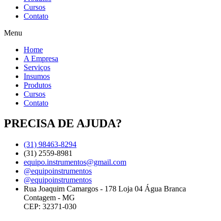
Cursos
Contato
Menu
Home
A Empresa
Serviços
Insumos
Produtos
Cursos
Contato
PRECISA DE AJUDA?
(31) 98463-8294
(31) 2559-8981
equipo.instrumentos@gmail.com
@equipoinstrumentos
@equipoinstrumentos
Rua Joaquim Camargos - 178 Loja 04 Água Branca
Contagem - MG
CEP: 32371-030