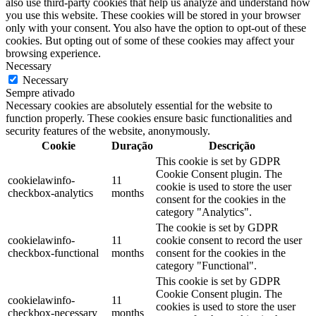
also use third-party cookies that help us analyze and understand how
you use this website. These cookies will be stored in your browser
only with your consent. You also have the option to opt-out of these
cookies. But opting out of some of these cookies may affect your
browsing experience.
Necessary
Necessary
Sempre ativado
Necessary cookies are absolutely essential for the website to
function properly. These cookies ensure basic functionalities and
security features of the website, anonymously.
Cookie
Duração
Descrição
This cookie is set by GDPR
Cookie Consent plugin. The
cookielawinfo-
11
cookie is used to store the user
checkbox-analytics
months
consent for the cookies in the
category "Analytics".
The cookie is set by GDPR
cookielawinfo-
11
cookie consent to record the user
checkbox-functional
months
consent for the cookies in the
category "Functional".
This cookie is set by GDPR
Cookie Consent plugin. The
cookielawinfo-
11
cookies is used to store the user
checkbox-necessary
months