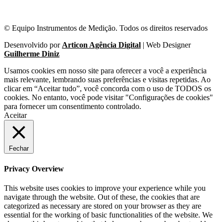
© Equipo Instrumentos de Medição. Todos os direitos reservados
Desenvolvido por
Articon Agência Digital
| Web Designer
Guilherme Diniz
Usamos cookies em nosso site para oferecer a você a experiência
mais relevante, lembrando suas preferências e visitas repetidas. Ao
clicar em “Aceitar tudo”, você concorda com o uso de TODOS os
cookies. No entanto, você pode visitar "Configurações de cookies"
para fornecer um consentimento controlado.
Aceitar
Fechar
Privacy Overview
This website uses cookies to improve your experience while you
navigate through the website. Out of these, the cookies that are
categorized as necessary are stored on your browser as they are
essential for the working of basic functionalities of the website. We