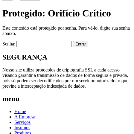
Protegido: Orifício Crítico
Este conteúdo está protegido por senha. Para vê-lo, digite sua senha
abaixo.
Senha:
SEGURANÇA
Nosso site utiliza protocolos de criptografia SSL a cada acesso
visando garantir a transmissão de dados de forma segura e privada,
pois só podem ser decodificados por um servidor autorizado, o que
previne a interceptação indesejada de dados.
menu
Home
A Empresa
Serviços
Insumos
Produtos