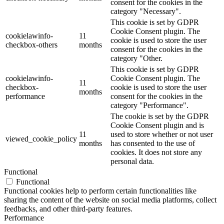
consent for the cookies in the
category "Necessary".
This cookie is set by GDPR
Cookie Consent plugin. The
cookielawinfo-
11
cookie is used to store the user
checkbox-others
months
consent for the cookies in the
category "Other.
This cookie is set by GDPR
cookielawinfo-
Cookie Consent plugin. The
11
checkbox-
cookie is used to store the user
months
performance
consent for the cookies in the
category "Performance".
The cookie is set by the GDPR
Cookie Consent plugin and is
11
used to store whether or not user
viewed_cookie_policy
months
has consented to the use of
cookies. It does not store any
personal data.
Functional
Functional
Functional cookies help to perform certain functionalities like
sharing the content of the website on social media platforms, collect
feedbacks, and other third-party features.
Performance