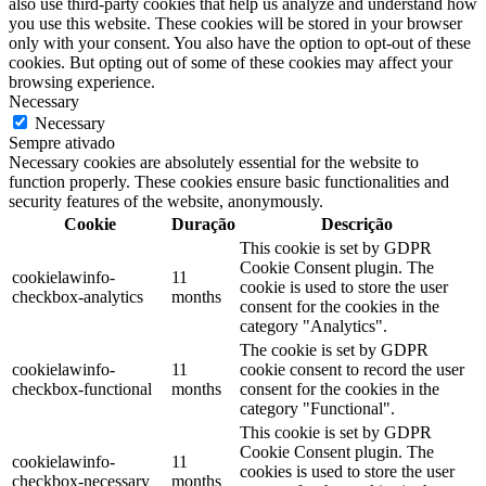
also use third-party cookies that help us analyze and understand how
you use this website. These cookies will be stored in your browser
only with your consent. You also have the option to opt-out of these
cookies. But opting out of some of these cookies may affect your
browsing experience.
Necessary
Necessary
Sempre ativado
Necessary cookies are absolutely essential for the website to
function properly. These cookies ensure basic functionalities and
security features of the website, anonymously.
Cookie
Duração
Descrição
This cookie is set by GDPR
Cookie Consent plugin. The
cookielawinfo-
11
cookie is used to store the user
checkbox-analytics
months
consent for the cookies in the
category "Analytics".
The cookie is set by GDPR
cookielawinfo-
11
cookie consent to record the user
checkbox-functional
months
consent for the cookies in the
category "Functional".
This cookie is set by GDPR
Cookie Consent plugin. The
cookielawinfo-
11
cookies is used to store the user
checkbox-necessary
months