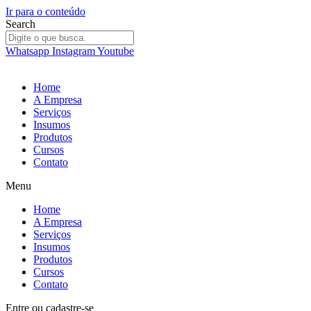
Ir para o conteúdo
Search
Whatsapp
Instagram
Youtube
Home
A Empresa
Serviços
Insumos
Produtos
Cursos
Contato
Menu
Home
A Empresa
Serviços
Insumos
Produtos
Cursos
Contato
Entre
ou
cadastre-se