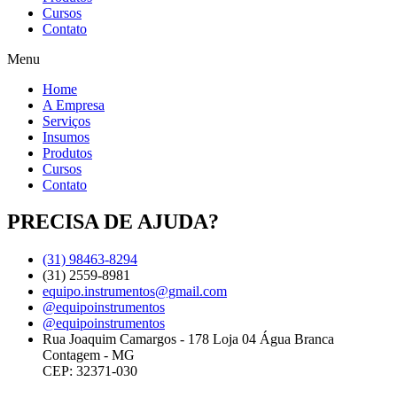
Cursos
Contato
Menu
Home
A Empresa
Serviços
Insumos
Produtos
Cursos
Contato
PRECISA DE AJUDA?
(31) 98463-8294
(31) 2559-8981
equipo.instrumentos@gmail.com
@equipoinstrumentos
@equipoinstrumentos
Rua Joaquim Camargos - 178 Loja 04 Água Branca
Contagem - MG
CEP: 32371-030