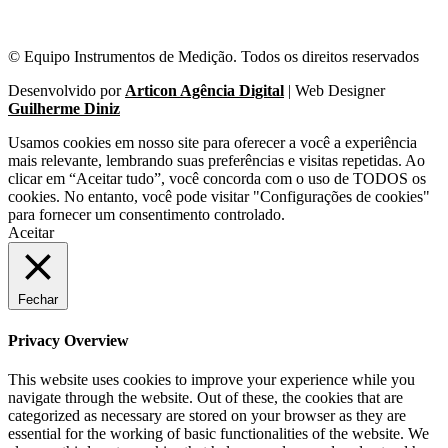
© Equipo Instrumentos de Medição. Todos os direitos reservados
Desenvolvido por
Articon Agência Digital
| Web Designer
Guilherme Diniz
Usamos cookies em nosso site para oferecer a você a experiência
mais relevante, lembrando suas preferências e visitas repetidas. Ao
clicar em “Aceitar tudo”, você concorda com o uso de TODOS os
cookies. No entanto, você pode visitar "Configurações de cookies"
para fornecer um consentimento controlado.
Aceitar
Fechar
Privacy Overview
This website uses cookies to improve your experience while you
navigate through the website. Out of these, the cookies that are
categorized as necessary are stored on your browser as they are
essential for the working of basic functionalities of the website. We