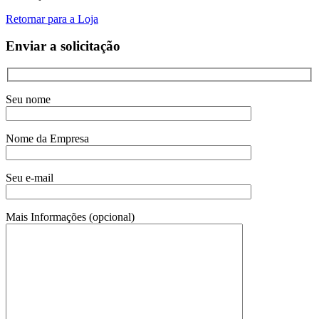
Retornar para a Loja
Enviar a solicitação
Seu nome
Nome da Empresa
Seu e-mail
Mais Informações (opcional)