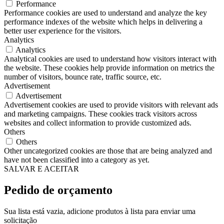
Performance
Performance cookies are used to understand and analyze the key
performance indexes of the website which helps in delivering a
better user experience for the visitors.
Analytics
Analytics
Analytical cookies are used to understand how visitors interact with
the website. These cookies help provide information on metrics the
number of visitors, bounce rate, traffic source, etc.
Advertisement
Advertisement
Advertisement cookies are used to provide visitors with relevant ads
and marketing campaigns. These cookies track visitors across
websites and collect information to provide customized ads.
Others
Others
Other uncategorized cookies are those that are being analyzed and
have not been classified into a category as yet.
SALVAR E ACEITAR
Pedido de orçamento
Sua lista está vazia, adicione produtos à lista para enviar uma
solicitação