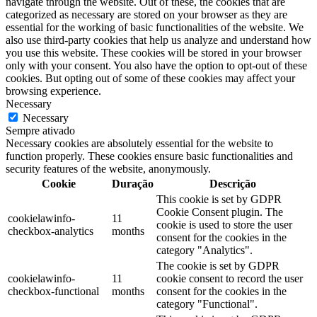
navigate through the website. Out of these, the cookies that are
categorized as necessary are stored on your browser as they are
essential for the working of basic functionalities of the website. We
also use third-party cookies that help us analyze and understand how
you use this website. These cookies will be stored in your browser
only with your consent. You also have the option to opt-out of these
cookies. But opting out of some of these cookies may affect your
browsing experience.
Necessary
Necessary
Sempre ativado
Necessary cookies are absolutely essential for the website to
function properly. These cookies ensure basic functionalities and
security features of the website, anonymously.
Cookie
Duração
Descrição
This cookie is set by GDPR
Cookie Consent plugin. The
cookielawinfo-
11
cookie is used to store the user
checkbox-analytics
months
consent for the cookies in the
category "Analytics".
The cookie is set by GDPR
cookielawinfo-
11
cookie consent to record the user
checkbox-functional
months
consent for the cookies in the
category "Functional".