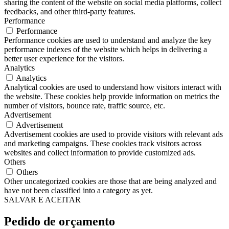
sharing the content of the website on social media platforms, collect
feedbacks, and other third-party features.
Performance
Performance
Performance cookies are used to understand and analyze the key
performance indexes of the website which helps in delivering a
better user experience for the visitors.
Analytics
Analytics
Analytical cookies are used to understand how visitors interact with
the website. These cookies help provide information on metrics the
number of visitors, bounce rate, traffic source, etc.
Advertisement
Advertisement
Advertisement cookies are used to provide visitors with relevant ads
and marketing campaigns. These cookies track visitors across
websites and collect information to provide customized ads.
Others
Others
Other uncategorized cookies are those that are being analyzed and
have not been classified into a category as yet.
SALVAR E ACEITAR
Pedido de orçamento