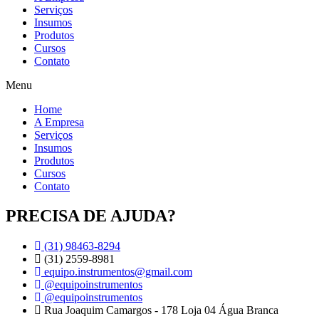
Serviços
Insumos
Produtos
Cursos
Contato
Menu
Home
A Empresa
Serviços
Insumos
Produtos
Cursos
Contato
PRECISA DE AJUDA?
(31) 98463-8294
(31) 2559-8981
equipo.instrumentos@gmail.com
@equipoinstrumentos
@equipoinstrumentos
Rua Joaquim Camargos - 178 Loja 04 Água Branca