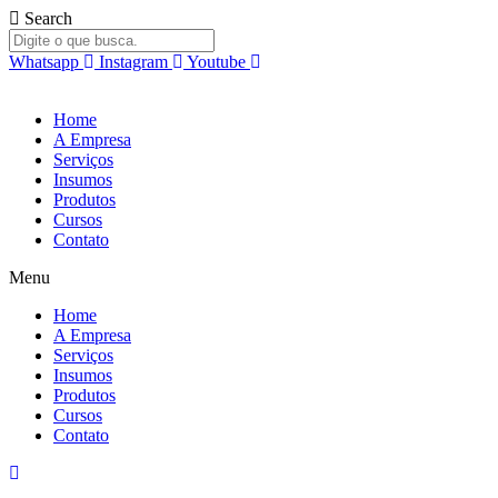
Ir
Search
para
o
Whatsapp
Instagram
Youtube
conteúdo
Home
A Empresa
Serviços
Insumos
Produtos
Cursos
Contato
Menu
Home
A Empresa
Serviços
Insumos
Produtos
Cursos
Contato