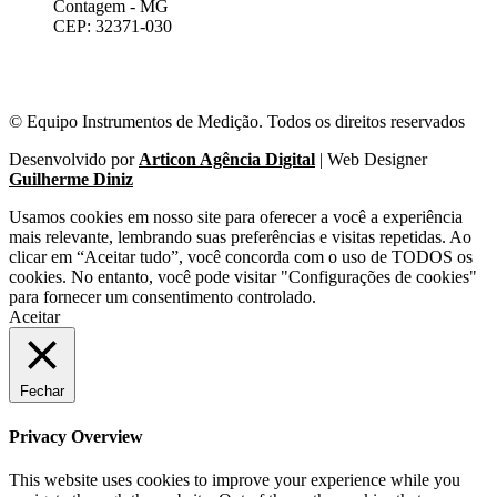
Contagem - MG
CEP: 32371-030
© Equipo Instrumentos de Medição. Todos os direitos reservados
Desenvolvido por
Articon Agência Digital
| Web Designer
Guilherme Diniz
Usamos cookies em nosso site para oferecer a você a experiência
mais relevante, lembrando suas preferências e visitas repetidas. Ao
clicar em “Aceitar tudo”, você concorda com o uso de TODOS os
cookies. No entanto, você pode visitar "Configurações de cookies"
para fornecer um consentimento controlado.
Aceitar
Fechar
Privacy Overview
This website uses cookies to improve your experience while you