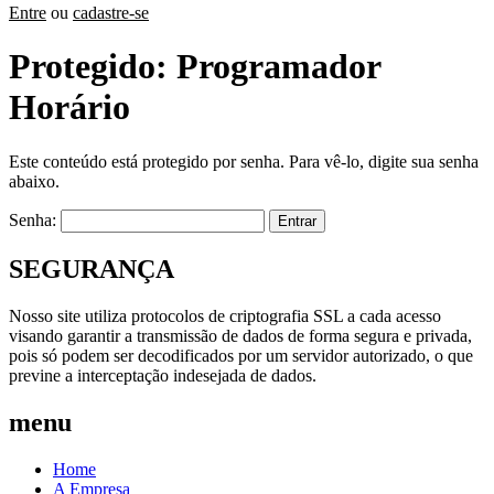
Entre
ou
cadastre-se
Protegido: Programador
Horário
Este conteúdo está protegido por senha. Para vê-lo, digite sua senha
abaixo.
Senha:
SEGURANÇA
Nosso site utiliza protocolos de criptografia SSL a cada acesso
visando garantir a transmissão de dados de forma segura e privada,
pois só podem ser decodificados por um servidor autorizado, o que
previne a interceptação indesejada de dados.
menu
Home
A Empresa