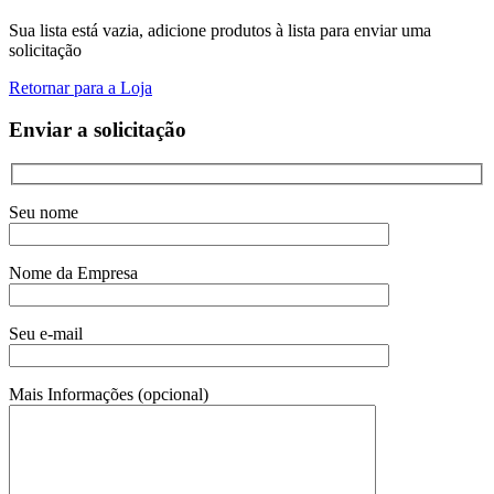
Sua lista está vazia, adicione produtos à lista para enviar uma
solicitação
Retornar para a Loja
Enviar a solicitação
Seu nome
Nome da Empresa
Seu e-mail
Mais Informações (opcional)