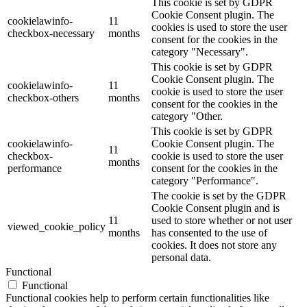
This cookie is set by GDPR
Cookie Consent plugin. The
cookielawinfo-
11
cookies is used to store the user
checkbox-necessary
months
consent for the cookies in the
category "Necessary".
This cookie is set by GDPR
Cookie Consent plugin. The
cookielawinfo-
11
cookie is used to store the user
checkbox-others
months
consent for the cookies in the
category "Other.
This cookie is set by GDPR
cookielawinfo-
Cookie Consent plugin. The
11
checkbox-
cookie is used to store the user
months
performance
consent for the cookies in the
category "Performance".
The cookie is set by the GDPR
Cookie Consent plugin and is
11
used to store whether or not user
viewed_cookie_policy
months
has consented to the use of
cookies. It does not store any
personal data.
Functional
Functional
Functional cookies help to perform certain functionalities like