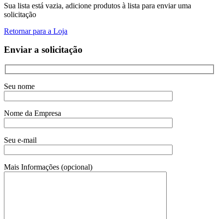
Sua lista está vazia, adicione produtos à lista para enviar uma
solicitação
Retornar para a Loja
Enviar a solicitação
Seu nome
Nome da Empresa
Seu e-mail
Mais Informações (opcional)