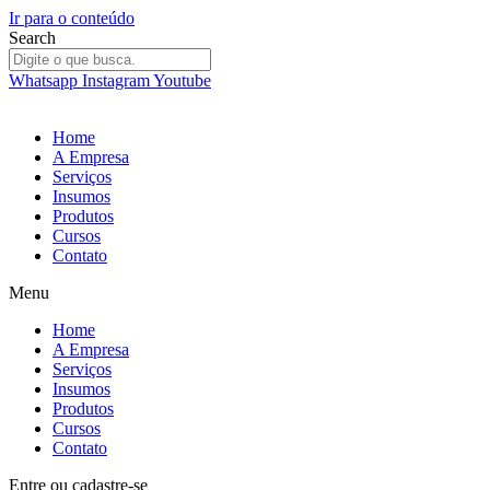
Ir para o conteúdo
Search
Whatsapp
Instagram
Youtube
Home
A Empresa
Serviços
Insumos
Produtos
Cursos
Contato
Menu
Home
A Empresa
Serviços
Insumos
Produtos
Cursos
Contato
Entre
ou
cadastre-se