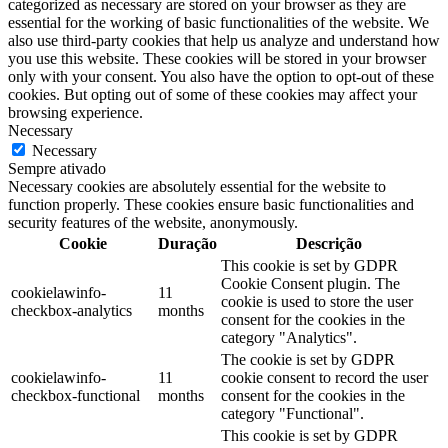
categorized as necessary are stored on your browser as they are
essential for the working of basic functionalities of the website. We
also use third-party cookies that help us analyze and understand how
you use this website. These cookies will be stored in your browser
only with your consent. You also have the option to opt-out of these
cookies. But opting out of some of these cookies may affect your
browsing experience.
Necessary
Necessary
Sempre ativado
Necessary cookies are absolutely essential for the website to
function properly. These cookies ensure basic functionalities and
security features of the website, anonymously.
Cookie
Duração
Descrição
This cookie is set by GDPR
Cookie Consent plugin. The
cookielawinfo-
11
cookie is used to store the user
checkbox-analytics
months
consent for the cookies in the
category "Analytics".
The cookie is set by GDPR
cookielawinfo-
11
cookie consent to record the user
checkbox-functional
months
consent for the cookies in the
category "Functional".
This cookie is set by GDPR