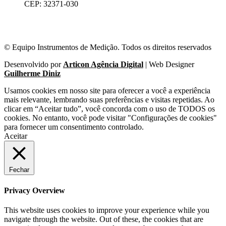
CEP: 32371-030
© Equipo Instrumentos de Medição. Todos os direitos reservados
Desenvolvido por
Articon Agência Digital
| Web Designer
Guilherme Diniz
Usamos cookies em nosso site para oferecer a você a experiência
mais relevante, lembrando suas preferências e visitas repetidas. Ao
clicar em “Aceitar tudo”, você concorda com o uso de TODOS os
cookies. No entanto, você pode visitar "Configurações de cookies"
para fornecer um consentimento controlado.
Aceitar
Fechar
Privacy Overview
This website uses cookies to improve your experience while you
navigate through the website. Out of these, the cookies that are