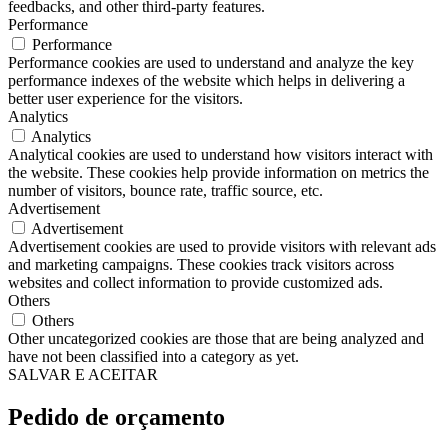
feedbacks, and other third-party features.
Performance
Performance
Performance cookies are used to understand and analyze the key
performance indexes of the website which helps in delivering a
better user experience for the visitors.
Analytics
Analytics
Analytical cookies are used to understand how visitors interact with
the website. These cookies help provide information on metrics the
number of visitors, bounce rate, traffic source, etc.
Advertisement
Advertisement
Advertisement cookies are used to provide visitors with relevant ads
and marketing campaigns. These cookies track visitors across
websites and collect information to provide customized ads.
Others
Others
Other uncategorized cookies are those that are being analyzed and
have not been classified into a category as yet.
SALVAR E ACEITAR
Pedido de orçamento