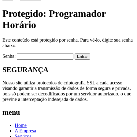
Protegido: Programador
Horário
Este conteúdo está protegido por senha. Para vê-lo, digite sua senha
abaixo.
Senha:
SEGURANÇA
Nosso site utiliza protocolos de criptografia SSL a cada acesso
visando garantir a transmissão de dados de forma segura e privada,
pois só podem ser decodificados por um servidor autorizado, o que
previne a interceptação indesejada de dados.
menu
Home
A Empresa
Serviços