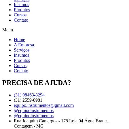
Insumos
Produtos
Cursos
Contato
Menu
Home
A Empresa
Serviços
Insumos
Produtos
Cursos
Contato
PRECISA DE AJUDA?
(31) 98463-8294
(31) 2559-8981
equipo.instrumentos@gmail.com
@equipoinstrumentos
@equipoinstrumentos
Rua Joaquim Camargos - 178 Loja 04 Água Branca
Contagem - MG