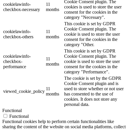
Cookie Consent plugin. The
cookielawinfo-
11
cookies is used to store the user
checkbox-necessary
months
consent for the cookies in the
category "Necessary".
This cookie is set by GDPR
Cookie Consent plugin. The
cookielawinfo-
11
cookie is used to store the user
checkbox-others
months
consent for the cookies in the
category "Other.
This cookie is set by GDPR
cookielawinfo-
Cookie Consent plugin. The
11
checkbox-
cookie is used to store the user
months
performance
consent for the cookies in the
category "Performance".
The cookie is set by the GDPR
Cookie Consent plugin and is
11
used to store whether or not user
viewed_cookie_policy
months
has consented to the use of
cookies. It does not store any
personal data.
Functional
Functional
Functional cookies help to perform certain functionalities like
sharing the content of the website on social media platforms, collect