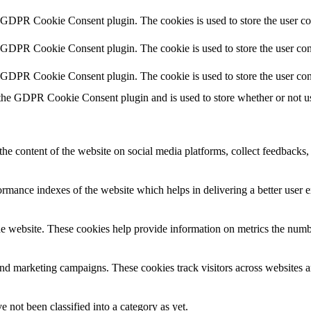
y GDPR Cookie Consent plugin. The cookies is used to store the user co
y GDPR Cookie Consent plugin. The cookie is used to store the user cons
y GDPR Cookie Consent plugin. The cookie is used to store the user con
 the GDPR Cookie Consent plugin and is used to store whether or not use
the content of the website on social media platforms, collect feedbacks, 
mance indexes of the website which helps in delivering a better user ex
e website. These cookies help provide information on metrics the number 
and marketing campaigns. These cookies track visitors across websites a
 not been classified into a category as yet.