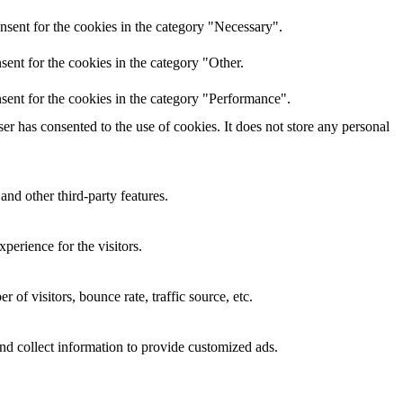
nsent for the cookies in the category "Necessary".
ent for the cookies in the category "Other.
sent for the cookies in the category "Performance".
r has consented to the use of cookies. It does not store any personal
and other third-party features.
perience for the visitors.
of visitors, bounce rate, traffic source, etc.
nd collect information to provide customized ads.