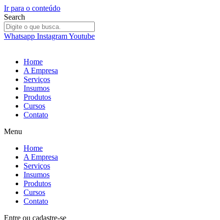
Ir para o conteúdo
Search
Whatsapp
Instagram
Youtube
Home
A Empresa
Serviços
Insumos
Produtos
Cursos
Contato
Menu
Home
A Empresa
Serviços
Insumos
Produtos
Cursos
Contato
Entre
ou
cadastre-se