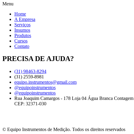
Menu
Home
A Empresa
Serviços
Insumos
Produtos
Cursos
Contato
PRECISA DE AJUDA?
(31) 98463-8294
(31) 2559-8981
equipo.instrumentos@gmail.com
@equipoinstrumentos
@equipoinstrumentos
Rua Joaquim Camargos - 178 Loja 04 Água Branca Contage
CEP: 32371-030
© Equipo Instrumentos de Medição. Todos os direitos reservados