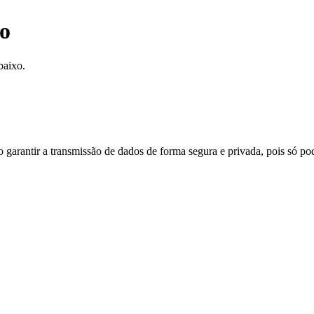
o
baixo.
do garantir a transmissão de dados de forma segura e privada, pois só p