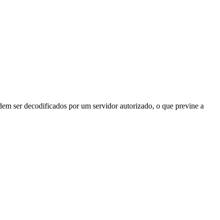
odem ser decodificados por um servidor autorizado, o que previne a