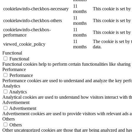
11
cookielawinfo-checkbox-necessary
This cookie is set b
months
11
cookielawinfo-checkbox-others
This cookie is set b
months
cookielawinfo-checkbox-
11
This cookie is set b
performance
months
11
The cookie is set by
viewed_cookie_policy
months
data.
Functional
Functional
Functional cookies help to perform certain functionalities like sharing 
Performance
Performance
Performance cookies are used to understand and analyze the key perfor
Analytics
Analytics
Analytical cookies are used to understand how visitors interact with th
Advertisement
Advertisement
Advertisement cookies are used to provide visitors with relevant ads 
Others
Others
Other uncategorized cookies are those that are being analyzed and have