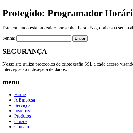
Protegido: Programador Horári
Este conteúdo está protegido por senha. Para vê-lo, digite sua senha a
Senha:
SEGURANÇA
Nosso site utiliza protocolos de criptografia SSL a cada acesso visan
interceptação indesejada de dados.
menu
Home
A Empresa
Serviços
Insumos
Produtos
Cursos
Contato