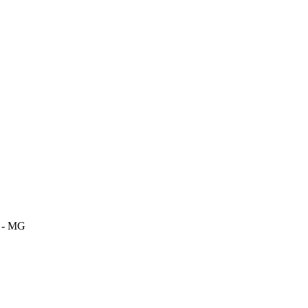
m - MG