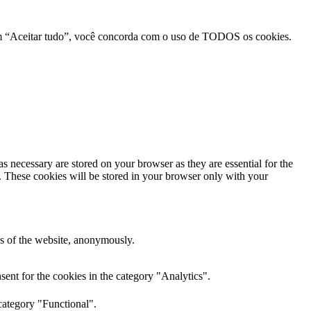
r em “Aceitar tudo”, você concorda com o uso de TODOS os cookies.
s necessary are stored on your browser as they are essential for the
e. These cookies will be stored in your browser only with your
res of the website, anonymously.
ent for the cookies in the category "Analytics".
category "Functional".