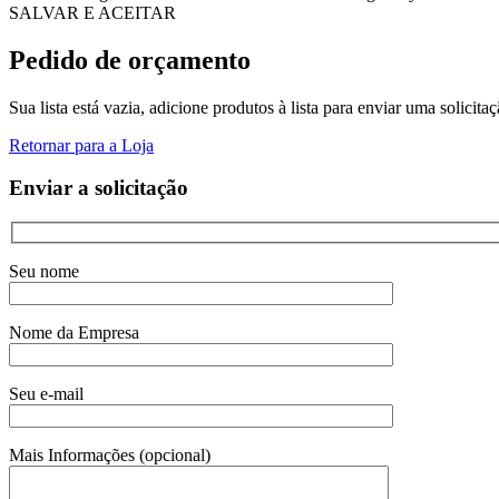
SALVAR E ACEITAR
Pedido de orçamento
Sua lista está vazia, adicione produtos à lista para enviar uma solicita
Retornar para a Loja
Enviar a solicitação
Seu nome
Nome da Empresa
Seu e-mail
Mais Informações (opcional)