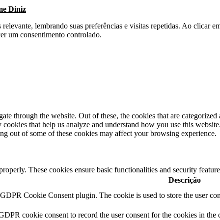
me Diniz
s relevante, lembrando suas preferências e visitas repetidas. Ao clica
cer um consentimento controlado.
e through the website. Out of these, the cookies that are categorized a
rty cookies that help us analyze and understand how you use this websit
ting out of some of these cookies may affect your browsing experience.
 properly. These cookies ensure basic functionalities and security featu
Descrição
y GDPR Cookie Consent plugin. The cookie is used to store the user cons
 GDPR cookie consent to record the user consent for the cookies in the 