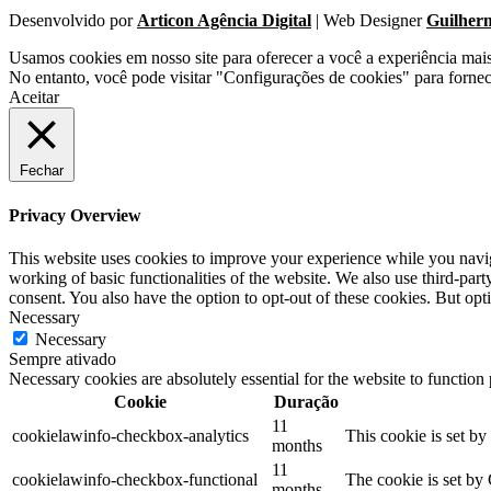
Desenvolvido por
Articon Agência Digital
| Web Designer
Guilher
Usamos cookies em nosso site para oferecer a você a experiência mai
No entanto, você pode visitar "Configurações de cookies" para forne
Aceitar
Fechar
Privacy Overview
This website uses cookies to improve your experience while you navigat
working of basic functionalities of the website. We also use third-pa
consent. You also have the option to opt-out of these cookies. But op
Necessary
Necessary
Sempre ativado
Necessary cookies are absolutely essential for the website to function
Cookie
Duração
11
cookielawinfo-checkbox-analytics
This cookie is set b
months
11
cookielawinfo-checkbox-functional
The cookie is set by
months