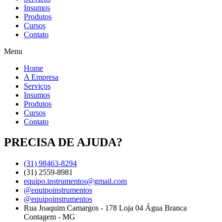
Insumos
Produtos
Cursos
Contato
Menu
Home
A Empresa
Serviços
Insumos
Produtos
Cursos
Contato
PRECISA DE AJUDA?
(31) 98463-8294
(31) 2559-8981
equipo.instrumentos@gmail.com
@equipoinstrumentos
@equipoinstrumentos
Rua Joaquim Camargos - 178 Loja 04 Água Branca
Contagem - MG