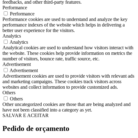
feedbacks, and other third-party features.
Performance
Performance
Performance cookies are used to understand and analyze the key
performance indexes of the website which helps in delivering a
better user experience for the visitors.
Analytics
Analytics
Analytical cookies are used to understand how visitors interact with
the website. These cookies help provide information on metrics the
number of visitors, bounce rate, traffic source, etc.
Advertisement
Advertisement
Advertisement cookies are used to provide visitors with relevant ads
and marketing campaigns. These cookies track visitors across
websites and collect information to provide customized ads.
Others
Others
Other uncategorized cookies are those that are being analyzed and
have not been classified into a category as yet.
SALVAR E ACEITAR
Pedido de orçamento