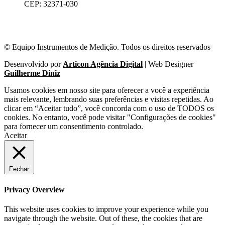
CEP: 32371-030
© Equipo Instrumentos de Medição. Todos os direitos reservados
Desenvolvido por
Articon Agência Digital
| Web Designer
Guilherme Diniz
Usamos cookies em nosso site para oferecer a você a experiência
mais relevante, lembrando suas preferências e visitas repetidas. Ao
clicar em “Aceitar tudo”, você concorda com o uso de TODOS os
cookies. No entanto, você pode visitar "Configurações de cookies"
para fornecer um consentimento controlado.
Aceitar
Fechar
Privacy Overview
This website uses cookies to improve your experience while you
navigate through the website. Out of these, the cookies that are