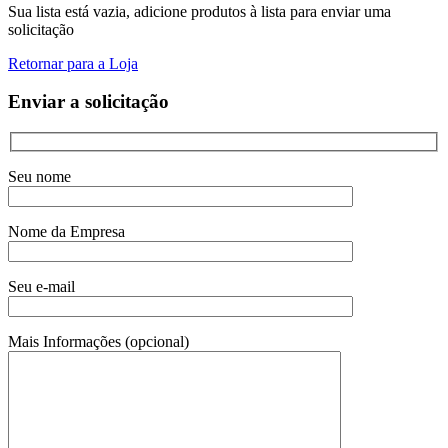
Sua lista está vazia, adicione produtos à lista para enviar uma
solicitação
Retornar para a Loja
Enviar a solicitação
Seu nome
Nome da Empresa
Seu e-mail
Mais Informações (opcional)