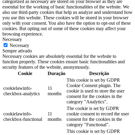
categorized as necessary are stored on your browser as they are
essential for the working of basic functionalities of the website. We
also use third-party cookies that help us analyze and understand how
you use this website. These cookies will be stored in your browser
only with your consent. You also have the option to opt-out of these
cookies. But opting out of some of these cookies may affect your
browsing experience.
Necessary
Necessary
Sempre ativado
Necessary cookies are absolutely essential for the website to
function properly. These cookies ensure basic functionalities and
security features of the website, anonymously.
Cookie
Duração
Descrição
This cookie is set by GDPR
Cookie Consent plugin. The
cookielawinfo-
11
cookie is used to store the user
checkbox-analytics
months
consent for the cookies in the
category "Analytics".
The cookie is set by GDPR
cookielawinfo-
11
cookie consent to record the user
checkbox-functional
months
consent for the cookies in the
category "Functional".
This cookie is set by GDPR