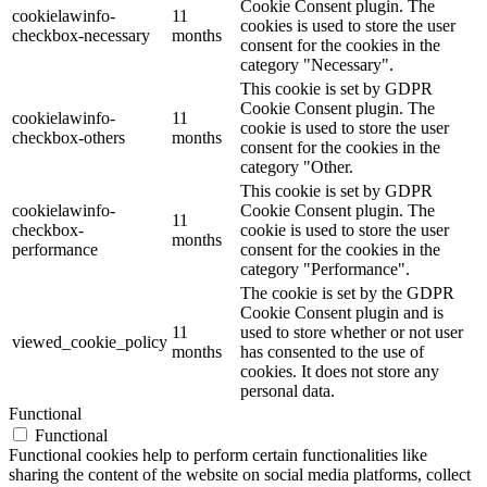
Cookie Consent plugin. The
cookielawinfo-
11
cookies is used to store the user
checkbox-necessary
months
consent for the cookies in the
category "Necessary".
This cookie is set by GDPR
Cookie Consent plugin. The
cookielawinfo-
11
cookie is used to store the user
checkbox-others
months
consent for the cookies in the
category "Other.
This cookie is set by GDPR
cookielawinfo-
Cookie Consent plugin. The
11
checkbox-
cookie is used to store the user
months
performance
consent for the cookies in the
category "Performance".
The cookie is set by the GDPR
Cookie Consent plugin and is
11
used to store whether or not user
viewed_cookie_policy
months
has consented to the use of
cookies. It does not store any
personal data.
Functional
Functional
Functional cookies help to perform certain functionalities like
sharing the content of the website on social media platforms, collect