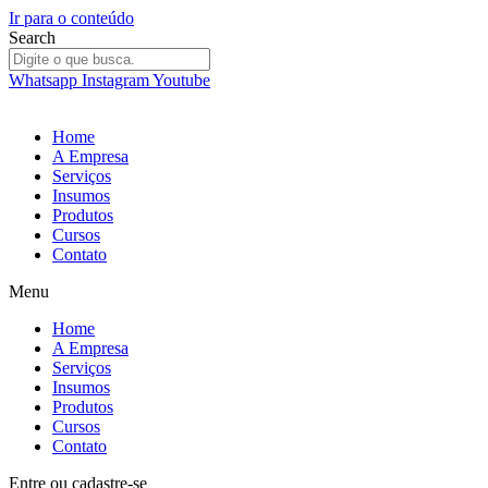
Ir para o conteúdo
Search
Whatsapp
Instagram
Youtube
Home
A Empresa
Serviços
Insumos
Produtos
Cursos
Contato
Menu
Home
A Empresa
Serviços
Insumos
Produtos
Cursos
Contato
Entre
ou
cadastre-se