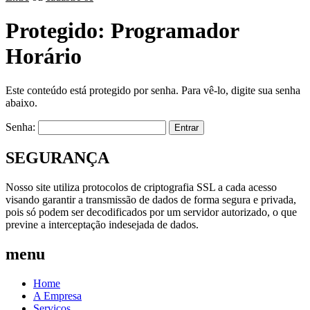
Protegido: Programador
Horário
Este conteúdo está protegido por senha. Para vê-lo, digite sua senha
abaixo.
Senha:
SEGURANÇA
Nosso site utiliza protocolos de criptografia SSL a cada acesso
visando garantir a transmissão de dados de forma segura e privada,
pois só podem ser decodificados por um servidor autorizado, o que
previne a interceptação indesejada de dados.
menu
Home
A Empresa
Serviços