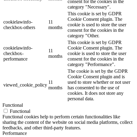
consent for the cookies in the
category "Necessary".
This cookie is set by GDPR
Cookie Consent plugin. The
cookielawinfo-
11
cookie is used to store the user
checkbox-others
months
consent for the cookies in the
category "Other.
This cookie is set by GDPR
cookielawinfo-
Cookie Consent plugin. The
11
checkbox-
cookie is used to store the user
months
performance
consent for the cookies in the
category "Performance".
The cookie is set by the GDPR
Cookie Consent plugin and is
11
used to store whether or not user
viewed_cookie_policy
months
has consented to the use of
cookies. It does not store any
personal data.
Functional
Functional
Functional cookies help to perform certain functionalities like
sharing the content of the website on social media platforms, collect
feedbacks, and other third-party features.
Performance