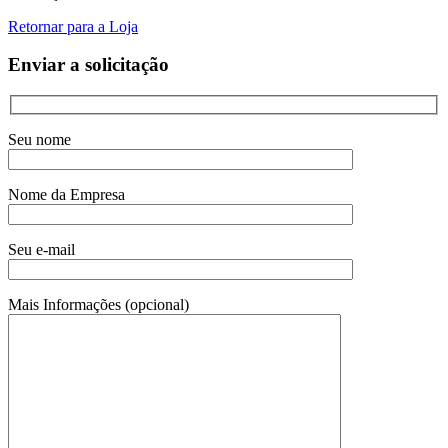
Retornar para a Loja
Enviar a solicitação
Seu nome
Nome da Empresa
Seu e-mail
Mais Informações (opcional)