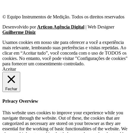
© Equipo Instrumentos de Medição. Todos os direitos reservados
Desenvolvido por
Articon Agência Digital
| Web Designer
Guilherme Diniz
Usamos cookies em nosso site para oferecer a você a experiência
mais relevante, lembrando suas preferências e visitas repetidas. Ao
clicar em “Aceitar tudo”, você concorda com o uso de TODOS os
cookies. No entanto, você pode visitar "Configurações de cookies"
para fornecer um consentimento controlado.
Aceitar
Fechar
Privacy Overview
This website uses cookies to improve your experience while you
navigate through the website. Out of these, the cookies that are
categorized as necessary are stored on your browser as they are
essential for the working of basic functionalities of the website. We