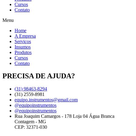
Cursos
Contato
Menu
Home
A Empresa
Serviços
Insumos
Produtos
Cursos
Contato
PRECISA DE AJUDA?
(31) 98463-8294
(31) 2559-8981
equipo.instrumentos@gmail.com
@equipoinstrumentos
@equipoinstrumentos
Rua Joaquim Camargos - 178 Loja 04 Água Branca
Contagem - MG
CEP: 32371-030