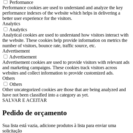
Performance
Performance cookies are used to understand and analyze the key
performance indexes of the website which helps in delivering a
better user experience for the visitors.
Analytics
Analytics
Analytical cookies are used to understand how visitors interact with
the website. These cookies help provide information on metrics the
number of visitors, bounce rate, traffic source, etc.
Advertisement
Advertisement
Advertisement cookies are used to provide visitors with relevant ads
and marketing campaigns. These cookies track visitors across
websites and collect information to provide customized ads.
Others
Others
Other uncategorized cookies are those that are being analyzed and
have not been classified into a category as yet.
SALVAR E ACEITAR
Pedido de orçamento
Sua lista está vazia, adicione produtos à lista para enviar uma
solicitação