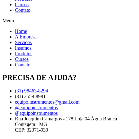
Cursos
Contato
Menu
Home
A Empresa
Serviços
Insumos
Produtos
Cursos
Contato
PRECISA DE AJUDA?
(31) 98463-8294
(31) 2559-8981
equipo.instrumentos@gmail.com
@equipoinstrumentos
@equipoinstrumentos
Rua Joaquim Camargos - 178 Loja 04 Água Branca
Contagem - MG
CEP: 32371-030