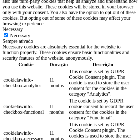
also use third-party cookies that help us analyze and understand how
you use this website. These cookies will be stored in your browser
only with your consent. You also have the option to opt-out of these
cookies. But opting out of some of these cookies may affect your
browsing experience.
Necessary
Necessary
Sempre ativado
Necessary cookies are absolutely essential for the website to
function properly. These cookies ensure basic functionalities and
security features of the website, anonymously.
Cookie
Duração
Descrição
This cookie is set by GDPR
Cookie Consent plugin. The
cookielawinfo-
11
cookie is used to store the user
checkbox-analytics
months
consent for the cookies in the
category "Analytics".
The cookie is set by GDPR
cookielawinfo-
11
cookie consent to record the user
checkbox-functional
months
consent for the cookies in the
category "Functional".
This cookie is set by GDPR
Cookie Consent plugin. The
cookielawinfo-
11
cookies is used to store the user
checkbox-necessary
months