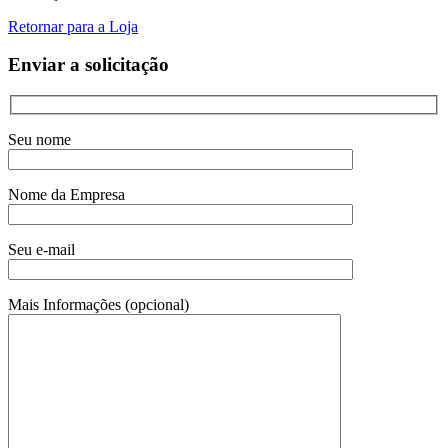
Retornar para a Loja
Enviar a solicitação
Seu nome
Nome da Empresa
Seu e-mail
Mais Informações (opcional)