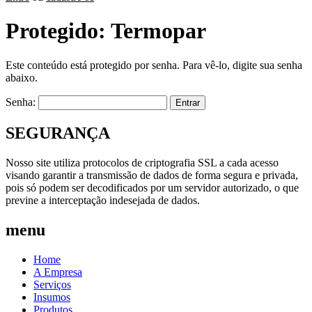
Protegido: Termopar
Este conteúdo está protegido por senha. Para vê-lo, digite sua senha
abaixo.
Senha:
SEGURANÇA
Nosso site utiliza protocolos de criptografia SSL a cada acesso
visando garantir a transmissão de dados de forma segura e privada,
pois só podem ser decodificados por um servidor autorizado, o que
previne a interceptação indesejada de dados.
menu
Home
A Empresa
Serviços
Insumos
Produtos