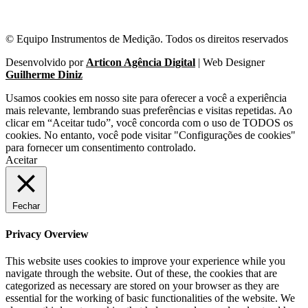
© Equipo Instrumentos de Medição. Todos os direitos reservados
Desenvolvido por
Articon Agência Digital
| Web Designer
Guilherme Diniz
Usamos cookies em nosso site para oferecer a você a experiência
mais relevante, lembrando suas preferências e visitas repetidas. Ao
clicar em “Aceitar tudo”, você concorda com o uso de TODOS os
cookies. No entanto, você pode visitar "Configurações de cookies"
para fornecer um consentimento controlado.
Aceitar
Fechar
Privacy Overview
This website uses cookies to improve your experience while you
navigate through the website. Out of these, the cookies that are
categorized as necessary are stored on your browser as they are
essential for the working of basic functionalities of the website. We