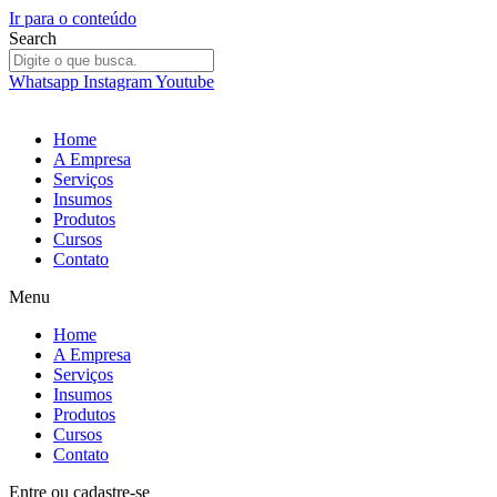
Ir para o conteúdo
Search
Whatsapp
Instagram
Youtube
Home
A Empresa
Serviços
Insumos
Produtos
Cursos
Contato
Menu
Home
A Empresa
Serviços
Insumos
Produtos
Cursos
Contato
Entre
ou
cadastre-se