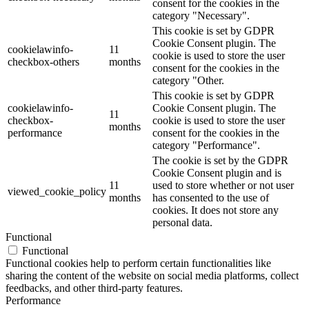
consent for the cookies in the
category "Necessary".
This cookie is set by GDPR
Cookie Consent plugin. The
cookielawinfo-
11
cookie is used to store the user
checkbox-others
months
consent for the cookies in the
category "Other.
This cookie is set by GDPR
cookielawinfo-
Cookie Consent plugin. The
11
checkbox-
cookie is used to store the user
months
performance
consent for the cookies in the
category "Performance".
The cookie is set by the GDPR
Cookie Consent plugin and is
11
used to store whether or not user
viewed_cookie_policy
months
has consented to the use of
cookies. It does not store any
personal data.
Functional
Functional
Functional cookies help to perform certain functionalities like
sharing the content of the website on social media platforms, collect
feedbacks, and other third-party features.
Performance