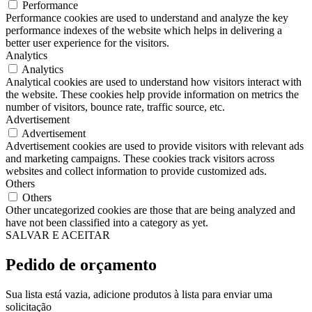
Performance
Performance cookies are used to understand and analyze the key
performance indexes of the website which helps in delivering a
better user experience for the visitors.
Analytics
Analytics
Analytical cookies are used to understand how visitors interact with
the website. These cookies help provide information on metrics the
number of visitors, bounce rate, traffic source, etc.
Advertisement
Advertisement
Advertisement cookies are used to provide visitors with relevant ads
and marketing campaigns. These cookies track visitors across
websites and collect information to provide customized ads.
Others
Others
Other uncategorized cookies are those that are being analyzed and
have not been classified into a category as yet.
SALVAR E ACEITAR
Pedido de orçamento
Sua lista está vazia, adicione produtos à lista para enviar uma
solicitação