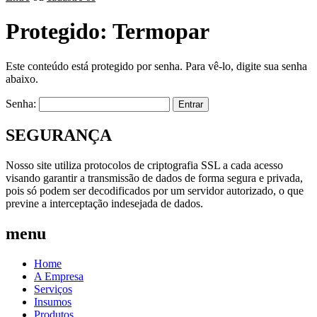
Protegido: Termopar
Este conteúdo está protegido por senha. Para vê-lo, digite sua senha
abaixo.
Senha:
SEGURANÇA
Nosso site utiliza protocolos de criptografia SSL a cada acesso
visando garantir a transmissão de dados de forma segura e privada,
pois só podem ser decodificados por um servidor autorizado, o que
previne a interceptação indesejada de dados.
menu
Home
A Empresa
Serviços
Insumos
Produtos