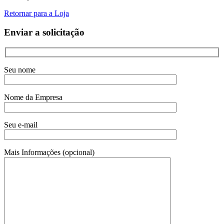
Retornar para a Loja
Enviar a solicitação
Seu nome
Nome da Empresa
Seu e-mail
Mais Informações (opcional)