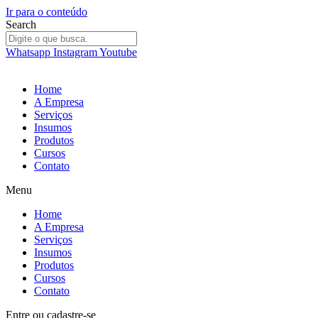
Ir para o conteúdo
Search
Whatsapp
Instagram
Youtube
Home
A Empresa
Serviços
Insumos
Produtos
Cursos
Contato
Menu
Home
A Empresa
Serviços
Insumos
Produtos
Cursos
Contato
Entre
ou
cadastre-se