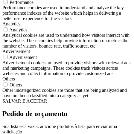
Performance
Performance cookies are used to understand and analyze the key
performance indexes of the website which helps in delivering a
better user experience for the visitors.
Analytics
Analytics
Analytical cookies are used to understand how visitors interact with
the website. These cookies help provide information on metrics the
number of visitors, bounce rate, traffic source, etc.
Advertisement
Advertisement
Advertisement cookies are used to provide visitors with relevant ads
and marketing campaigns. These cookies track visitors across
websites and collect information to provide customized ads.
Others
Others
Other uncategorized cookies are those that are being analyzed and
have not been classified into a category as yet.
SALVAR E ACEITAR
Pedido de orçamento
Sua lista está vazia, adicione produtos à lista para enviar uma
solicitação