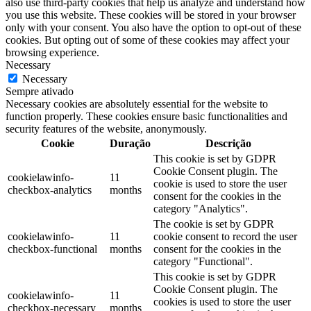
also use third-party cookies that help us analyze and understand how
you use this website. These cookies will be stored in your browser
only with your consent. You also have the option to opt-out of these
cookies. But opting out of some of these cookies may affect your
browsing experience.
Necessary
Necessary
Sempre ativado
Necessary cookies are absolutely essential for the website to
function properly. These cookies ensure basic functionalities and
security features of the website, anonymously.
Cookie
Duração
Descrição
This cookie is set by GDPR
Cookie Consent plugin. The
cookielawinfo-
11
cookie is used to store the user
checkbox-analytics
months
consent for the cookies in the
category "Analytics".
The cookie is set by GDPR
cookielawinfo-
11
cookie consent to record the user
checkbox-functional
months
consent for the cookies in the
category "Functional".
This cookie is set by GDPR
Cookie Consent plugin. The
cookielawinfo-
11
cookies is used to store the user
checkbox-necessary
months