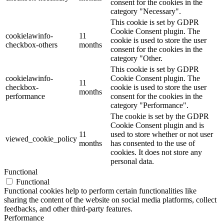
consent for the cookies in the
category "Necessary".
This cookie is set by GDPR
Cookie Consent plugin. The
cookielawinfo-
11
cookie is used to store the user
checkbox-others
months
consent for the cookies in the
category "Other.
This cookie is set by GDPR
cookielawinfo-
Cookie Consent plugin. The
11
checkbox-
cookie is used to store the user
months
performance
consent for the cookies in the
category "Performance".
The cookie is set by the GDPR
Cookie Consent plugin and is
11
used to store whether or not user
viewed_cookie_policy
months
has consented to the use of
cookies. It does not store any
personal data.
Functional
Functional
Functional cookies help to perform certain functionalities like
sharing the content of the website on social media platforms, collect
feedbacks, and other third-party features.
Performance