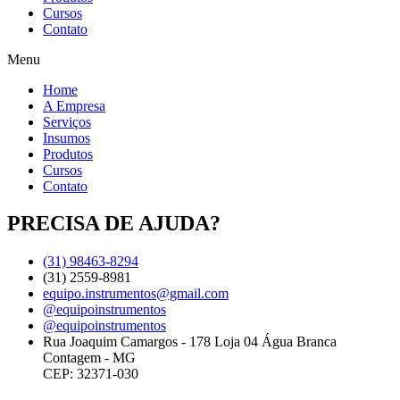
Cursos
Contato
Menu
Home
A Empresa
Serviços
Insumos
Produtos
Cursos
Contato
PRECISA DE AJUDA?
(31) 98463-8294
(31) 2559-8981
equipo.instrumentos@gmail.com
@equipoinstrumentos
@equipoinstrumentos
Rua Joaquim Camargos - 178 Loja 04 Água Branca
Contagem - MG
CEP: 32371-030