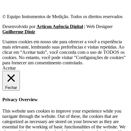
© Equipo Instrumentos de Medição. Todos os direitos reservados
Desenvolvido por
Articon Agência Digital
| Web Designer
Guilherme Diniz
Usamos cookies em nosso site para oferecer a você a experiência
mais relevante, lembrando suas preferências e visitas repetidas. Ao
clicar em “Aceitar tudo”, você concorda com o uso de TODOS os
cookies. No entanto, você pode visitar "Configurações de cookies"
para fornecer um consentimento controlado.
Aceitar
Fechar
Privacy Overview
This website uses cookies to improve your experience while you
navigate through the website. Out of these, the cookies that are
categorized as necessary are stored on your browser as they are
essential for the working of basic functionalities of the website. We