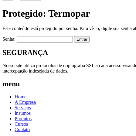
Protegido: Termopar
Este conteúdo está protegido por senha. Para vê-lo, digite sua senha a
Senha:
SEGURANÇA
Nosso site utiliza protocolos de criptografia SSL a cada acesso visan
interceptação indesejada de dados.
menu
Home
A Empresa
Serviços
Insumos
Produtos
Cursos
Contato