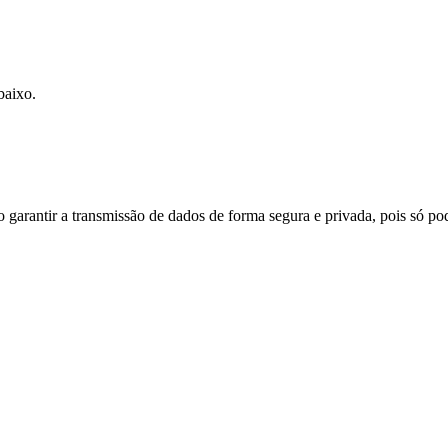
baixo.
do garantir a transmissão de dados de forma segura e privada, pois só p