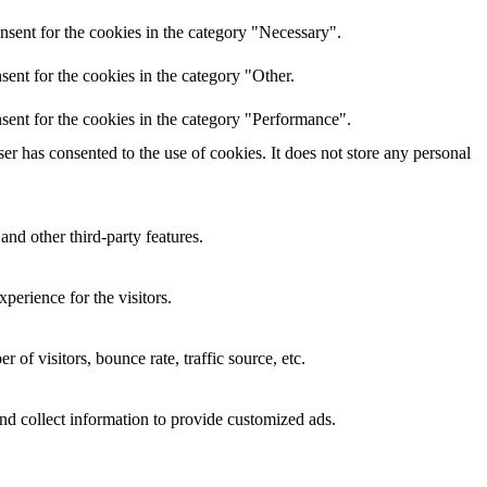
nsent for the cookies in the category "Necessary".
ent for the cookies in the category "Other.
sent for the cookies in the category "Performance".
r has consented to the use of cookies. It does not store any personal
and other third-party features.
perience for the visitors.
of visitors, bounce rate, traffic source, etc.
nd collect information to provide customized ads.