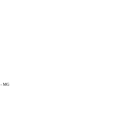
m - MG