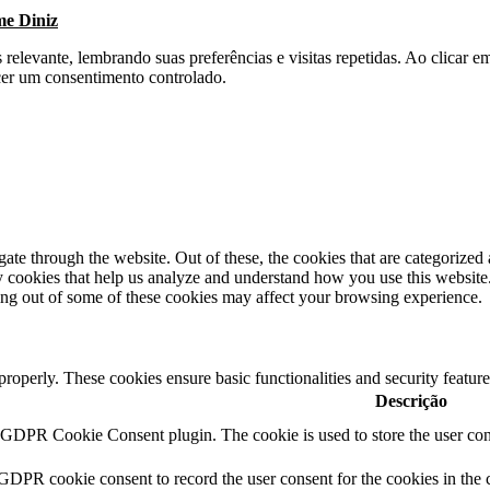
me Diniz
s relevante, lembrando suas preferências e visitas repetidas. Ao clica
cer um consentimento controlado.
e through the website. Out of these, the cookies that are categorized a
rty cookies that help us analyze and understand how you use this websit
ting out of some of these cookies may affect your browsing experience.
 properly. These cookies ensure basic functionalities and security featu
Descrição
y GDPR Cookie Consent plugin. The cookie is used to store the user cons
 GDPR cookie consent to record the user consent for the cookies in the 