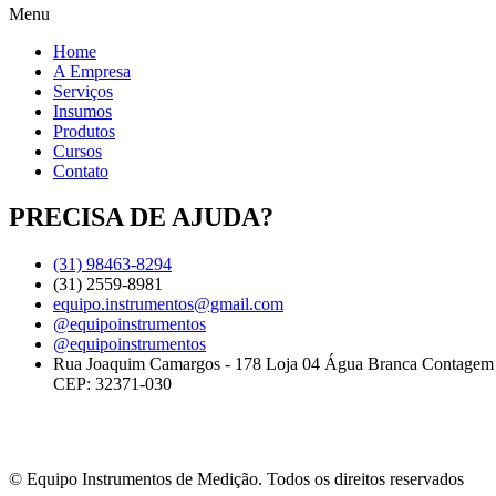
Menu
Home
A Empresa
Serviços
Insumos
Produtos
Cursos
Contato
PRECISA DE AJUDA?
(31) 98463-8294
(31) 2559-8981
equipo.instrumentos@gmail.com
@equipoinstrumentos
@equipoinstrumentos
Rua Joaquim Camargos - 178 Loja 04 Água Branca Contage
CEP: 32371-030
© Equipo Instrumentos de Medição. Todos os direitos reservados