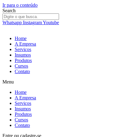
Ir para o conteúdo
Search
Whatsapp
Instagram
Youtube
Home
A Empresa
Serviços
Insumos
Produtos
Cursos
Contato
Menu
Home
A Empresa
Serviços
Insumos
Produtos
Cursos
Contato
Entre
ou
cadastre-se