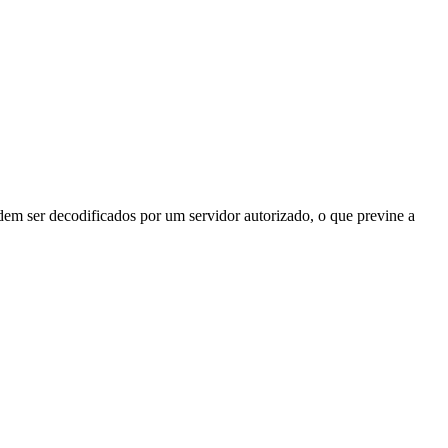
odem ser decodificados por um servidor autorizado, o que previne a