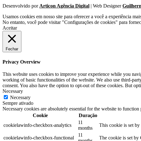
Desenvolvido por
Articon Agência Digital
| Web Designer
Guilher
Usamos cookies em nosso site para oferecer a você a experiência mai
No entanto, você pode visitar "Configurações de cookies" para forne
Aceitar
Fechar
Privacy Overview
This website uses cookies to improve your experience while you navigat
working of basic functionalities of the website. We also use third-pa
consent. You also have the option to opt-out of these cookies. But op
Necessary
Necessary
Sempre ativado
Necessary cookies are absolutely essential for the website to function
Cookie
Duração
11
cookielawinfo-checkbox-analytics
This cookie is set b
months
11
cookielawinfo-checkbox-functional
The cookie is set by
months