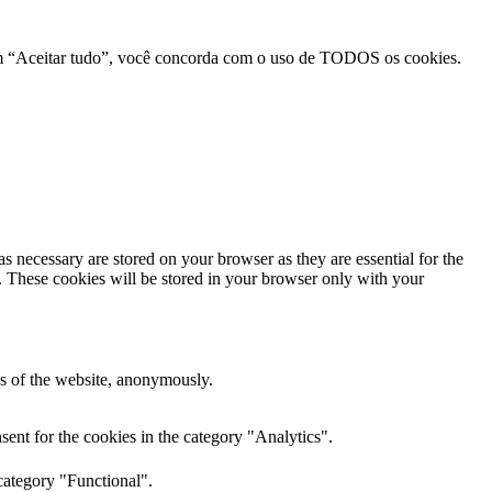
r em “Aceitar tudo”, você concorda com o uso de TODOS os cookies.
s necessary are stored on your browser as they are essential for the
e. These cookies will be stored in your browser only with your
res of the website, anonymously.
ent for the cookies in the category "Analytics".
category "Functional".