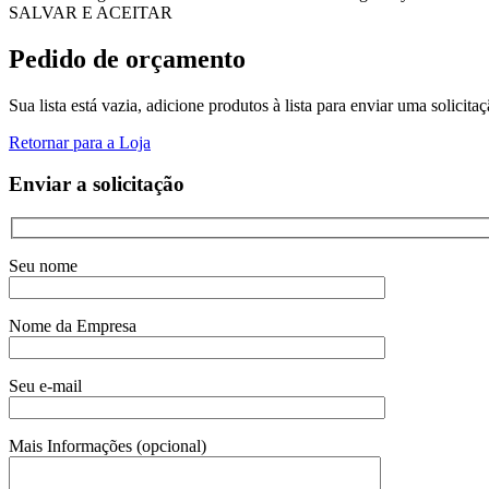
SALVAR E ACEITAR
Pedido de orçamento
Sua lista está vazia, adicione produtos à lista para enviar uma solicita
Retornar para a Loja
Enviar a solicitação
Seu nome
Nome da Empresa
Seu e-mail
Mais Informações (opcional)