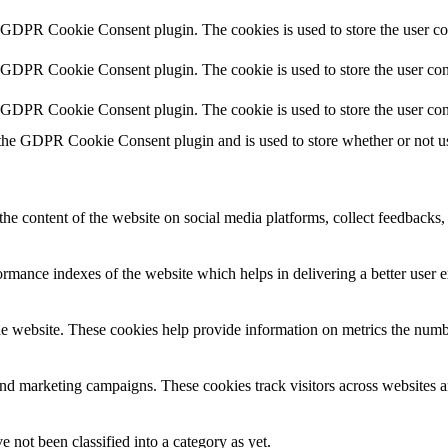
y GDPR Cookie Consent plugin. The cookies is used to store the user co
y GDPR Cookie Consent plugin. The cookie is used to store the user cons
y GDPR Cookie Consent plugin. The cookie is used to store the user con
 the GDPR Cookie Consent plugin and is used to store whether or not use
the content of the website on social media platforms, collect feedbacks, 
mance indexes of the website which helps in delivering a better user ex
e website. These cookies help provide information on metrics the number 
and marketing campaigns. These cookies track visitors across websites a
 not been classified into a category as yet.