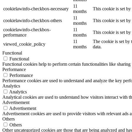
11
cookielawinfo-checkbox-necessary
This cookie is set b
months
11
cookielawinfo-checkbox-others
This cookie is set b
months
cookielawinfo-checkbox-
11
This cookie is set b
performance
months
11
The cookie is set by
viewed_cookie_policy
months
data.
Functional
Functional
Functional cookies help to perform certain functionalities like sharing 
Performance
Performance
Performance cookies are used to understand and analyze the key perfor
Analytics
Analytics
Analytical cookies are used to understand how visitors interact with th
Advertisement
Advertisement
Advertisement cookies are used to provide visitors with relevant ads 
Others
Others
Other uncategorized cookies are those that are being analyzed and have