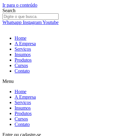
Ir para o conteúdo
Search
Whatsapp
Instagram
Youtube
Home
A Empresa
Serviços
Insumos
Produtos
Cursos
Contato
Menu
Home
A Empresa
Serviços
Insumos
Produtos
Cursos
Contato
Entre
ou
cadastre-se