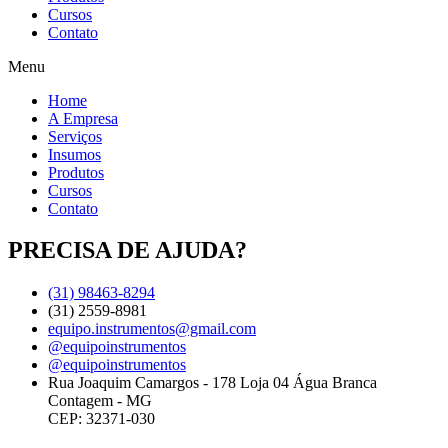
Cursos
Contato
Menu
Home
A Empresa
Serviços
Insumos
Produtos
Cursos
Contato
PRECISA DE AJUDA?
(31) 98463-8294
(31) 2559-8981
equipo.instrumentos@gmail.com
@equipoinstrumentos
@equipoinstrumentos
Rua Joaquim Camargos - 178 Loja 04 Água Branca
Contagem - MG
CEP: 32371-030