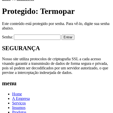
Protegido: Termopar
Este conteúdo está protegido por senha. Para vê-lo, digite sua senha
abaixo.
Senha:
SEGURANÇA
Nosso site utiliza protocolos de criptografia SSL a cada acesso
visando garantir a transmissão de dados de forma segura e privada,
pois só podem ser decodificados por um servidor autorizado, o que
previne a interceptação indesejada de dados.
menu
Home
A Empresa
Serviços
Insumos
Produtos