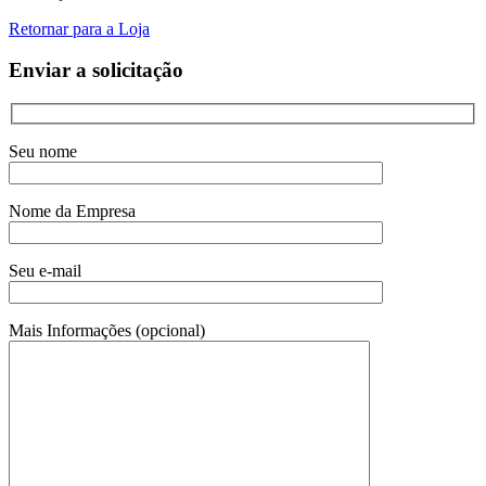
Retornar para a Loja
Enviar a solicitação
Seu nome
Nome da Empresa
Seu e-mail
Mais Informações (opcional)