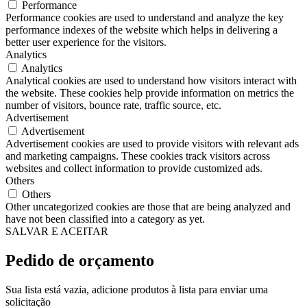
Performance
Performance cookies are used to understand and analyze the key
performance indexes of the website which helps in delivering a
better user experience for the visitors.
Analytics
Analytics
Analytical cookies are used to understand how visitors interact with
the website. These cookies help provide information on metrics the
number of visitors, bounce rate, traffic source, etc.
Advertisement
Advertisement
Advertisement cookies are used to provide visitors with relevant ads
and marketing campaigns. These cookies track visitors across
websites and collect information to provide customized ads.
Others
Others
Other uncategorized cookies are those that are being analyzed and
have not been classified into a category as yet.
SALVAR E ACEITAR
Pedido de orçamento
Sua lista está vazia, adicione produtos à lista para enviar uma
solicitação