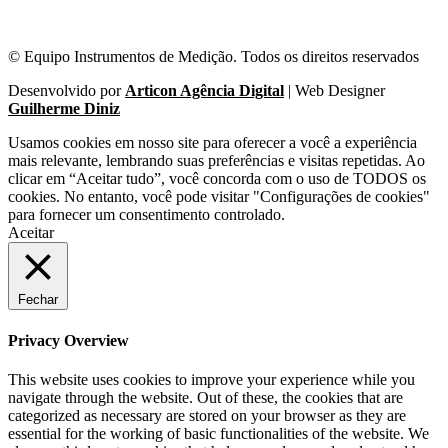
© Equipo Instrumentos de Medição. Todos os direitos reservados
Desenvolvido por
Articon Agência Digital
| Web Designer
Guilherme Diniz
Usamos cookies em nosso site para oferecer a você a experiência
mais relevante, lembrando suas preferências e visitas repetidas. Ao
clicar em “Aceitar tudo”, você concorda com o uso de TODOS os
cookies. No entanto, você pode visitar "Configurações de cookies"
para fornecer um consentimento controlado.
Aceitar
Fechar
Privacy Overview
This website uses cookies to improve your experience while you
navigate through the website. Out of these, the cookies that are
categorized as necessary are stored on your browser as they are
essential for the working of basic functionalities of the website. We