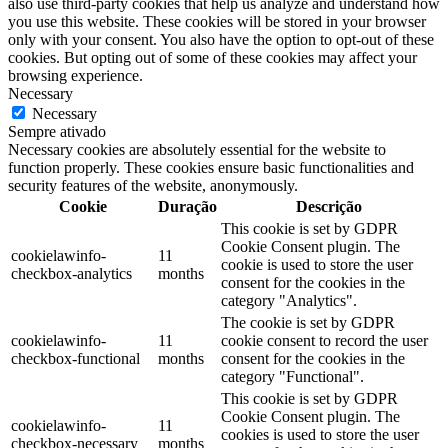
also use third-party cookies that help us analyze and understand how
you use this website. These cookies will be stored in your browser
only with your consent. You also have the option to opt-out of these
cookies. But opting out of some of these cookies may affect your
browsing experience.
Necessary
Necessary
Sempre ativado
Necessary cookies are absolutely essential for the website to
function properly. These cookies ensure basic functionalities and
security features of the website, anonymously.
Cookie
Duração
Descrição
This cookie is set by GDPR
Cookie Consent plugin. The
cookielawinfo-
11
cookie is used to store the user
checkbox-analytics
months
consent for the cookies in the
category "Analytics".
The cookie is set by GDPR
cookielawinfo-
11
cookie consent to record the user
checkbox-functional
months
consent for the cookies in the
category "Functional".
This cookie is set by GDPR
Cookie Consent plugin. The
cookielawinfo-
11
cookies is used to store the user
checkbox-necessary
months