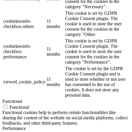
consent for the cookies in the
category "Necessary".
This cookie is set by GDPR
Cookie Consent plugin. The
cookielawinfo-
11
cookie is used to store the user
checkbox-others
months
consent for the cookies in the
category "Other.
This cookie is set by GDPR
cookielawinfo-
Cookie Consent plugin. The
11
checkbox-
cookie is used to store the user
months
performance
consent for the cookies in the
category "Performance".
The cookie is set by the GDPR
Cookie Consent plugin and is
11
used to store whether or not user
viewed_cookie_policy
months
has consented to the use of
cookies. It does not store any
personal data.
Functional
Functional
Functional cookies help to perform certain functionalities like
sharing the content of the website on social media platforms, collect
feedbacks, and other third-party features.
Performance