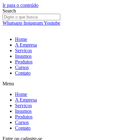
Ir para o conteúdo
Search
Whatsapp
Instagram
Youtube
Home
A Empresa
Serviços
Insumos
Produtos
Cursos
Contato
Menu
Home
A Empresa
Serviços
Insumos
Produtos
Cursos
Contato
Entre
ou
cadastre-se