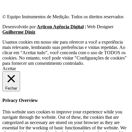
© Equipo Instrumentos de Medição. Todos os direitos reservados
Desenvolvido por
Articon Agência Digital
| Web Designer
Guilherme Diniz
Usamos cookies em nosso site para oferecer a você a experiência
mais relevante, lembrando suas preferências e visitas repetidas. Ao
clicar em “Aceitar tudo”, você concorda com o uso de TODOS os
cookies. No entanto, você pode visitar "Configurações de cookies"
para fornecer um consentimento controlado.
Aceitar
Fechar
Privacy Overview
This website uses cookies to improve your experience while you
navigate through the website. Out of these, the cookies that are
categorized as necessary are stored on your browser as they are
essential for the working of basic functionalities of the website. We