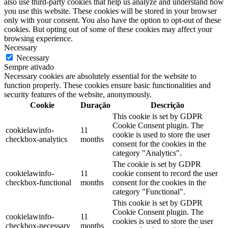
also use third-party cookies that help us analyze and understand how
you use this website. These cookies will be stored in your browser
only with your consent. You also have the option to opt-out of these
cookies. But opting out of some of these cookies may affect your
browsing experience.
Necessary
Necessary
Sempre ativado
Necessary cookies are absolutely essential for the website to
function properly. These cookies ensure basic functionalities and
security features of the website, anonymously.
Cookie
Duração
Descrição
This cookie is set by GDPR
Cookie Consent plugin. The
cookielawinfo-
11
cookie is used to store the user
checkbox-analytics
months
consent for the cookies in the
category "Analytics".
The cookie is set by GDPR
cookielawinfo-
11
cookie consent to record the user
checkbox-functional
months
consent for the cookies in the
category "Functional".
This cookie is set by GDPR
Cookie Consent plugin. The
cookielawinfo-
11
cookies is used to store the user
checkbox-necessary
months