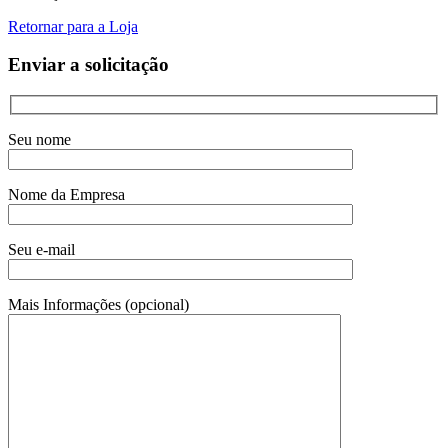
Retornar para a Loja
Enviar a solicitação
Seu nome
Nome da Empresa
Seu e-mail
Mais Informações (opcional)