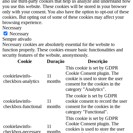
also use third-party cookies that help us analyze and understand how
you use this website. These cookies will be stored in your browser
only with your consent. You also have the option to opt-out of these
cookies. But opting out of some of these cookies may affect your
browsing experience.
Necessary
Necessary
Sempre ativado
Necessary cookies are absolutely essential for the website to
function properly. These cookies ensure basic functionalities and
security features of the website, anonymously.
Cookie
Duração
Descrição
This cookie is set by GDPR
Cookie Consent plugin. The
cookielawinfo-
11
cookie is used to store the user
checkbox-analytics
months
consent for the cookies in the
category "Analytics".
The cookie is set by GDPR
cookielawinfo-
11
cookie consent to record the user
checkbox-functional
months
consent for the cookies in the
category "Functional".
This cookie is set by GDPR
Cookie Consent plugin. The
cookielawinfo-
11
cookies is used to store the user
checkbox-necessary
months