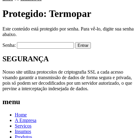
Protegido: Termopar
Este conteúdo está protegido por senha. Para vê-lo, digite sua senha
abaixo.
Senha:
SEGURANÇA
Nosso site utiliza protocolos de criptografia SSL a cada acesso
visando garantir a transmissão de dados de forma segura e privada,
pois só podem ser decodificados por um servidor autorizado, o que
previne a interceptação indesejada de dados.
menu
Home
A Empresa
Serviços
Insumos
Produtos