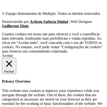
© Equipo Instrumentos de Medição. Todos os direitos reservados
Desenvolvido por
Articon Agência Digital
| Web Designer
Guilherme Diniz
Usamos cookies em nosso site para oferecer a você a experiência
mais relevante, lembrando suas preferências e visitas repetidas. Ao
clicar em “Aceitar tudo”, você concorda com o uso de TODOS os
cookies. No entanto, você pode visitar "Configurações de cookies"
para fornecer um consentimento controlado.
Aceitar
Fechar
Privacy Overview
This website uses cookies to improve your experience while you
navigate through the website. Out of these, the cookies that are
categorized as necessary are stored on your browser as they are
essential for the working of basic functionalities of the website. We