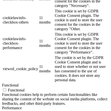
consent for the cookies in the
category "Necessary".
This cookie is set by GDPR
Cookie Consent plugin. The
cookielawinfo-
11
cookie is used to store the user
checkbox-others
months
consent for the cookies in the
category "Other.
This cookie is set by GDPR
cookielawinfo-
Cookie Consent plugin. The
11
checkbox-
cookie is used to store the user
months
performance
consent for the cookies in the
category "Performance".
The cookie is set by the GDPR
Cookie Consent plugin and is
11
used to store whether or not user
viewed_cookie_policy
months
has consented to the use of
cookies. It does not store any
personal data.
Functional
Functional
Functional cookies help to perform certain functionalities like
sharing the content of the website on social media platforms, collect
feedbacks, and other third-party features.
Performance