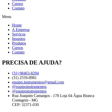
Cursos
Contato
Menu
Home
A Empresa
Serviços
Insumos
Produtos
Cursos
Contato
PRECISA DE AJUDA?
(31) 98463-8294
(31) 2559-8981
equipo.instrumentos@gmail.com
@equipoinstrumentos
@equipoinstrumentos
Rua Joaquim Camargos - 178 Loja 04 Água Branca
Contagem - MG
CEP: 32371-030