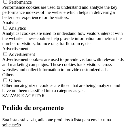
Performance
Performance cookies are used to understand and analyze the key
performance indexes of the website which helps in delivering a
better user experience for the visitors.
Analytics
Analytics
Analytical cookies are used to understand how visitors interact with
the website. These cookies help provide information on metrics the
number of visitors, bounce rate, traffic source, etc.
Advertisement
Advertisement
Advertisement cookies are used to provide visitors with relevant ads
and marketing campaigns. These cookies track visitors across
websites and collect information to provide customized ads.
Others
Others
Other uncategorized cookies are those that are being analyzed and
have not been classified into a category as yet.
SALVAR E ACEITAR
Pedido de orçamento
Sua lista está vazia, adicione produtos à lista para enviar uma
solicitação