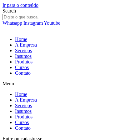
Ir para o conteúdo
Search
Whatsapp
Instagram
Youtube
Home
A Empresa
Serviços
Insumos
Produtos
Cursos
Contato
Menu
Home
A Empresa
Serviços
Insumos
Produtos
Cursos
Contato
Entre
ou
cadastre-se