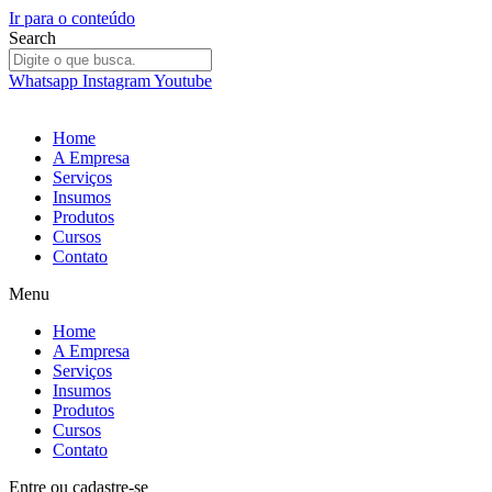
Ir para o conteúdo
Search
Whatsapp
Instagram
Youtube
Home
A Empresa
Serviços
Insumos
Produtos
Cursos
Contato
Menu
Home
A Empresa
Serviços
Insumos
Produtos
Cursos
Contato
Entre
ou
cadastre-se