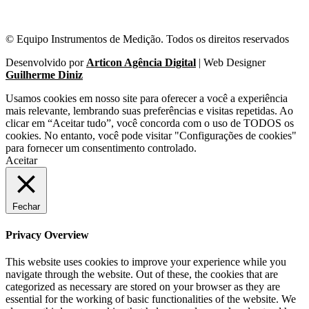
© Equipo Instrumentos de Medição. Todos os direitos reservados
Desenvolvido por
Articon Agência Digital
| Web Designer
Guilherme Diniz
Usamos cookies em nosso site para oferecer a você a experiência
mais relevante, lembrando suas preferências e visitas repetidas. Ao
clicar em “Aceitar tudo”, você concorda com o uso de TODOS os
cookies. No entanto, você pode visitar "Configurações de cookies"
para fornecer um consentimento controlado.
Aceitar
Fechar
Privacy Overview
This website uses cookies to improve your experience while you
navigate through the website. Out of these, the cookies that are
categorized as necessary are stored on your browser as they are
essential for the working of basic functionalities of the website. We