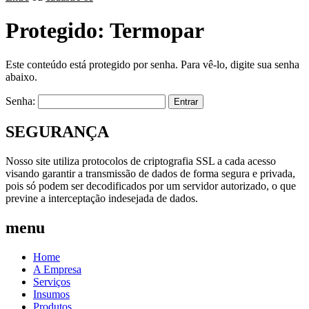
Protegido: Termopar
Este conteúdo está protegido por senha. Para vê-lo, digite sua senha
abaixo.
Senha:
SEGURANÇA
Nosso site utiliza protocolos de criptografia SSL a cada acesso
visando garantir a transmissão de dados de forma segura e privada,
pois só podem ser decodificados por um servidor autorizado, o que
previne a interceptação indesejada de dados.
menu
Home
A Empresa
Serviços
Insumos
Produtos