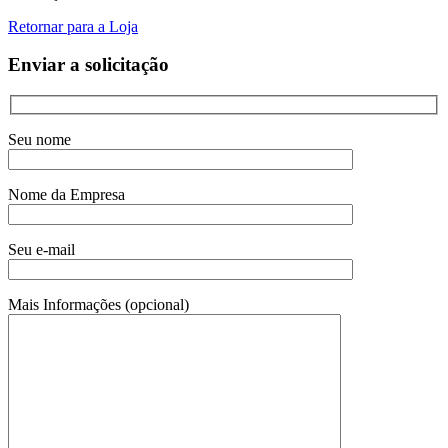
Retornar para a Loja
Enviar a solicitação
Seu nome
Nome da Empresa
Seu e-mail
Mais Informações (opcional)