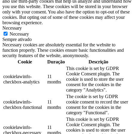
also use third-party cookies that help us analyze and understand how
you use this website. These cookies will be stored in your browser
only with your consent. You also have the option to opt-out of these
cookies. But opting out of some of these cookies may affect your
browsing experience.
Necessary
Necessary
Sempre ativado
Necessary cookies are absolutely essential for the website to
function properly. These cookies ensure basic functionalities and
security features of the website, anonymously.
Cookie
Duração
Descrição
This cookie is set by GDPR
Cookie Consent plugin. The
cookielawinfo-
11
cookie is used to store the user
checkbox-analytics
months
consent for the cookies in the
category "Analytics".
The cookie is set by GDPR
cookielawinfo-
11
cookie consent to record the user
checkbox-functional
months
consent for the cookies in the
category "Functional".
This cookie is set by GDPR
Cookie Consent plugin. The
cookielawinfo-
11
cookies is used to store the user
checkbox-necessary
months