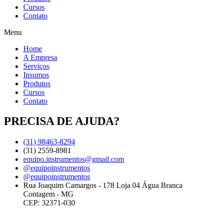
Cursos
Contato
Menu
Home
A Empresa
Serviços
Insumos
Produtos
Cursos
Contato
PRECISA DE AJUDA?
(31) 98463-8294
(31) 2559-8981
equipo.instrumentos@gmail.com
@equipoinstrumentos
@equipoinstrumentos
Rua Joaquim Camargos - 178 Loja 04 Água Branca
Contagem - MG
CEP: 32371-030