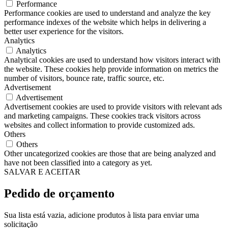
Performance
Performance cookies are used to understand and analyze the key
performance indexes of the website which helps in delivering a
better user experience for the visitors.
Analytics
Analytics
Analytical cookies are used to understand how visitors interact with
the website. These cookies help provide information on metrics the
number of visitors, bounce rate, traffic source, etc.
Advertisement
Advertisement
Advertisement cookies are used to provide visitors with relevant ads
and marketing campaigns. These cookies track visitors across
websites and collect information to provide customized ads.
Others
Others
Other uncategorized cookies are those that are being analyzed and
have not been classified into a category as yet.
SALVAR E ACEITAR
Pedido de orçamento
Sua lista está vazia, adicione produtos à lista para enviar uma
solicitação