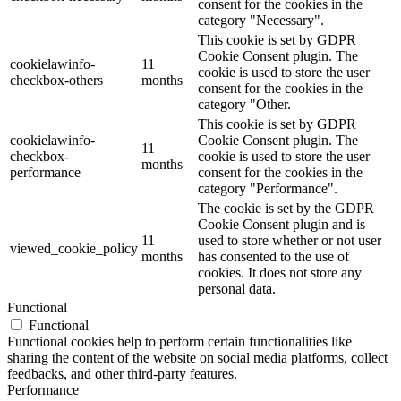
consent for the cookies in the
category "Necessary".
This cookie is set by GDPR
Cookie Consent plugin. The
cookielawinfo-
11
cookie is used to store the user
checkbox-others
months
consent for the cookies in the
category "Other.
This cookie is set by GDPR
cookielawinfo-
Cookie Consent plugin. The
11
checkbox-
cookie is used to store the user
months
performance
consent for the cookies in the
category "Performance".
The cookie is set by the GDPR
Cookie Consent plugin and is
11
used to store whether or not user
viewed_cookie_policy
months
has consented to the use of
cookies. It does not store any
personal data.
Functional
Functional
Functional cookies help to perform certain functionalities like
sharing the content of the website on social media platforms, collect
feedbacks, and other third-party features.
Performance