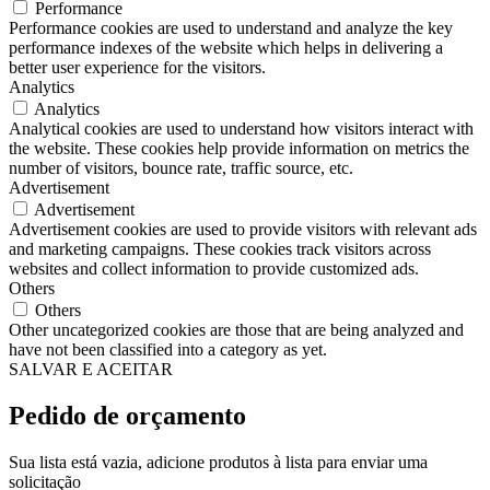
Performance
Performance cookies are used to understand and analyze the key
performance indexes of the website which helps in delivering a
better user experience for the visitors.
Analytics
Analytics
Analytical cookies are used to understand how visitors interact with
the website. These cookies help provide information on metrics the
number of visitors, bounce rate, traffic source, etc.
Advertisement
Advertisement
Advertisement cookies are used to provide visitors with relevant ads
and marketing campaigns. These cookies track visitors across
websites and collect information to provide customized ads.
Others
Others
Other uncategorized cookies are those that are being analyzed and
have not been classified into a category as yet.
SALVAR E ACEITAR
Pedido de orçamento
Sua lista está vazia, adicione produtos à lista para enviar uma
solicitação