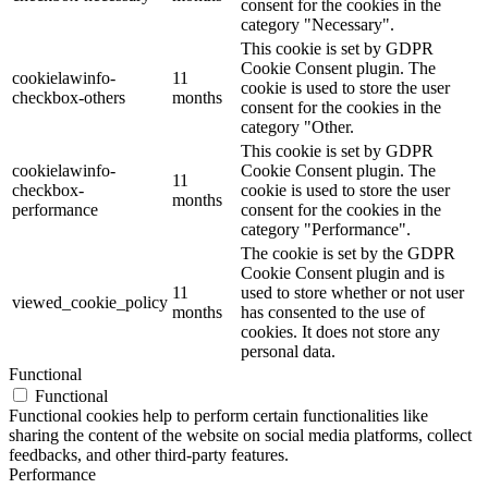
consent for the cookies in the
category "Necessary".
This cookie is set by GDPR
Cookie Consent plugin. The
cookielawinfo-
11
cookie is used to store the user
checkbox-others
months
consent for the cookies in the
category "Other.
This cookie is set by GDPR
cookielawinfo-
Cookie Consent plugin. The
11
checkbox-
cookie is used to store the user
months
performance
consent for the cookies in the
category "Performance".
The cookie is set by the GDPR
Cookie Consent plugin and is
11
used to store whether or not user
viewed_cookie_policy
months
has consented to the use of
cookies. It does not store any
personal data.
Functional
Functional
Functional cookies help to perform certain functionalities like
sharing the content of the website on social media platforms, collect
feedbacks, and other third-party features.
Performance