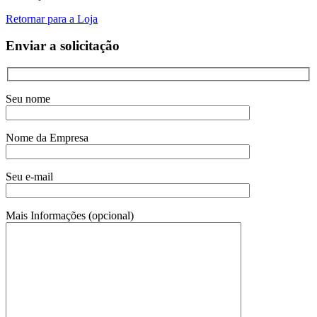
Retornar para a Loja
Enviar a solicitação
Seu nome
Nome da Empresa
Seu e-mail
Mais Informações (opcional)