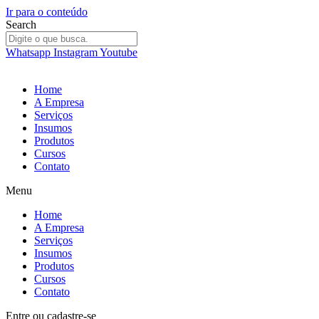
Ir para o conteúdo
Search
Whatsapp
Instagram
Youtube
Home
A Empresa
Serviços
Insumos
Produtos
Cursos
Contato
Menu
Home
A Empresa
Serviços
Insumos
Produtos
Cursos
Contato
Entre
ou
cadastre-se