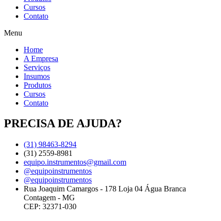
Cursos
Contato
Menu
Home
A Empresa
Serviços
Insumos
Produtos
Cursos
Contato
PRECISA DE AJUDA?
(31) 98463-8294
(31) 2559-8981
equipo.instrumentos@gmail.com
@equipoinstrumentos
@equipoinstrumentos
Rua Joaquim Camargos - 178 Loja 04 Água Branca
Contagem - MG
CEP: 32371-030