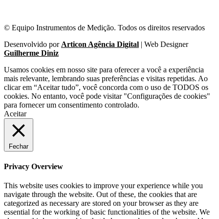
© Equipo Instrumentos de Medição. Todos os direitos reservados
Desenvolvido por
Articon Agência Digital
| Web Designer
Guilherme Diniz
Usamos cookies em nosso site para oferecer a você a experiência
mais relevante, lembrando suas preferências e visitas repetidas. Ao
clicar em “Aceitar tudo”, você concorda com o uso de TODOS os
cookies. No entanto, você pode visitar "Configurações de cookies"
para fornecer um consentimento controlado.
Aceitar
Fechar
Privacy Overview
This website uses cookies to improve your experience while you
navigate through the website. Out of these, the cookies that are
categorized as necessary are stored on your browser as they are
essential for the working of basic functionalities of the website. We