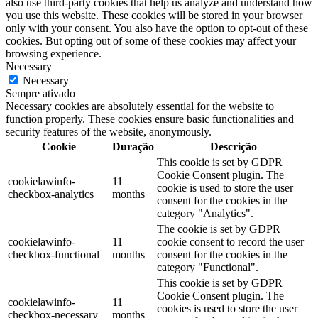
also use third-party cookies that help us analyze and understand how
you use this website. These cookies will be stored in your browser
only with your consent. You also have the option to opt-out of these
cookies. But opting out of some of these cookies may affect your
browsing experience.
Necessary
Necessary
Sempre ativado
Necessary cookies are absolutely essential for the website to
function properly. These cookies ensure basic functionalities and
security features of the website, anonymously.
Cookie
Duração
Descrição
This cookie is set by GDPR
Cookie Consent plugin. The
cookielawinfo-
11
cookie is used to store the user
checkbox-analytics
months
consent for the cookies in the
category "Analytics".
The cookie is set by GDPR
cookielawinfo-
11
cookie consent to record the user
checkbox-functional
months
consent for the cookies in the
category "Functional".
This cookie is set by GDPR
Cookie Consent plugin. The
cookielawinfo-
11
cookies is used to store the user
checkbox-necessary
months