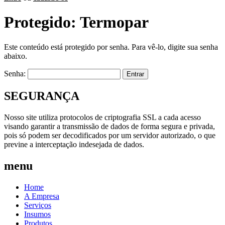
Protegido: Termopar
Este conteúdo está protegido por senha. Para vê-lo, digite sua senha
abaixo.
Senha:
SEGURANÇA
Nosso site utiliza protocolos de criptografia SSL a cada acesso
visando garantir a transmissão de dados de forma segura e privada,
pois só podem ser decodificados por um servidor autorizado, o que
previne a interceptação indesejada de dados.
menu
Home
A Empresa
Serviços
Insumos
Produtos