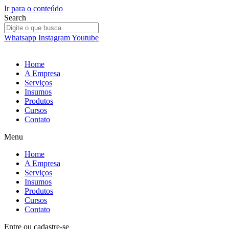
Ir para o conteúdo
Search
Whatsapp
Instagram
Youtube
Home
A Empresa
Serviços
Insumos
Produtos
Cursos
Contato
Menu
Home
A Empresa
Serviços
Insumos
Produtos
Cursos
Contato
Entre
ou
cadastre-se