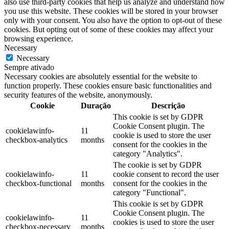
also use third-party cookies that help us analyze and understand how
you use this website. These cookies will be stored in your browser
only with your consent. You also have the option to opt-out of these
cookies. But opting out of some of these cookies may affect your
browsing experience.
Necessary
Necessary
Sempre ativado
Necessary cookies are absolutely essential for the website to
function properly. These cookies ensure basic functionalities and
security features of the website, anonymously.
Cookie
Duração
Descrição
This cookie is set by GDPR
Cookie Consent plugin. The
cookielawinfo-
11
cookie is used to store the user
checkbox-analytics
months
consent for the cookies in the
category "Analytics".
The cookie is set by GDPR
cookielawinfo-
11
cookie consent to record the user
checkbox-functional
months
consent for the cookies in the
category "Functional".
This cookie is set by GDPR
Cookie Consent plugin. The
cookielawinfo-
11
cookies is used to store the user
checkbox-necessary
months