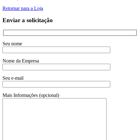
Retornar para a Loja
Enviar a solicitação
Seu nome
Nome da Empresa
Seu e-mail
Mais Informações (opcional)