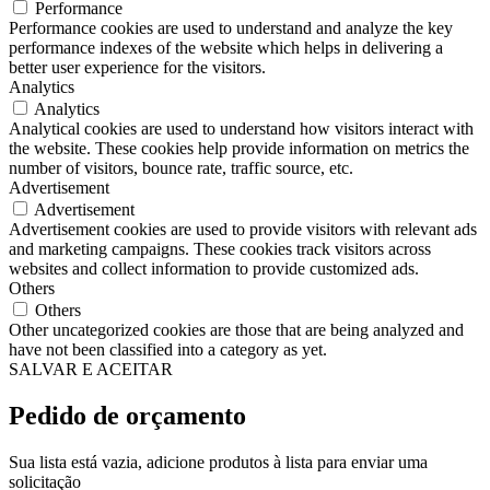
Performance
Performance cookies are used to understand and analyze the key
performance indexes of the website which helps in delivering a
better user experience for the visitors.
Analytics
Analytics
Analytical cookies are used to understand how visitors interact with
the website. These cookies help provide information on metrics the
number of visitors, bounce rate, traffic source, etc.
Advertisement
Advertisement
Advertisement cookies are used to provide visitors with relevant ads
and marketing campaigns. These cookies track visitors across
websites and collect information to provide customized ads.
Others
Others
Other uncategorized cookies are those that are being analyzed and
have not been classified into a category as yet.
SALVAR E ACEITAR
Pedido de orçamento
Sua lista está vazia, adicione produtos à lista para enviar uma
solicitação