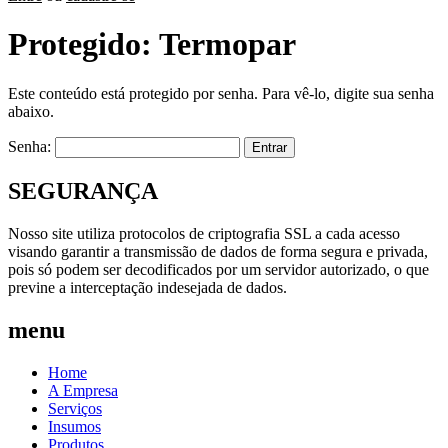
Protegido: Termopar
Este conteúdo está protegido por senha. Para vê-lo, digite sua senha
abaixo.
Senha:
SEGURANÇA
Nosso site utiliza protocolos de criptografia SSL a cada acesso
visando garantir a transmissão de dados de forma segura e privada,
pois só podem ser decodificados por um servidor autorizado, o que
previne a interceptação indesejada de dados.
menu
Home
A Empresa
Serviços
Insumos
Produtos