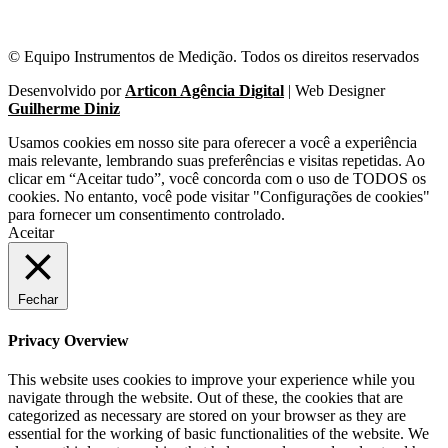
© Equipo Instrumentos de Medição. Todos os direitos reservados
Desenvolvido por
Articon Agência Digital
| Web Designer
Guilherme Diniz
Usamos cookies em nosso site para oferecer a você a experiência
mais relevante, lembrando suas preferências e visitas repetidas. Ao
clicar em “Aceitar tudo”, você concorda com o uso de TODOS os
cookies. No entanto, você pode visitar "Configurações de cookies"
para fornecer um consentimento controlado.
Aceitar
Fechar
Privacy Overview
This website uses cookies to improve your experience while you
navigate through the website. Out of these, the cookies that are
categorized as necessary are stored on your browser as they are
essential for the working of basic functionalities of the website. We