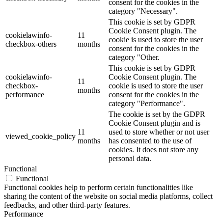
consent for the cookies in the
category "Necessary".
This cookie is set by GDPR
Cookie Consent plugin. The
cookielawinfo-
11
cookie is used to store the user
checkbox-others
months
consent for the cookies in the
category "Other.
This cookie is set by GDPR
cookielawinfo-
Cookie Consent plugin. The
11
checkbox-
cookie is used to store the user
months
performance
consent for the cookies in the
category "Performance".
The cookie is set by the GDPR
Cookie Consent plugin and is
11
used to store whether or not user
viewed_cookie_policy
months
has consented to the use of
cookies. It does not store any
personal data.
Functional
Functional
Functional cookies help to perform certain functionalities like
sharing the content of the website on social media platforms, collect
feedbacks, and other third-party features.
Performance