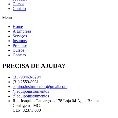
Cursos
Contato
Menu
Home
A Empresa
Serviços
Insumos
Produtos
Cursos
Contato
PRECISA DE AJUDA?
(31) 98463-8294
(31) 2559-8981
equipo.instrumentos@gmail.com
@equipoinstrumentos
@equipoinstrumentos
Rua Joaquim Camargos - 178 Loja 04 Água Branca
Contagem - MG
CEP: 32371-030