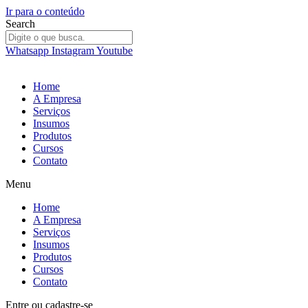
Ir para o conteúdo
Search
Whatsapp
Instagram
Youtube
Home
A Empresa
Serviços
Insumos
Produtos
Cursos
Contato
Menu
Home
A Empresa
Serviços
Insumos
Produtos
Cursos
Contato
Entre
ou
cadastre-se