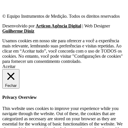
© Equipo Instrumentos de Medição. Todos os direitos reservados
Desenvolvido por
Articon Agência Digital
| Web Designer
Guilherme Diniz
Usamos cookies em nosso site para oferecer a você a experiência
mais relevante, lembrando suas preferências e visitas repetidas. Ao
clicar em “Aceitar tudo”, você concorda com o uso de TODOS os
cookies. No entanto, você pode visitar "Configurações de cookies"
para fornecer um consentimento controlado.
Aceitar
Fechar
Privacy Overview
This website uses cookies to improve your experience while you
navigate through the website. Out of these, the cookies that are
categorized as necessary are stored on your browser as they are
essential for the working of basic functionalities of the website. We