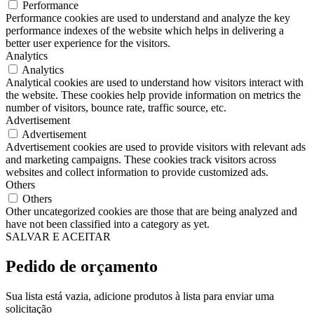
Performance
Performance cookies are used to understand and analyze the key
performance indexes of the website which helps in delivering a
better user experience for the visitors.
Analytics
Analytics
Analytical cookies are used to understand how visitors interact with
the website. These cookies help provide information on metrics the
number of visitors, bounce rate, traffic source, etc.
Advertisement
Advertisement
Advertisement cookies are used to provide visitors with relevant ads
and marketing campaigns. These cookies track visitors across
websites and collect information to provide customized ads.
Others
Others
Other uncategorized cookies are those that are being analyzed and
have not been classified into a category as yet.
SALVAR E ACEITAR
Pedido de orçamento
Sua lista está vazia, adicione produtos à lista para enviar uma
solicitação