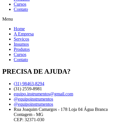
Cursos
Contato
Menu
Home
A Empresa
Serviços
Insumos
Produtos
Cursos
Contato
PRECISA DE AJUDA?
(31) 98463-8294
(31) 2559-8981
equipo.instrumentos@gmail.com
@equipoinstrumentos
@equipoinstrumentos
Rua Joaquim Camargos - 178 Loja 04 Água Branca
Contagem - MG
CEP: 32371-030