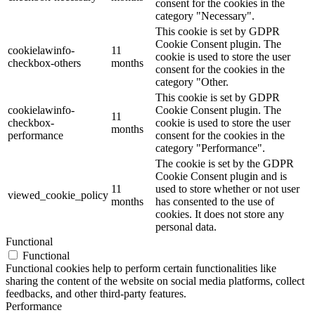
consent for the cookies in the
category "Necessary".
This cookie is set by GDPR
Cookie Consent plugin. The
cookielawinfo-
11
cookie is used to store the user
checkbox-others
months
consent for the cookies in the
category "Other.
This cookie is set by GDPR
cookielawinfo-
Cookie Consent plugin. The
11
checkbox-
cookie is used to store the user
months
performance
consent for the cookies in the
category "Performance".
The cookie is set by the GDPR
Cookie Consent plugin and is
11
used to store whether or not user
viewed_cookie_policy
months
has consented to the use of
cookies. It does not store any
personal data.
Functional
Functional
Functional cookies help to perform certain functionalities like
sharing the content of the website on social media platforms, collect
feedbacks, and other third-party features.
Performance