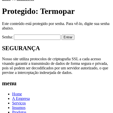
Protegido: Termopar
Este conteúdo está protegido por senha. Para vê-lo, digite sua senha
abaixo.
Senha:
SEGURANÇA
Nosso site utiliza protocolos de criptografia SSL a cada acesso
visando garantir a transmissão de dados de forma segura e privada,
pois só podem ser decodificados por um servidor autorizado, o que
previne a interceptação indesejada de dados.
menu
Home
A Empresa
Serviços
Insumos
Produtos