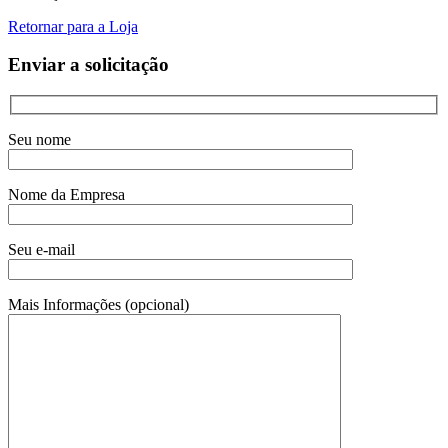
Retornar para a Loja
Enviar a solicitação
Seu nome
Nome da Empresa
Seu e-mail
Mais Informações (opcional)