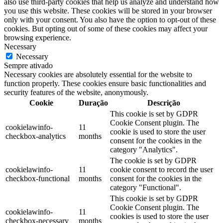
also use third-party cookies that help us analyze and understand how
you use this website. These cookies will be stored in your browser
only with your consent. You also have the option to opt-out of these
cookies. But opting out of some of these cookies may affect your
browsing experience.
Necessary
Necessary
Sempre ativado
Necessary cookies are absolutely essential for the website to
function properly. These cookies ensure basic functionalities and
security features of the website, anonymously.
Cookie
Duração
Descrição
This cookie is set by GDPR
Cookie Consent plugin. The
cookielawinfo-
11
cookie is used to store the user
checkbox-analytics
months
consent for the cookies in the
category "Analytics".
The cookie is set by GDPR
cookielawinfo-
11
cookie consent to record the user
checkbox-functional
months
consent for the cookies in the
category "Functional".
This cookie is set by GDPR
Cookie Consent plugin. The
cookielawinfo-
11
cookies is used to store the user
checkbox-necessary
months