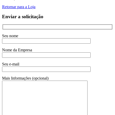
Retornar para a Loja
Enviar a solicitação
Seu nome
Nome da Empresa
Seu e-mail
Mais Informações (opcional)