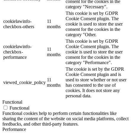
consent for the cookies in the
category "Necessary".
This cookie is set by GDPR
Cookie Consent plugin. The
cookielawinfo-
11
cookie is used to store the user
checkbox-others
months
consent for the cookies in the
category "Other.
This cookie is set by GDPR
cookielawinfo-
Cookie Consent plugin. The
11
checkbox-
cookie is used to store the user
months
performance
consent for the cookies in the
category "Performance".
The cookie is set by the GDPR
Cookie Consent plugin and is
11
used to store whether or not user
viewed_cookie_policy
months
has consented to the use of
cookies. It does not store any
personal data.
Functional
Functional
Functional cookies help to perform certain functionalities like
sharing the content of the website on social media platforms, collect
feedbacks, and other third-party features.
Performance