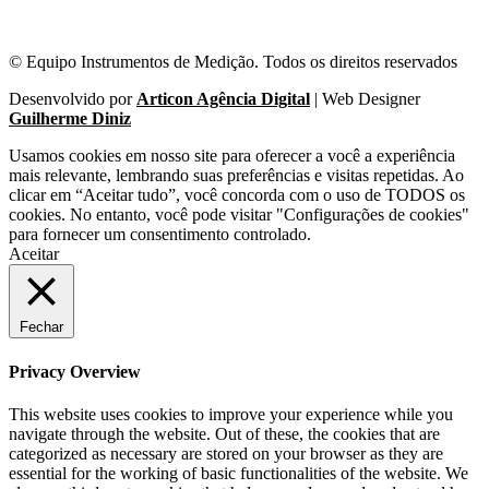
© Equipo Instrumentos de Medição. Todos os direitos reservados
Desenvolvido por
Articon Agência Digital
| Web Designer
Guilherme Diniz
Usamos cookies em nosso site para oferecer a você a experiência
mais relevante, lembrando suas preferências e visitas repetidas. Ao
clicar em “Aceitar tudo”, você concorda com o uso de TODOS os
cookies. No entanto, você pode visitar "Configurações de cookies"
para fornecer um consentimento controlado.
Aceitar
Fechar
Privacy Overview
This website uses cookies to improve your experience while you
navigate through the website. Out of these, the cookies that are
categorized as necessary are stored on your browser as they are
essential for the working of basic functionalities of the website. We