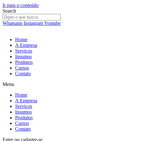
Ir para o conteúdo
Search
Whatsapp
Instagram
Youtube
Home
A Empresa
Serviços
Insumos
Produtos
Cursos
Contato
Menu
Home
A Empresa
Serviços
Insumos
Produtos
Cursos
Contato
Entre
ou
cadastre-se