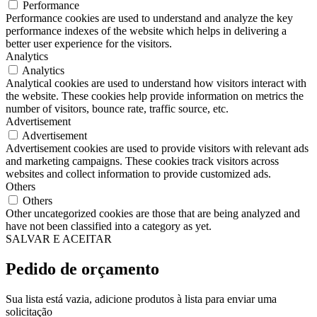
Performance
Performance cookies are used to understand and analyze the key
performance indexes of the website which helps in delivering a
better user experience for the visitors.
Analytics
Analytics
Analytical cookies are used to understand how visitors interact with
the website. These cookies help provide information on metrics the
number of visitors, bounce rate, traffic source, etc.
Advertisement
Advertisement
Advertisement cookies are used to provide visitors with relevant ads
and marketing campaigns. These cookies track visitors across
websites and collect information to provide customized ads.
Others
Others
Other uncategorized cookies are those that are being analyzed and
have not been classified into a category as yet.
SALVAR E ACEITAR
Pedido de orçamento
Sua lista está vazia, adicione produtos à lista para enviar uma
solicitação