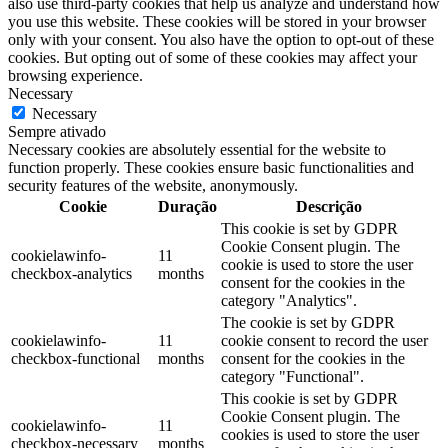
also use third-party cookies that help us analyze and understand how
you use this website. These cookies will be stored in your browser
only with your consent. You also have the option to opt-out of these
cookies. But opting out of some of these cookies may affect your
browsing experience.
Necessary
Necessary
Sempre ativado
Necessary cookies are absolutely essential for the website to
function properly. These cookies ensure basic functionalities and
security features of the website, anonymously.
Cookie
Duração
Descrição
This cookie is set by GDPR
Cookie Consent plugin. The
cookielawinfo-
11
cookie is used to store the user
checkbox-analytics
months
consent for the cookies in the
category "Analytics".
The cookie is set by GDPR
cookielawinfo-
11
cookie consent to record the user
checkbox-functional
months
consent for the cookies in the
category "Functional".
This cookie is set by GDPR
Cookie Consent plugin. The
cookielawinfo-
11
cookies is used to store the user
checkbox-necessary
months