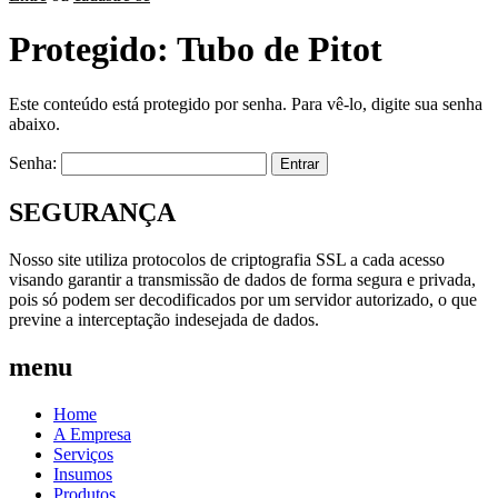
Protegido: Tubo de Pitot
Este conteúdo está protegido por senha. Para vê-lo, digite sua senha
abaixo.
Senha:
SEGURANÇA
Nosso site utiliza protocolos de criptografia SSL a cada acesso
visando garantir a transmissão de dados de forma segura e privada,
pois só podem ser decodificados por um servidor autorizado, o que
previne a interceptação indesejada de dados.
menu
Home
A Empresa
Serviços
Insumos
Produtos