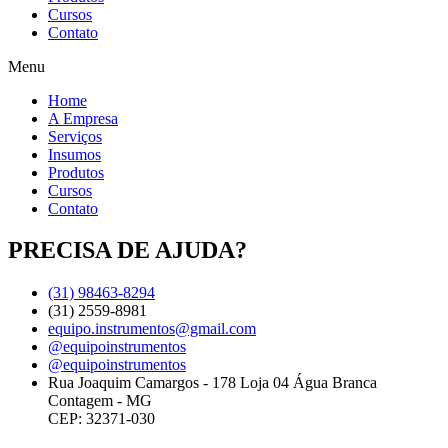
Cursos
Contato
Menu
Home
A Empresa
Serviços
Insumos
Produtos
Cursos
Contato
PRECISA DE AJUDA?
(31) 98463-8294
(31) 2559-8981
equipo.instrumentos@gmail.com
@equipoinstrumentos
@equipoinstrumentos
Rua Joaquim Camargos - 178 Loja 04 Água Branca
Contagem - MG
CEP: 32371-030