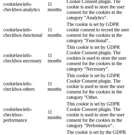
Cookie Consent plugin. The
cookielawinfo-
11
cookie is used to store the user
checkbox-analytics
months
consent for the cookies in the
category "Analytics".
The cookie is set by GDPR
cookielawinfo-
11
cookie consent to record the user
checkbox-functional
months
consent for the cookies in the
category "Functional".
This cookie is set by GDPR
Cookie Consent plugin. The
cookielawinfo-
11
cookies is used to store the user
checkbox-necessary
months
consent for the cookies in the
category "Necessary".
This cookie is set by GDPR
Cookie Consent plugin. The
cookielawinfo-
11
cookie is used to store the user
checkbox-others
months
consent for the cookies in the
category "Other.
This cookie is set by GDPR
cookielawinfo-
Cookie Consent plugin. The
11
checkbox-
cookie is used to store the user
months
performance
consent for the cookies in the
category "Performance".
The cookie is set by the GDPR