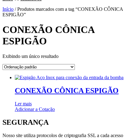
Início
/ Produtos marcados com a tag “CONEXÃO CÔNICA
ESPIGÃO”
CONEXÃO CÔNICA
ESPIGÃO
Exibindo um único resultado
CONEXÃO CÔNICA ESPIGÃO
Ler mais
Adicionar a Cotação
SEGURANÇA
Nosso site utiliza protocolos de criptografia SSL a cada acesso