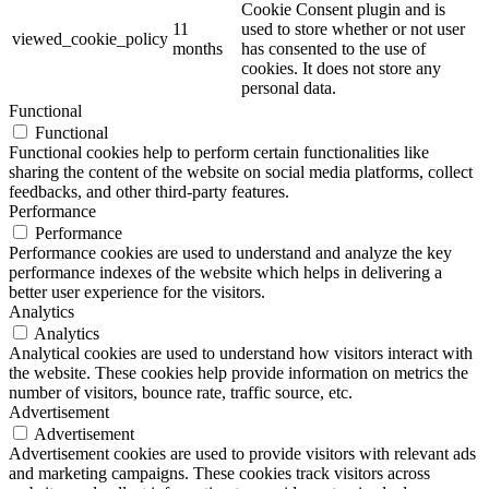
Cookie Consent plugin and is
11
used to store whether or not user
viewed_cookie_policy
months
has consented to the use of
cookies. It does not store any
personal data.
Functional
Functional
Functional cookies help to perform certain functionalities like
sharing the content of the website on social media platforms, collect
feedbacks, and other third-party features.
Performance
Performance
Performance cookies are used to understand and analyze the key
performance indexes of the website which helps in delivering a
better user experience for the visitors.
Analytics
Analytics
Analytical cookies are used to understand how visitors interact with
the website. These cookies help provide information on metrics the
number of visitors, bounce rate, traffic source, etc.
Advertisement
Advertisement
Advertisement cookies are used to provide visitors with relevant ads
and marketing campaigns. These cookies track visitors across