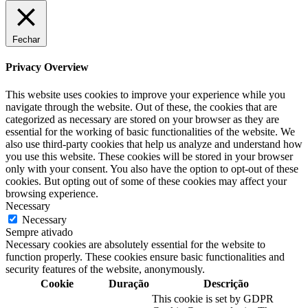
Fechar
Privacy Overview
This website uses cookies to improve your experience while you
navigate through the website. Out of these, the cookies that are
categorized as necessary are stored on your browser as they are
essential for the working of basic functionalities of the website. We
also use third-party cookies that help us analyze and understand how
you use this website. These cookies will be stored in your browser
only with your consent. You also have the option to opt-out of these
cookies. But opting out of some of these cookies may affect your
browsing experience.
Necessary
Necessary
Sempre ativado
Necessary cookies are absolutely essential for the website to
function properly. These cookies ensure basic functionalities and
security features of the website, anonymously.
Cookie
Duração
Descrição
This cookie is set by GDPR