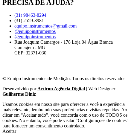
PRECISA DE AJUDA?
(31) 98463-8294
(31) 2559-8981
equipo.instrumentos@gmail.com
@equipoinstrumentos
@equipoinstrumentos
Rua Joaquim Camargos - 178 Loja 04 Água Branca
Contagem - MG
CEP: 32371-030
© Equipo Instrumentos de Medição. Todos os direitos reservados
Desenvolvido por
Articon Agência Digital
| Web Designer
Guilherme Diniz
Usamos cookies em nosso site para oferecer a você a experiência
mais relevante, lembrando suas preferências e visitas repetidas. Ao
clicar em “Aceitar tudo”, você concorda com o uso de TODOS os
cookies. No entanto, você pode visitar "Configurações de cookies"
para fornecer um consentimento controlado.
Aceitar