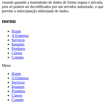
visando garantir a transmissão de dados de forma segura e privada,
pois só podem ser decodificados por um servidor autorizado, o que
previne a interceptação indesejada de dados.
menu
Home
A Empresa
Serviços
Insumos
Produtos
Cursos
Contato
Menu
Home
A Empresa
Serviços
Insumos
Produtos
Cursos
Contato