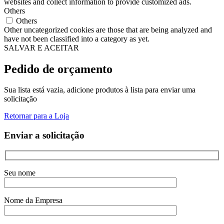
websites and collect information to provide customized ads.
Others
Others
Other uncategorized cookies are those that are being analyzed and
have not been classified into a category as yet.
SALVAR E ACEITAR
Pedido de orçamento
Sua lista está vazia, adicione produtos à lista para enviar uma
solicitação
Retornar para a Loja
Enviar a solicitação
Seu nome
Nome da Empresa