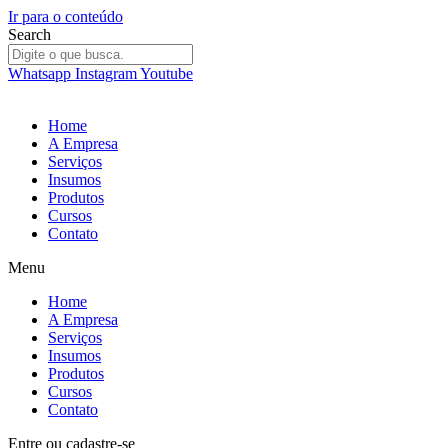
Ir para o conteúdo
Search
Whatsapp
Instagram
Youtube
Home
A Empresa
Serviços
Insumos
Produtos
Cursos
Contato
Menu
Home
A Empresa
Serviços
Insumos
Produtos
Cursos
Contato
Entre
ou
cadastre-se