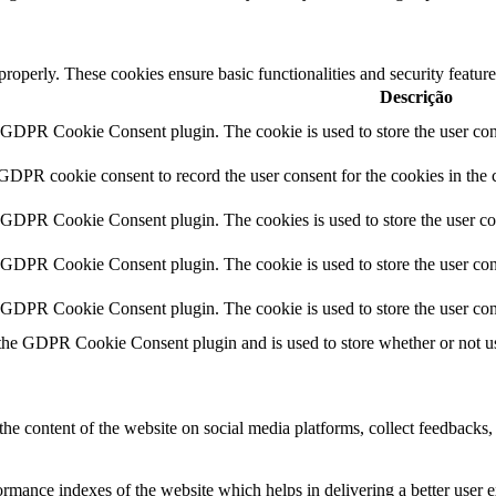
 properly. These cookies ensure basic functionalities and security featu
Descrição
y GDPR Cookie Consent plugin. The cookie is used to store the user cons
 GDPR cookie consent to record the user consent for the cookies in the 
y GDPR Cookie Consent plugin. The cookies is used to store the user co
y GDPR Cookie Consent plugin. The cookie is used to store the user cons
y GDPR Cookie Consent plugin. The cookie is used to store the user con
 the GDPR Cookie Consent plugin and is used to store whether or not use
the content of the website on social media platforms, collect feedbacks, 
mance indexes of the website which helps in delivering a better user ex