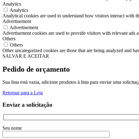
Analytics
Analytics
Analytical cookies are used to understand how visitors interact with th
Advertisement
Advertisement
Advertisement cookies are used to provide visitors with relevant ads 
Others
Others
Other uncategorized cookies are those that are being analyzed and have
SALVAR E ACEITAR
Pedido de orçamento
Sua lista está vazia, adicione produtos à lista para enviar uma solicita
Retornar para a Loja
Enviar a solicitação
Seu nome