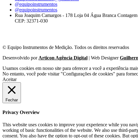
@equipoinstrumentos
@equipoinstrumentos
Rua Joaquim Camargos - 178 Loja 04 Água Branca Contage
CEP: 32371-030
© Equipo Instrumentos de Medição. Todos os direitos reservados
Desenvolvido por
Articon Agência Digital
| Web Designer
Guilher
Usamos cookies em nosso site para oferecer a você a experiência mai
No entanto, você pode visitar "Configurações de cookies" para forne
Aceitar
Fechar
Privacy Overview
This website uses cookies to improve your experience while you navigat
working of basic functionalities of the website. We also use third-pa
consent. You also have the option to opt-out of these cookies. But op