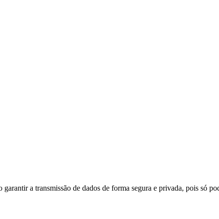
do garantir a transmissão de dados de forma segura e privada, pois só p