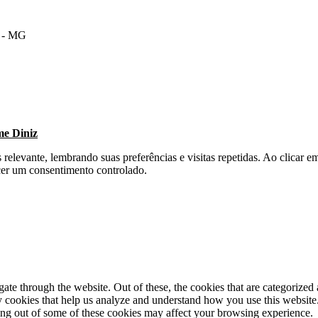
m - MG
me Diniz
s relevante, lembrando suas preferências e visitas repetidas. Ao clica
cer um consentimento controlado.
e through the website. Out of these, the cookies that are categorized a
rty cookies that help us analyze and understand how you use this websit
ting out of some of these cookies may affect your browsing experience.