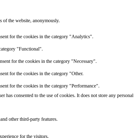
res of the website, anonymously.
ent for the cookies in the category "Analytics".
category "Functional".
nsent for the cookies in the category "Necessary".
ent for the cookies in the category "Other.
sent for the cookies in the category "Performance".
r has consented to the use of cookies. It does not store any personal
and other third-party features.
perience for the visitors.