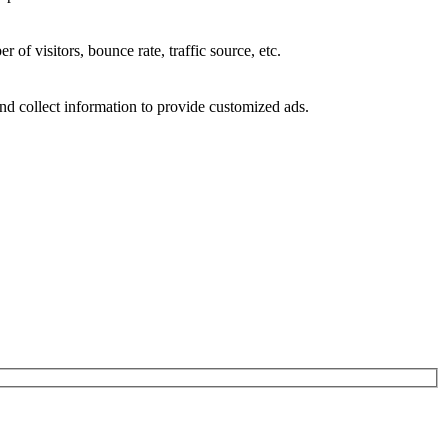
of visitors, bounce rate, traffic source, etc.
nd collect information to provide customized ads.