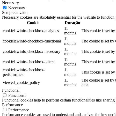
Necessary
Necessary
Sempre ativado
Necessary cookies are absolutely essential for the website to function
Cookie
Duração
11
cookielawinfo-checkbox-analytics
This cookie is set b
months
11
cookielawinfo-checkbox-functional
The cookie is set by
months
11
cookielawinfo-checkbox-necessary
This cookie is set b
months
11
cookielawinfo-checkbox-others
This cookie is set b
months
cookielawinfo-checkbox-
11
This cookie is set b
performance
months
11
The cookie is set by
viewed_cookie_policy
months
data.
Functional
Functional
Functional cookies help to perform certain functionalities like sharing 
Performance
Performance
Performance cookies are used to understand and analyze the key perfor