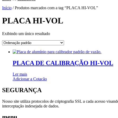
Início
/ Produtos marcados com a tag “PLACA HI-VOL”
PLACA HI-VOL
Exibindo um único resultado
PLACA DE CALIBRAÇÃO HI-VOL
Ler mais
Adicionar a Cotação
SEGURANÇA
Nosso site utiliza protocolos de criptografia SSL a cada acesso visan
interceptação indesejada de dados.
menu