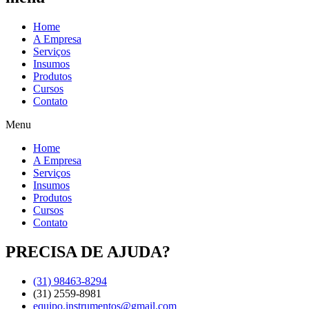
Home
A Empresa
Serviços
Insumos
Produtos
Cursos
Contato
Menu
Home
A Empresa
Serviços
Insumos
Produtos
Cursos
Contato
PRECISA DE AJUDA?
(31) 98463-8294
(31) 2559-8981
equipo.instrumentos@gmail.com