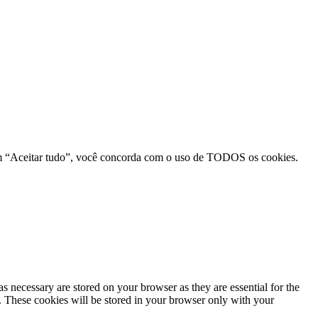
r em “Aceitar tudo”, você concorda com o uso de TODOS os cookies.
s necessary are stored on your browser as they are essential for the
e. These cookies will be stored in your browser only with your