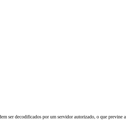
odem ser decodificados por um servidor autorizado, o que previne a