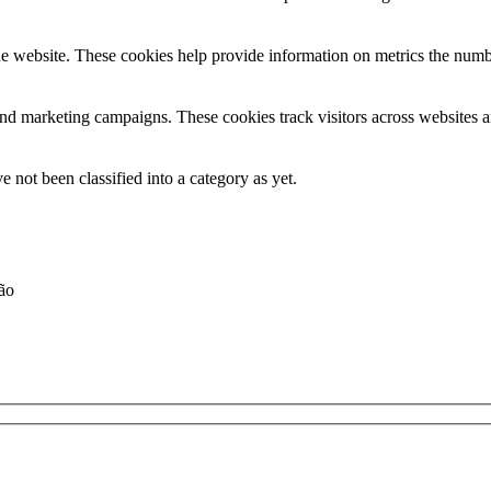
e website. These cookies help provide information on metrics the number 
and marketing campaigns. These cookies track visitors across websites a
 not been classified into a category as yet.
ção