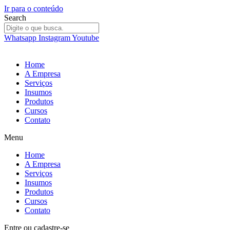
Ir para o conteúdo
Search
Whatsapp
Instagram
Youtube
Home
A Empresa
Serviços
Insumos
Produtos
Cursos
Contato
Menu
Home
A Empresa
Serviços
Insumos
Produtos
Cursos
Contato
Entre
ou
cadastre-se