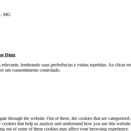
m - MG
me Diniz
s relevante, lembrando suas preferências e visitas repetidas. Ao clica
cer um consentimento controlado.
e through the website. Out of these, the cookies that are categorized a
rty cookies that help us analyze and understand how you use this websit
ting out of some of these cookies may affect your browsing experience.