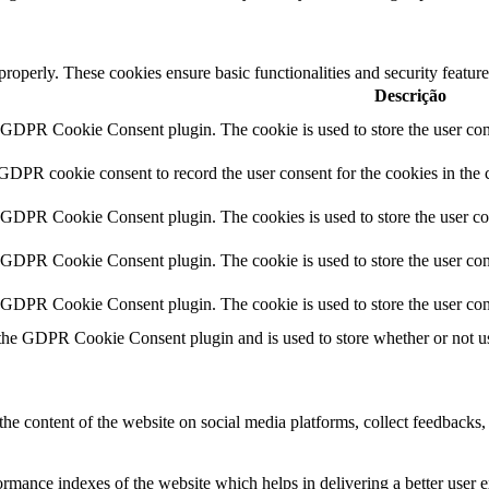
 properly. These cookies ensure basic functionalities and security featu
Descrição
y GDPR Cookie Consent plugin. The cookie is used to store the user cons
 GDPR cookie consent to record the user consent for the cookies in the 
y GDPR Cookie Consent plugin. The cookies is used to store the user co
y GDPR Cookie Consent plugin. The cookie is used to store the user cons
y GDPR Cookie Consent plugin. The cookie is used to store the user con
 the GDPR Cookie Consent plugin and is used to store whether or not use
the content of the website on social media platforms, collect feedbacks, 
mance indexes of the website which helps in delivering a better user ex