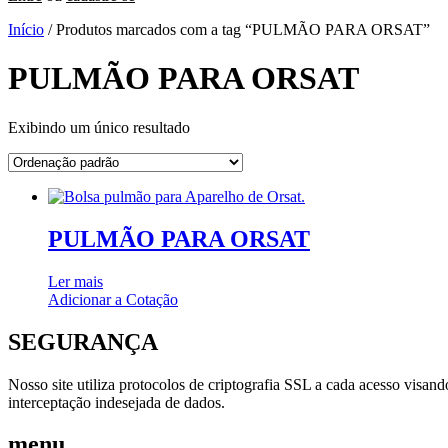
Início
/ Produtos marcados com a tag “PULMÃO PARA ORSAT”
PULMÃO PARA ORSAT
Exibindo um único resultado
PULMÃO PARA ORSAT
Ler mais
Adicionar a Cotação
SEGURANÇA
Nosso site utiliza protocolos de criptografia SSL a cada acesso visan
interceptação indesejada de dados.
menu