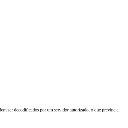
odem ser decodificados por um servidor autorizado, o que previne a