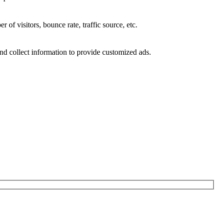
of visitors, bounce rate, traffic source, etc.
nd collect information to provide customized ads.