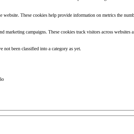
e website. These cookies help provide information on metrics the number 
and marketing campaigns. These cookies track visitors across websites a
 not been classified into a category as yet.
ção