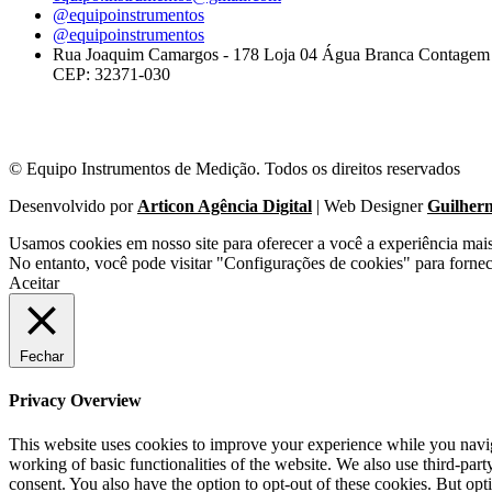
@equipoinstrumentos
@equipoinstrumentos
Rua Joaquim Camargos - 178 Loja 04 Água Branca Contage
CEP: 32371-030
© Equipo Instrumentos de Medição. Todos os direitos reservados
Desenvolvido por
Articon Agência Digital
| Web Designer
Guilher
Usamos cookies em nosso site para oferecer a você a experiência mai
No entanto, você pode visitar "Configurações de cookies" para forne
Aceitar
Fechar
Privacy Overview
This website uses cookies to improve your experience while you navigat
working of basic functionalities of the website. We also use third-pa
consent. You also have the option to opt-out of these cookies. But op