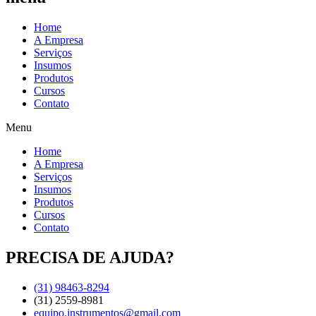
Home
A Empresa
Serviços
Insumos
Produtos
Cursos
Contato
Menu
Home
A Empresa
Serviços
Insumos
Produtos
Cursos
Contato
PRECISA DE AJUDA?
(31) 98463-8294
(31) 2559-8981
equipo.instrumentos@gmail.com