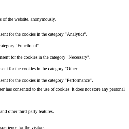
res of the website, anonymously.
ent for the cookies in the category "Analytics".
category "Functional".
nsent for the cookies in the category "Necessary".
ent for the cookies in the category "Other.
sent for the cookies in the category "Performance".
r has consented to the use of cookies. It does not store any personal
and other third-party features.
perience for the visitors.