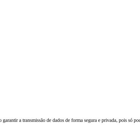
do garantir a transmissão de dados de forma segura e privada, pois só p