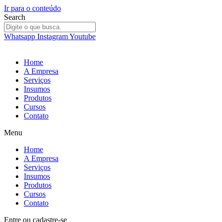
Ir para o conteúdo
Search
Whatsapp
Instagram
Youtube
Home
A Empresa
Serviços
Insumos
Produtos
Cursos
Contato
Menu
Home
A Empresa
Serviços
Insumos
Produtos
Cursos
Contato
Entre
ou
cadastre-se