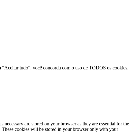
r em “Aceitar tudo”, você concorda com o uso de TODOS os cookies.
s necessary are stored on your browser as they are essential for the
e. These cookies will be stored in your browser only with your