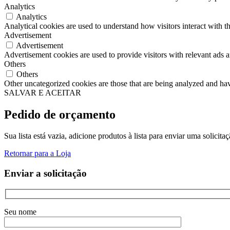
Analytics
Analytics
Analytical cookies are used to understand how visitors interact with th
Advertisement
Advertisement
Advertisement cookies are used to provide visitors with relevant ads 
Others
Others
Other uncategorized cookies are those that are being analyzed and have
SALVAR E ACEITAR
Pedido de orçamento
Sua lista está vazia, adicione produtos à lista para enviar uma solicita
Retornar para a Loja
Enviar a solicitação
Seu nome