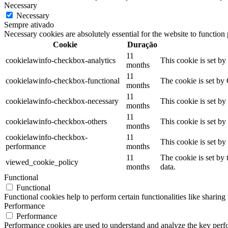
Necessary
Necessary
Sempre ativado
Necessary cookies are absolutely essential for the website to function
Cookie
Duração
11
cookielawinfo-checkbox-analytics
This cookie is set b
months
11
cookielawinfo-checkbox-functional
The cookie is set by
months
11
cookielawinfo-checkbox-necessary
This cookie is set b
months
11
cookielawinfo-checkbox-others
This cookie is set b
months
cookielawinfo-checkbox-
11
This cookie is set b
performance
months
11
The cookie is set by
viewed_cookie_policy
months
data.
Functional
Functional
Functional cookies help to perform certain functionalities like sharing 
Performance
Performance
Performance cookies are used to understand and analyze the key perfor