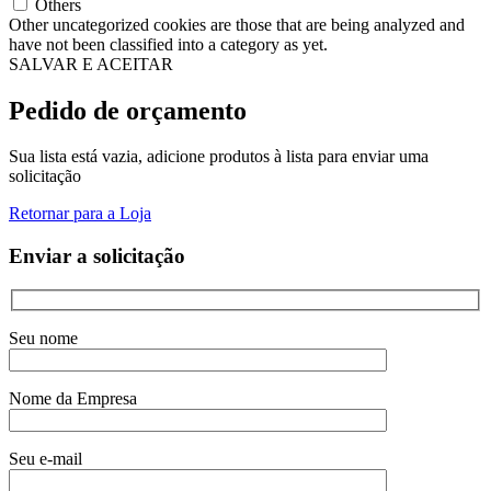
Others
Other uncategorized cookies are those that are being analyzed and
have not been classified into a category as yet.
SALVAR E ACEITAR
Pedido de orçamento
Sua lista está vazia, adicione produtos à lista para enviar uma
solicitação
Retornar para a Loja
Enviar a solicitação
Seu nome
Nome da Empresa
Seu e-mail