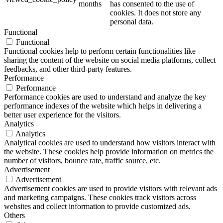
months
has consented to the use of
cookies. It does not store any
personal data.
Functional
Functional
Functional cookies help to perform certain functionalities like
sharing the content of the website on social media platforms, collect
feedbacks, and other third-party features.
Performance
Performance
Performance cookies are used to understand and analyze the key
performance indexes of the website which helps in delivering a
better user experience for the visitors.
Analytics
Analytics
Analytical cookies are used to understand how visitors interact with
the website. These cookies help provide information on metrics the
number of visitors, bounce rate, traffic source, etc.
Advertisement
Advertisement
Advertisement cookies are used to provide visitors with relevant ads
and marketing campaigns. These cookies track visitors across
websites and collect information to provide customized ads.
Others