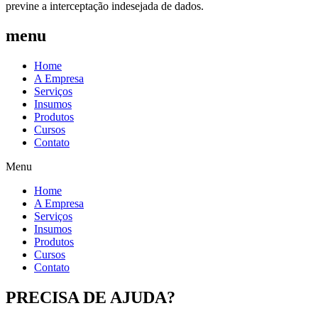
previne a interceptação indesejada de dados.
menu
Home
A Empresa
Serviços
Insumos
Produtos
Cursos
Contato
Menu
Home
A Empresa
Serviços
Insumos
Produtos
Cursos
Contato
PRECISA DE AJUDA?