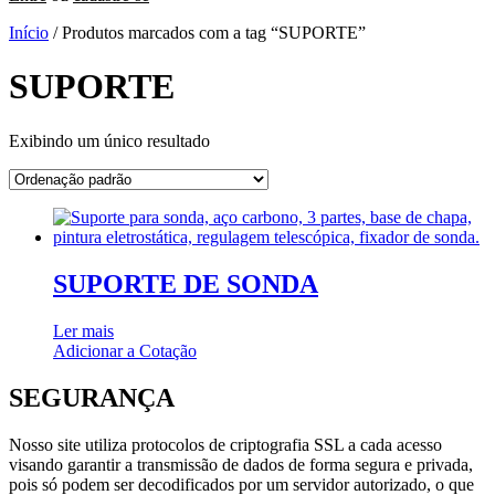
Início
/ Produtos marcados com a tag “SUPORTE”
SUPORTE
Exibindo um único resultado
SUPORTE DE SONDA
Ler mais
Adicionar a Cotação
SEGURANÇA
Nosso site utiliza protocolos de criptografia SSL a cada acesso
visando garantir a transmissão de dados de forma segura e privada,
pois só podem ser decodificados por um servidor autorizado, o que