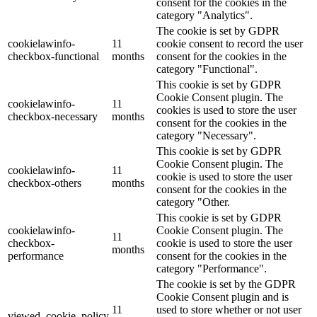
consent for the cookies in the
category "Analytics".
The cookie is set by GDPR
cookielawinfo-
11
cookie consent to record the user
checkbox-functional
months
consent for the cookies in the
category "Functional".
This cookie is set by GDPR
Cookie Consent plugin. The
cookielawinfo-
11
cookies is used to store the user
checkbox-necessary
months
consent for the cookies in the
category "Necessary".
This cookie is set by GDPR
Cookie Consent plugin. The
cookielawinfo-
11
cookie is used to store the user
checkbox-others
months
consent for the cookies in the
category "Other.
This cookie is set by GDPR
cookielawinfo-
Cookie Consent plugin. The
11
checkbox-
cookie is used to store the user
months
performance
consent for the cookies in the
category "Performance".
The cookie is set by the GDPR
Cookie Consent plugin and is
11
used to store whether or not user
viewed_cookie_policy