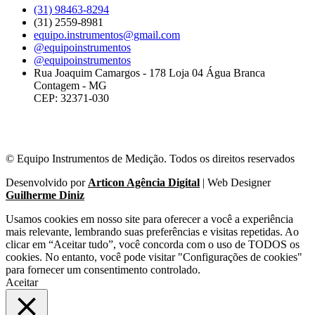
(31) 98463-8294
(31) 2559-8981
equipo.instrumentos@gmail.com
@equipoinstrumentos
@equipoinstrumentos
Rua Joaquim Camargos - 178 Loja 04 Água Branca
Contagem - MG
CEP: 32371-030
© Equipo Instrumentos de Medição. Todos os direitos reservados
Desenvolvido por
Articon Agência Digital
| Web Designer
Guilherme Diniz
Usamos cookies em nosso site para oferecer a você a experiência
mais relevante, lembrando suas preferências e visitas repetidas. Ao
clicar em “Aceitar tudo”, você concorda com o uso de TODOS os
cookies. No entanto, você pode visitar "Configurações de cookies"
para fornecer um consentimento controlado.
Aceitar