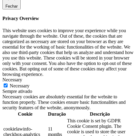
Fechar
Privacy Overview
This website uses cookies to improve your experience while you
navigate through the website. Out of these, the cookies that are
categorized as necessary are stored on your browser as they are
essential for the working of basic functionalities of the website. We
also use third-party cookies that help us analyze and understand how
you use this website. These cookies will be stored in your browser
only with your consent. You also have the option to opt-out of these
cookies. But opting out of some of these cookies may affect your
browsing experience.
Necessary
Necessary
Sempre ativado
Necessary cookies are absolutely essential for the website to
function properly. These cookies ensure basic functionalities and
security features of the website, anonymously.
Cookie
Duração
Descrição
This cookie is set by GDPR
Cookie Consent plugin. The
cookielawinfo-
11
cookie is used to store the user
checkbox-analytics
months