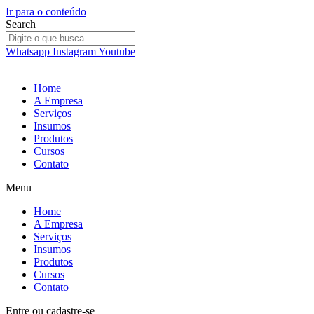
Ir para o conteúdo
Search
Whatsapp
Instagram
Youtube
Home
A Empresa
Serviços
Insumos
Produtos
Cursos
Contato
Menu
Home
A Empresa
Serviços
Insumos
Produtos
Cursos
Contato
Entre
ou
cadastre-se